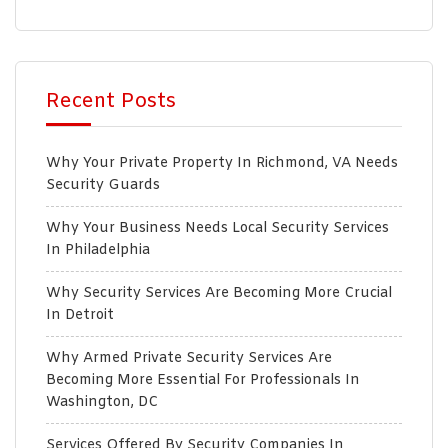
Recent Posts
Why Your Private Property In Richmond, VA Needs
Security Guards
Why Your Business Needs Local Security Services
In Philadelphia
Why Security Services Are Becoming More Crucial
In Detroit
Why Armed Private Security Services Are
Becoming More Essential For Professionals In
Washington, DC
Services Offered By Security Companies In