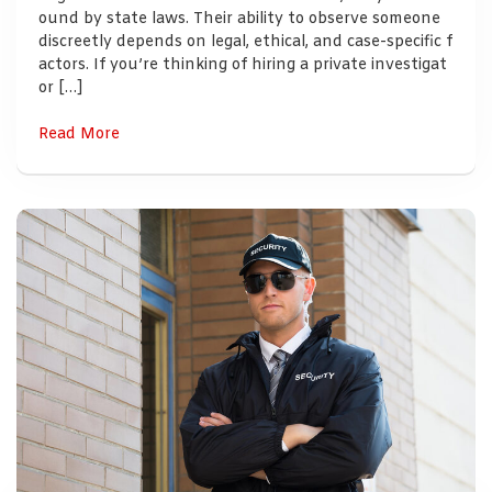
ound by state laws. Their ability to observe someone
discreetly depends on legal, ethical, and case-specific f
actors. If you’re thinking of hiring a private investigat
or […]
Read More