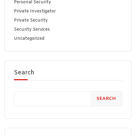
Personal Security
Private Investigator
Private Security
Security Services
Uncategorized
Search
SEARCH