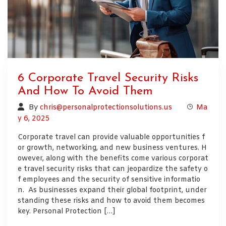
6 Corporate Travel Security Risks
And How To Avoid Them
By
chris@personalprotectionsolutions.us
Ma
y 6, 2025
Corporate travel can provide valuable opportunities f
or growth, networking, and new business ventures. H
owever, along with the benefits come various corporat
e travel security risks that can jeopardize the safety o
f employees and the security of sensitive informatio
n. As businesses expand their global footprint, under
standing these risks and how to avoid them becomes
key. Personal Protection […]