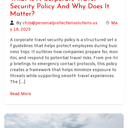
Security Policy And Why Does It
Matter?
By
chris@personalprotectionsolutions.us
Ma
y 16, 2025
A corporate travel security policy is a structured set o
f guidelines that helps protect employees during busi
ness trips. It outlines how companies prepare for, mon
itor, and respond to potential travel risks. From pre-tri
p briefings to emergency contact protocols, this policy
creates a framework that helps minimize exposure to
threats while supporting smooth travel experiences.
The […]
Read More