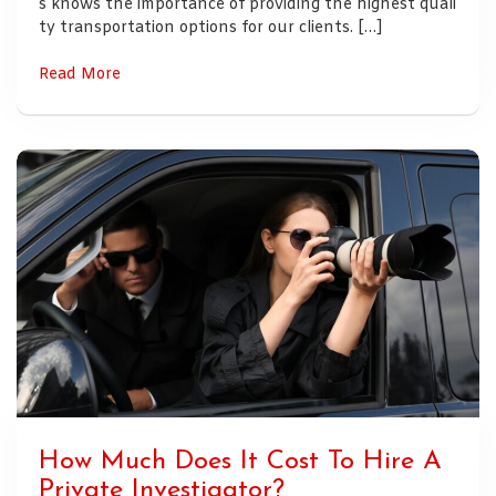
s knows the importance of providing the highest quali
ty transportation options for our clients. […]
Read More
How Much Does It Cost To Hire A
Private Investigator?