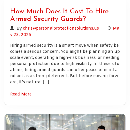
How Much Does It Cost To Hire
Armed Security Guards?
By
chris@personalprotectionsolutions.us
Ma
y 23, 2025
Hiring armed security is a smart move when safety be
comes a serious concern. You might be planning an up
scale event, operating a high-risk business, or needing
personal protection due to high visibility. In these situ
ations, hiring armed guards can offer peace of mind a
nd act as a strong deterrent. But before moving forw
ard, it’s natural […]
Read More