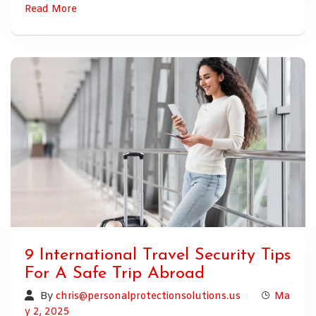
Read More
9 International Travel Security Tips
For A Safe Trip Abroad
By
chris@personalprotectionsolutions.us
Ma
y 2, 2025