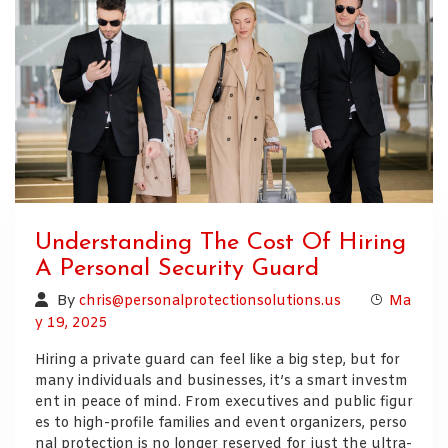
Understanding The Cost Of Hiring
A Personal Security Guard
By
chris@personalprotectionsolutions.us
Ma
y 19, 2025
Hiring a private guard can feel like a big step, but for
many individuals and businesses, it’s a smart investm
ent in peace of mind. From executives and public figur
es to high-profile families and event organizers, perso
nal protection is no longer reserved for just the ultra-