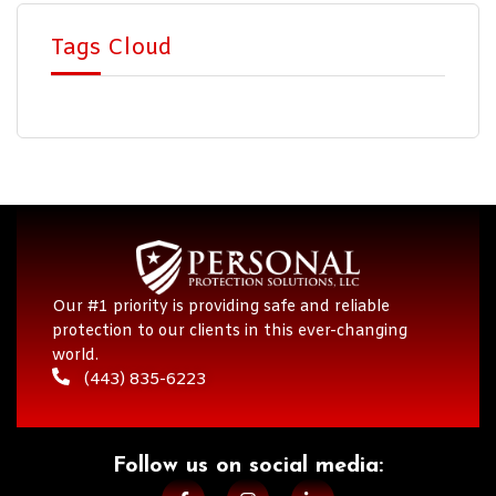
Tags Cloud
Our #1 priority is providing safe and reliable
protection to our clients in this ever-changing
world.
(443) 835-6223
Follow us on social media:​