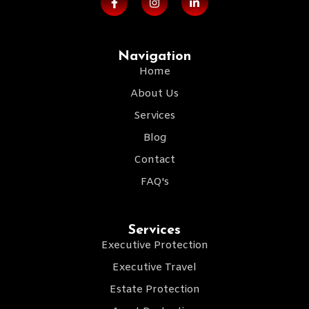
Navigation
Home
About Us
Services
Blog
Contact
FAQ's
Services
Executive Protection
Executive Travel
Estate Protection