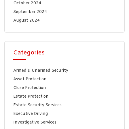
October 2024
September 2024
August 2024
Categories
Armed & Unarmed Security
Asset Protection
Close Protection
Estate Protection
Estate Security Services
Executive Driving
Investigative Services