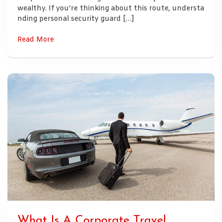
wealthy. If you’re thinking about this route, understa
nding personal security guard […]
Read More
What Is A Corporate Travel