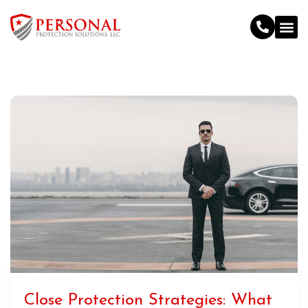
Close Protection Strategies: What