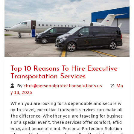
Top 10 Reasons To Hire Executive
Transportation Services
By
chris@personalprotectionsolutions.us
Ma
y 13, 2025
When you are looking for a dependable and secure w
ay to travel, executive transport services can make all
the difference. Whether you are traveling for busines
s or a special event, these services offer comfort, effici
ency, and peace of mind. Personal Protection Solution