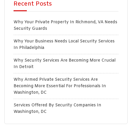
Recent Posts
Why Your Private Property In Richmond, VA Needs
Security Guards
Why Your Business Needs Local Security Services
In Philadelphia
Why Security Services Are Becoming More Crucial
In Detroit
Why Armed Private Security Services Are
Becoming More Essential For Professionals In
Washington, DC
Services Offered By Security Companies In
Washington, DC