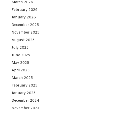
March 2026
February 2026
January 2026
December 2025
November 2025
August 2025
July 2025
June 2025
May 2025
April 2025
March 2025
February 2025
January 2025
December 2024
November 2024