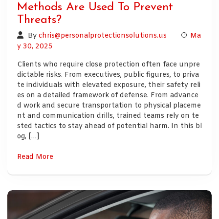
Methods Are Used To Prevent
Threats?
By
chris@personalprotectionsolutions.us
Ma
y 30, 2025
Clients who require close protection often face unpre
dictable risks. From executives, public figures, to priva
te individuals with elevated exposure, their safety reli
es on a detailed framework of defense. From advance
d work and secure transportation to physical placeme
nt and communication drills, trained teams rely on te
sted tactics to stay ahead of potential harm. In this bl
og, […]
Read More