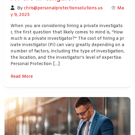
By
chris@personalprotectionsolutions.us
Ma
y 9, 2025
When you are considering hiring a private investigato
r, the first question that likely comes to mind is, “How
much is a private investigator?” The cost of hiring a pr
ivate investigator (PI) can vary greatly depending on a
number of factors, including the type of investigation,
the location, and the investigator’s level of expertise.
Personal Protection […]
Read More