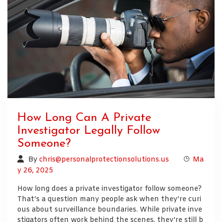
How Long Can A Private
Investigator Legally Follow
Someone?
By
chris@personalprotectionsolutions.us
Ma
y 26, 2025
How long does a private investigator follow someone?
That’s a question many people ask when they’re curi
ous about surveillance boundaries. While private inve
stigators often work behind the scenes, they’re still b