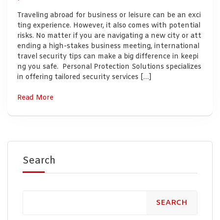
Traveling abroad for business or leisure can be an exci
ting experience. However, it also comes with potential
risks. No matter if you are navigating a new city or att
ending a high-stakes business meeting, international
travel security tips can make a big difference in keepi
ng you safe. Personal Protection Solutions specializes
in offering tailored security services […]
Read More
Search
SEARCH