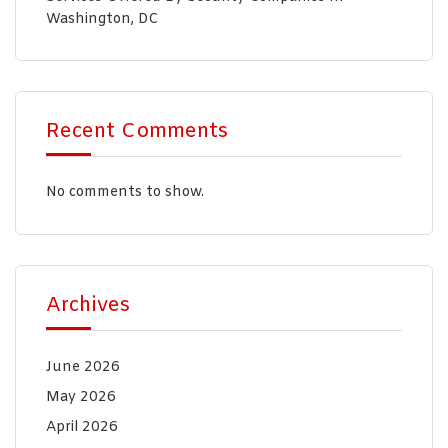
Washington, DC
Recent Comments
No comments to show.
Archives
June 2026
May 2026
April 2026