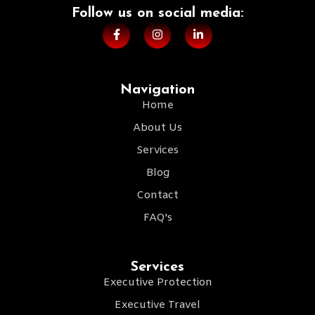
Follow us on social media:​
Navigation
Home
About Us
Services
Blog
Contact
FAQ's
Services
Executive Protection
Executive Travel