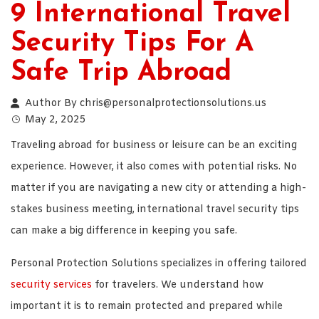
9 International Travel
Security Tips For A
Safe Trip Abroad
Author By
chris@personalprotectionsolutions.us
May 2, 2025
Traveling abroad for business or leisure can be an exciting
experience. However, it also comes with potential risks. No
matter if you are navigating a new city or attending a high-
stakes business meeting, international travel security tips
can make a big difference in keeping you safe.
Personal Protection Solutions specializes in offering tailored
security services
for travelers. We understand how
important it is to remain protected and prepared while