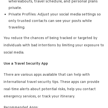
whereabouts, travel schedule, and personal plans
private.
Private Profiles: Adjust your social media settings so
only trusted contacts can see your posts while
traveling.
You reduce the chances of being tracked or targeted by
individuals with bad intentions by limiting your exposure to
social media.
Use a Travel Security App
There are various apps available that can help with
international travel security tips. These apps can provide
real-time alerts about potential risks, help you contact
emergency services, or track your itinerary.
Recommended Apps: