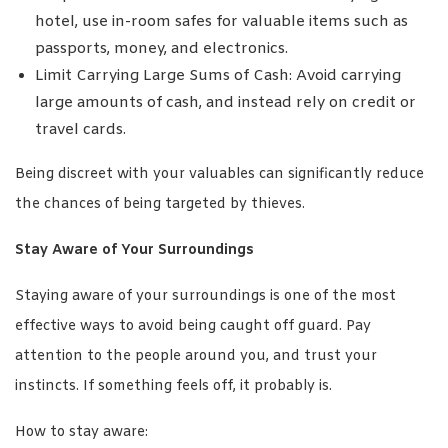
hotel, use in-room safes for valuable items such as
passports, money, and electronics.
Limit Carrying Large Sums of Cash: Avoid carrying
large amounts of cash, and instead rely on credit or
travel cards.
Being discreet with your valuables can significantly reduce
the chances of being targeted by thieves.
Stay Aware of Your Surroundings
Staying aware of your surroundings is one of the most
effective ways to avoid being caught off guard. Pay
attention to the people around you, and trust your
instincts. If something feels off, it probably is.
How to stay aware: