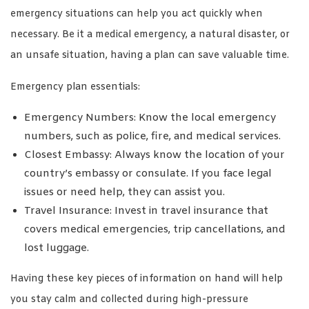
emergency situations can help you act quickly when
necessary. Be it a medical emergency, a natural disaster, or
an unsafe situation, having a plan can save valuable time.
Emergency plan essentials:
Emergency Numbers: Know the local emergency
numbers, such as police, fire, and medical services.
Closest Embassy: Always know the location of your
country’s embassy or consulate. If you face legal
issues or need help, they can assist you.
Travel Insurance: Invest in travel insurance that
covers medical emergencies, trip cancellations, and
lost luggage.
Having these key pieces of information on hand will help
you stay calm and collected during high-pressure