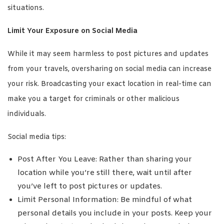
situations.
Limit Your Exposure on Social Media
While it may seem harmless to post pictures and updates
from your travels, oversharing on social media can increase
your risk. Broadcasting your exact location in real-time can
make you a target for criminals or other malicious
individuals.
Social media tips:
Post After You Leave: Rather than sharing your
location while you’re still there, wait until after
you’ve left to post pictures or updates.
Limit Personal Information: Be mindful of what
personal details you include in your posts. Keep your