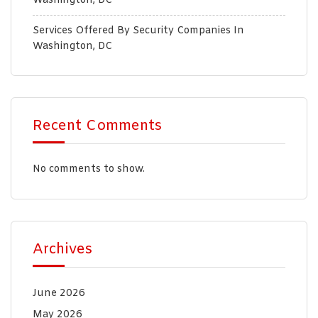
Washington, DC
Services Offered By Security Companies In
Washington, DC
Recent Comments
No comments to show.
Archives
June 2026
May 2026