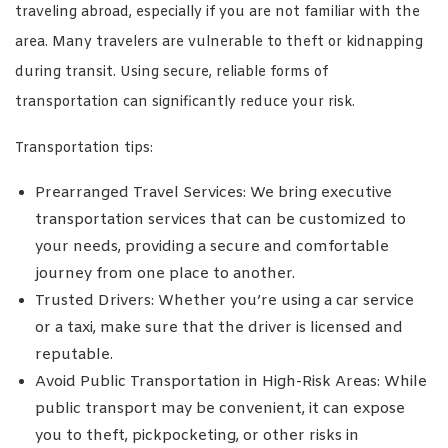
traveling abroad, especially if you are not familiar with the
area. Many travelers are vulnerable to theft or kidnapping
during transit. Using secure, reliable forms of
transportation can significantly reduce your risk.
Transportation tips:
Prearranged Travel Services: We bring executive
transportation services that can be customized to
your needs, providing a secure and comfortable
journey from one place to another.
Trusted Drivers: Whether you’re using a car service
or a taxi, make sure that the driver is licensed and
reputable.
Avoid Public Transportation in High-Risk Areas: While
public transport may be convenient, it can expose
you to theft, pickpocketing, or other risks in