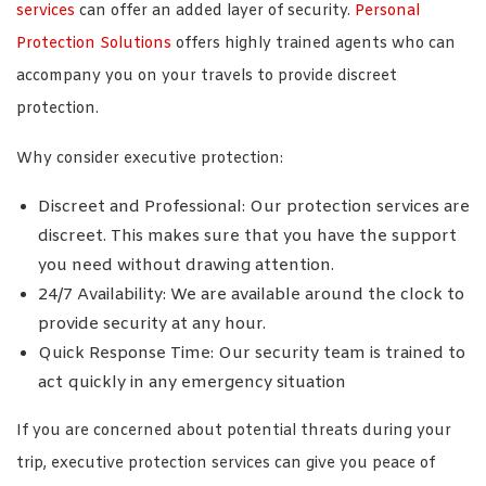
services
can offer an added layer of security.
Personal
Protection Solutions
offers highly trained agents who can
accompany you on your travels to provide discreet
protection.
Why consider executive protection:
Discreet and Professional: Our protection services are
discreet. This makes sure that you have the support
you need without drawing attention.
24/7 Availability: We are available around the clock to
provide security at any hour.
Quick Response Time: Our security team is trained to
act quickly in any emergency situation
If you are concerned about potential threats during your
trip, executive protection services can give you peace of