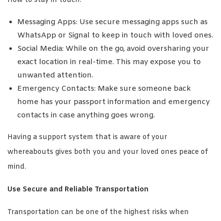
How to stay in touch:
Messaging Apps: Use secure messaging apps such as
WhatsApp or Signal to keep in touch with loved ones.
Social Media: While on the go, avoid oversharing your
exact location in real-time. This may expose you to
unwanted attention.
Emergency Contacts: Make sure someone back
home has your passport information and emergency
contacts in case anything goes wrong.
Having a support system that is aware of your
whereabouts gives both you and your loved ones peace of
mind.
Use Secure and Reliable Transportation
Transportation can be one of the highest risks when