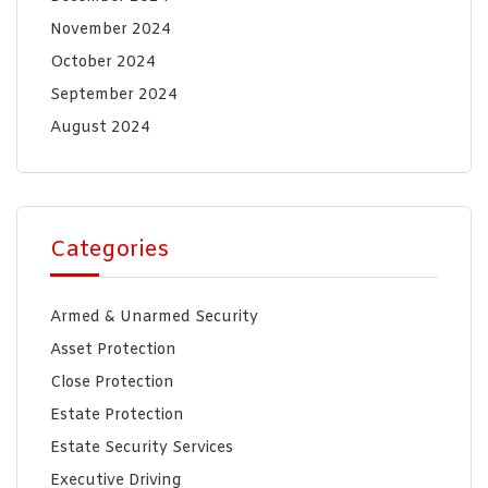
November 2024
October 2024
September 2024
August 2024
Categories
Armed & Unarmed Security
Asset Protection
Close Protection
Estate Protection
Estate Security Services
Executive Driving