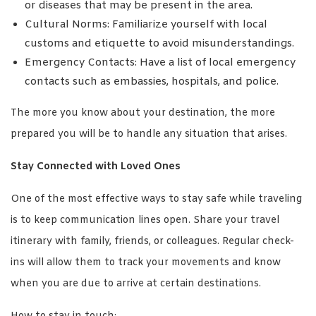
or diseases that may be present in the area.
Cultural Norms: Familiarize yourself with local
customs and etiquette to avoid misunderstandings.
Emergency Contacts: Have a list of local emergency
contacts such as embassies, hospitals, and police.
The more you know about your destination, the more
prepared you will be to handle any situation that arises.
Stay Connected with Loved Ones
One of the most effective ways to stay safe while traveling
is to keep communication lines open. Share your travel
itinerary with family, friends, or colleagues. Regular check-
ins will allow them to track your movements and know
when you are due to arrive at certain destinations.