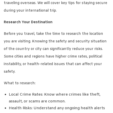
traveling overseas. We will cover key tips for staying secure
during your international trip.
Research Your Destination
Before you travel, take the time to research the location
you are visiting. Knowing the safety and security situation
of the country or city can significantly reduce your risks.
Some cities and regions have higher crime rates, political
instability, or health-related issues that can affect your
safety.
What to research:
Local Crime Rates: Know where crimes like theft,
assault, or scams are common.
Health Risks: Understand any ongoing health alerts