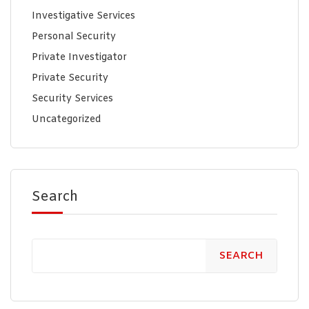
Investigative Services
Personal Security
Private Investigator
Private Security
Security Services
Uncategorized
Search
SEARCH