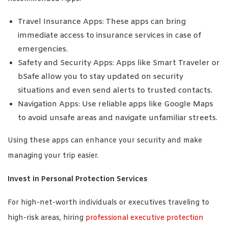
Travel Insurance Apps: These apps can bring
immediate access to insurance services in case of
emergencies.
Safety and Security Apps: Apps like Smart Traveler or
bSafe allow you to stay updated on security
situations and even send alerts to trusted contacts.
Navigation Apps: Use reliable apps like Google Maps
to avoid unsafe areas and navigate unfamiliar streets.
Using these apps can enhance your security and make
managing your trip easier.
Invest in Personal Protection Services
For high-net-worth individuals or executives traveling to
high-risk areas, hiring
professional executive protection