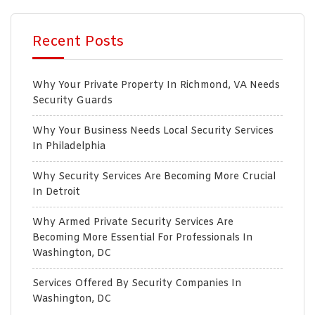
Recent Posts
Why Your Private Property In Richmond, VA Needs
Security Guards
Why Your Business Needs Local Security Services
In Philadelphia
Why Security Services Are Becoming More Crucial
In Detroit
Why Armed Private Security Services Are
Becoming More Essential For Professionals In
Washington, DC
Services Offered By Security Companies In
Washington, DC