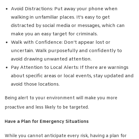
Avoid Distractions: Put away your phone when
walking in unfamiliar places. It’s easy to get
distracted by social media or messages, which can
make you an easy target for criminals.
Walk with Confidence: Don’t appear lost or
uncertain. Walk purposefully and confidently to
avoid drawing unwanted attention.
Pay Attention to Local Alerts: If there are warnings
about specific areas or local events, stay updated and
avoid those locations.
Being alert to your environment will make you more
proactive and less likely to be targeted.
Have a Plan for Emergency Situations
While you cannot anticipate every risk, having a plan for