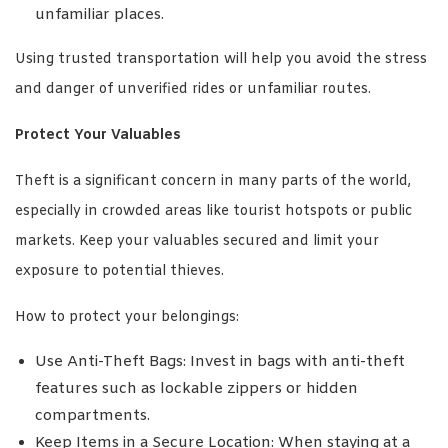
unfamiliar places.
Using trusted transportation will help you avoid the stress
and danger of unverified rides or unfamiliar routes.
Protect Your Valuables
Theft is a significant concern in many parts of the world,
especially in crowded areas like tourist hotspots or public
markets. Keep your valuables secured and limit your
exposure to potential thieves.
How to protect your belongings:
Use Anti-Theft Bags: Invest in bags with anti-theft
features such as lockable zippers or hidden
compartments.
Keep Items in a Secure Location: When staying at a