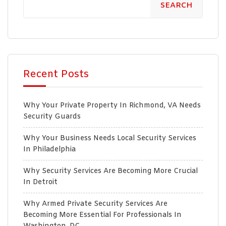
SEARCH
Recent Posts
Why Your Private Property In Richmond, VA Needs
Security Guards
Why Your Business Needs Local Security Services
In Philadelphia
Why Security Services Are Becoming More Crucial
In Detroit
Why Armed Private Security Services Are
Becoming More Essential For Professionals In