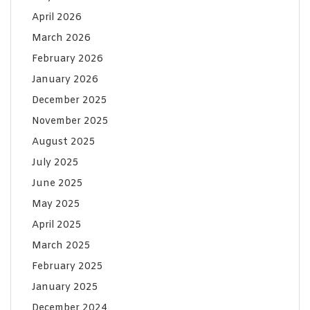
April 2026
March 2026
February 2026
January 2026
December 2025
November 2025
August 2025
July 2025
June 2025
May 2025
April 2025
March 2025
February 2025
January 2025
December 2024