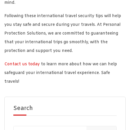
mind.
Following these international travel security tips will help
you stay safe and secure during your travels. At Personal
Protection Solutions, we are committed to guaranteeing
that your international trips go smoothly, with the
protection and support you need.
Contact us today
to learn more about how we can help
safeguard your international travel experience. Safe
travels!
Search