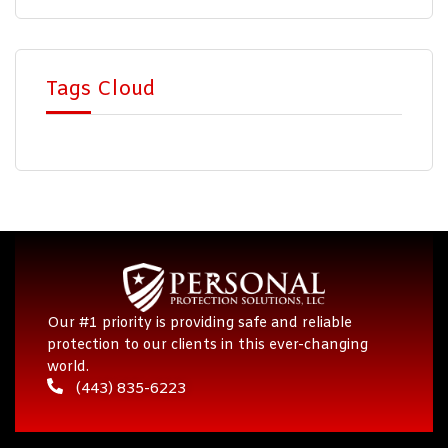
Tags Cloud
Our #1 priority is providing safe and reliable
protection to our clients in this ever-changing
world.
(443) 835-6223