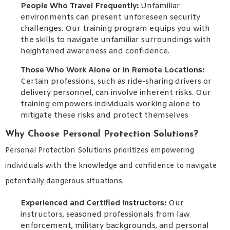
People Who Travel Frequently:
Unfamiliar
environments can present unforeseen security
challenges. Our training program equips you with
the skills to navigate unfamiliar surroundings with
heightened awareness and confidence.
Those Who Work Alone or in Remote Locations:
Certain professions, such as ride-sharing drivers or
delivery personnel, can involve inherent risks. Our
training empowers individuals working alone to
mitigate these risks and protect themselves
Why Choose Personal Protection Solutions?
Personal Protection Solutions prioritizes empowering
individuals with the knowledge and confidence to navigate
potentially dangerous situations.
Experienced and Certified Instructors:
Our
instructors, seasoned professionals from law
enforcement, military backgrounds, and personal