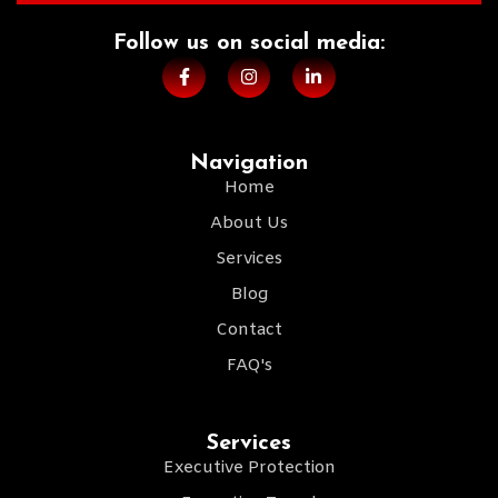
Follow us on social media:​
Navigation
Home
About Us
Services
Blog
Contact
FAQ's
Services
Executive Protection