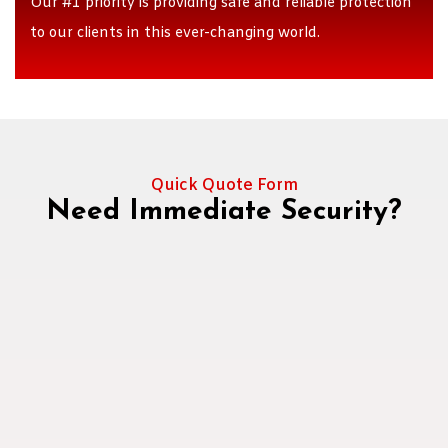
Our #1 priority is providing safe and reliable protection
to our clients in this ever-changing world.
Quick Quote Form
Need Immediate Security?