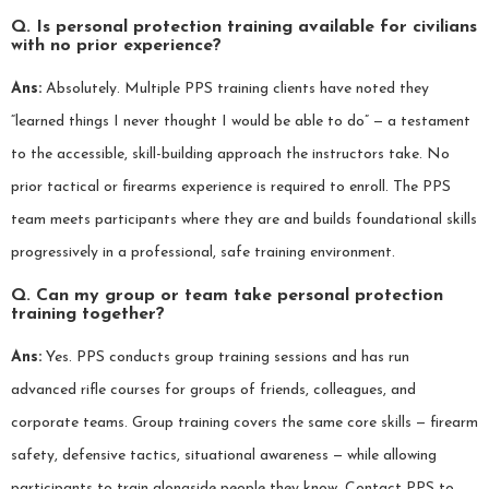
Q. Is personal protection training available for civilians
with no prior experience?
Ans:
Absolutely. Multiple PPS training clients have noted they
“learned things I never thought I would be able to do” — a testament
to the accessible, skill-building approach the instructors take. No
prior tactical or firearms experience is required to enroll. The PPS
team meets participants where they are and builds foundational skills
progressively in a professional, safe training environment.
Q. Can my group or team take personal protection
training together?
Ans:
Yes. PPS conducts group training sessions and has run
advanced rifle courses for groups of friends, colleagues, and
corporate teams. Group training covers the same core skills — firearm
safety, defensive tactics, situational awareness — while allowing
participants to train alongside people they know. Contact PPS to