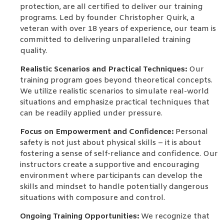
protection, are all certified to deliver our training
programs. Led by founder Christopher Quirk, a
veteran with over 18 years of experience, our team is
committed to delivering unparalleled training
quality.
Realistic Scenarios and Practical Techniques:
Our
training program goes beyond theoretical concepts.
We utilize realistic scenarios to simulate real-world
situations and emphasize practical techniques that
can be readily applied under pressure.
Focus on Empowerment and Confidence:
Personal
safety is not just about physical skills – it is about
fostering a sense of self-reliance and confidence. Our
instructors create a supportive and encouraging
environment where participants can develop the
skills and mindset to handle potentially dangerous
situations with composure and control.
Ongoing Training Opportunities:
We recognize that