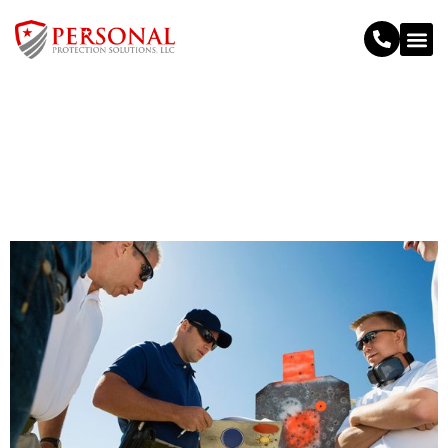
Personal Protection Training
>
Personal Protection Training
Home