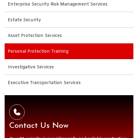
Enterprise Security Risk Management Services
Estate Security
Asset Protection Services
Personal Protection Training
Investigative Services
Executive Transportation Services
Contact Us Now