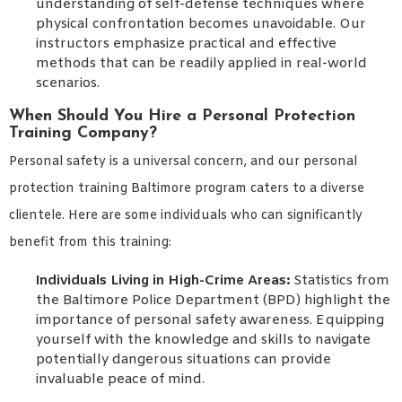
understanding of self-defense techniques where
physical confrontation becomes unavoidable. Our
instructors emphasize practical and effective
methods that can be readily applied in real-world
scenarios.
When Should You Hire a Personal Protection
Training Company?
Personal safety is a universal concern, and our personal
protection training Baltimore program caters to a diverse
clientele. Here are some individuals who can significantly
benefit from this training:
Individuals Living in High-Crime Areas:
Statistics from
the Baltimore Police Department (BPD) highlight the
importance of personal safety awareness. Equipping
yourself with the knowledge and skills to navigate
potentially dangerous situations can provide
invaluable peace of mind.