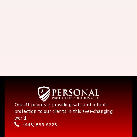
Our #1 priority is providing safe and reliable
protection to our clients in this ever-changing
world.
(443) 835-6223