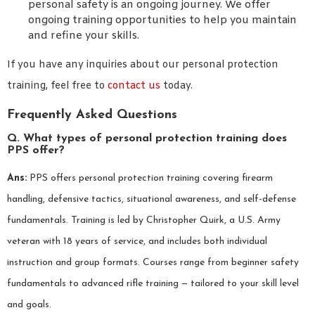
personal safety is an ongoing journey. We offer
ongoing training opportunities to help you maintain
and refine your skills.
If you have any inquiries about our personal protection
training, feel free to
contact us
today.
Frequently Asked Questions
Q. What types of personal protection training does
PPS offer?
Ans:
PPS offers personal protection training covering firearm
handling, defensive tactics, situational awareness, and self-defense
fundamentals. Training is led by Christopher Quirk, a U.S. Army
veteran with 18 years of service, and includes both individual
instruction and group formats. Courses range from beginner safety
fundamentals to advanced rifle training — tailored to your skill level
and goals.