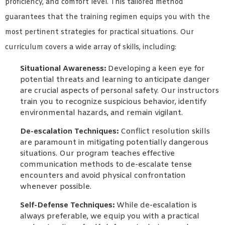
proficiency, and comfort level. This tailored method
guarantees that the training regimen equips you with the
most pertinent strategies for practical situations. Our
curriculum covers a wide array of skills, including:
Situational Awareness:
Developing a keen eye for
potential threats and learning to anticipate danger
are crucial aspects of personal safety. Our instructors
train you to recognize suspicious behavior, identify
environmental hazards, and remain vigilant.
De-escalation Techniques:
Conflict resolution skills
are paramount in mitigating potentially dangerous
situations. Our program teaches effective
communication methods to de-escalate tense
encounters and avoid physical confrontation
whenever possible.
Self-Defense Techniques:
While de-escalation is
always preferable, we equip you with a practical