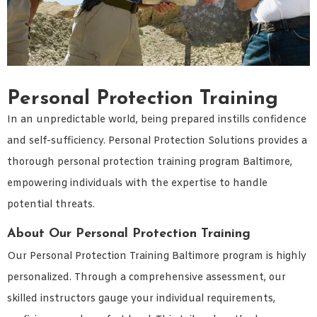
Personal Protection Training
In an unpredictable world, being prepared instills confidence
and self-sufficiency. Personal Protection Solutions provides a
thorough personal protection training program Baltimore,
empowering individuals with the expertise to handle
potential threats.
About Our Personal Protection Training
Our Personal Protection Training Baltimore program is highly
personalized. Through a comprehensive assessment, our
skilled instructors gauge your individual requirements,