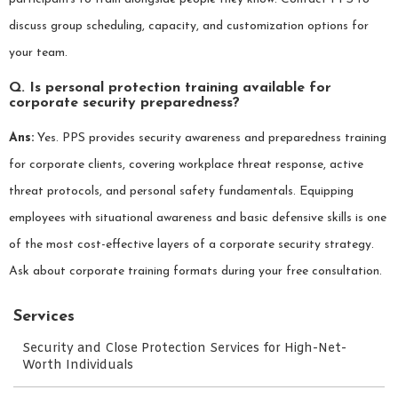
discuss group scheduling, capacity, and customization options for
your team.
Q. Is personal protection training available for
corporate security preparedness?
Ans:
Yes. PPS provides security awareness and preparedness training
for corporate clients, covering workplace threat response, active
threat protocols, and personal safety fundamentals. Equipping
employees with situational awareness and basic defensive skills is one
of the most cost-effective layers of a corporate security strategy.
Ask about corporate training formats during your free consultation.
Services
Security and Close Protection Services for High-Net-
Worth Individuals