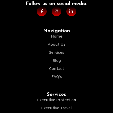
Follow us on social media:​
Navigation
Home
About Us
Services
Blog
Contact
FAQ's
Services
Executive Protection
Executive Travel