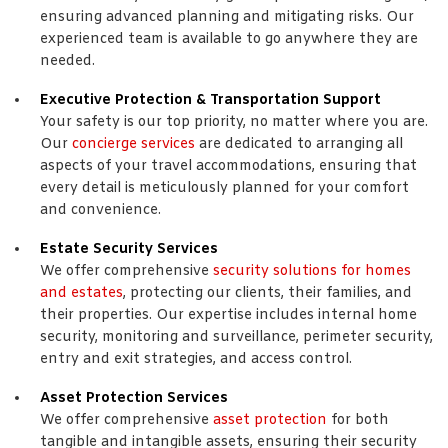
ensuring advanced planning and mitigating risks. Our
experienced team is available to go anywhere they are
needed.
Executive Protection & Transportation Support
Your safety is our top priority, no matter where you are.
Our
concierge services
are dedicated to arranging all
aspects of your travel accommodations, ensuring that
every detail is meticulously planned for your comfort
and convenience.
Estate Security Services
We offer comprehensive
security solutions for homes
and estates
, protecting our clients, their families, and
their properties. Our expertise includes internal home
security, monitoring and surveillance, perimeter security,
entry and exit strategies, and access control.
Asset Protection Services
We offer comprehensive
asset protection
for both
tangible and intangible assets, ensuring their security