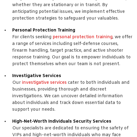
whether they are stationary or in transit. By
anticipating potential issues, we implement effective
protection strategies to safeguard your valuables.
Personal Protection Training
For clients seeking
personal protection training
, we offer
a range of services including self-defense courses,
firearm handling, target practice, and active shooter
response training. Our goal is to empower individuals to
protect themselves when our team is not present.
Investigative Services
Our
investigative services
cater to both individuals and
businesses, providing thorough and discreet
investigations. We can uncover detailed information
about individuals and track down essential data to
support your needs.
High-Net-Worth Individuals Security Services
Our specialists are dedicated to ensuring the safety of
VIPs and high-net-worth individuals who may face