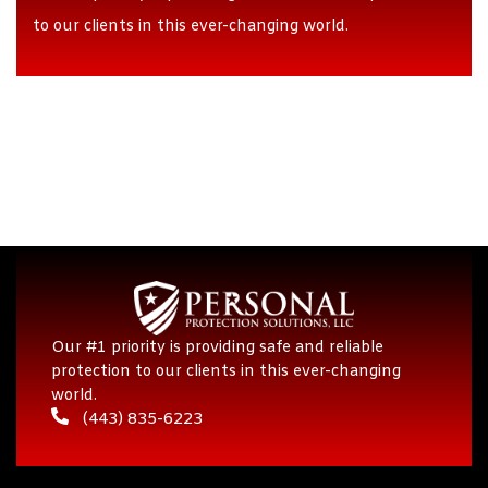
to our clients in this ever-changing world.
Our #1 priority is providing safe and reliable
protection to our clients in this ever-changing
world.
(443) 835-6223