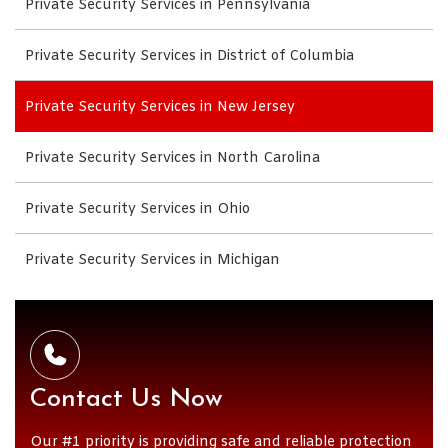
Private Security Services in Pennsylvania
Private Security Services in District of Columbia
Private Security Services in New Jersey
Private Security Services in North Carolina
Private Security Services in Ohio
Private Security Services in Michigan
Contact Us Now
Our #1 priority is providing safe and reliable protection