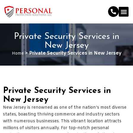
Private Security Services in
New Jersey
>
Private Security Services in New Jersey
Home
Private Security Services in
New Jersey
New Jersey is renowned as one of the nation’s most diverse
states, boasting thriving commerce and industry sectors
with numerous businesses. This vibrant location attracts
millions of visitors annually. For top-notch personal