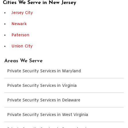
Cities We Serve in New Jersey
Jersey City
Newark
Paterson
Union City
Areas We Serve
Private Security Services in Maryland
Private Security Services in Virginia
Private Security Services in Delaware
Private Security Services in West Virginia