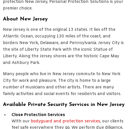
protection New Jersey, Personal Protection Solutions is your
premier choice.
About New Jersey
New Jersey is one of the original 13 states. It lies off the
Atlantic Ocean, occupying 130 miles of the coast, and
borders New York, Delaware, and Pennsylvania. Jersey City is
the site of Liberty State Park with the iconic Statue of
Liberty. Along the Jersey shores are the historic Cape May
and Ashbury Park.
Many people who live in New Jersey commute to New York
City for work and pleasure. The city is home to a large
number of musicians and other artists. There are many
family activities and social events for residents and visitors.
Available Private Security Services in New Jersey
Close Protection Services
With our
bodyguard and protection services
, our clients
feel safe everywhere they go. We perform due diligence,