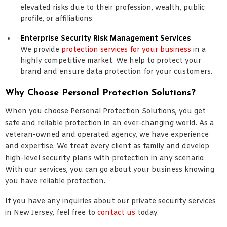
elevated risks due to their profession, wealth, public
profile, or affiliations.
Enterprise Security Risk Management Services
We provide
protection services for your business
in a
highly competitive market. We help to protect your
brand and ensure data protection for your customers.
Why Choose Personal Protection Solutions?
When you choose Personal Protection Solutions, you get
safe and reliable protection in an ever-changing world. As a
veteran-owned and operated agency, we have experience
and expertise. We treat every client as family and develop
high-level security plans with protection in any scenario.
With our services, you can go about your business knowing
you have reliable protection.
If you have any inquiries about our private security services
in New Jersey, feel free to
contact us
today.