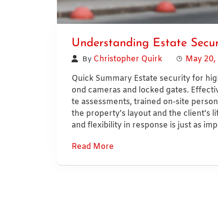
Understanding Estate Secur
Christopher Quirk
May 20,
By
Quick Summary Estate security for hig
ond cameras and locked gates. Effectiv
te assessments, trained on-site personn
the property’s layout and the client’s li
and flexibility in response is just as im
Read More