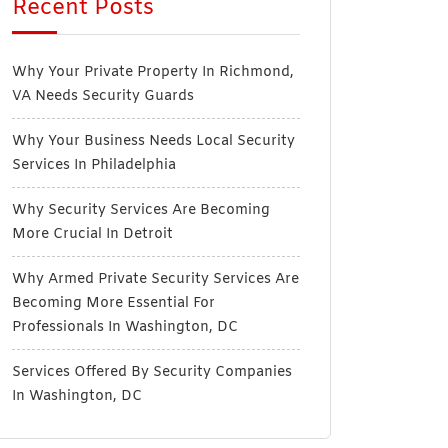
Recent Posts
Why Your Private Property In Richmond,
VA Needs Security Guards
Why Your Business Needs Local Security
Services In Philadelphia
Why Security Services Are Becoming
More Crucial In Detroit
Why Armed Private Security Services Are
Becoming More Essential For
Professionals In Washington, DC
Services Offered By Security Companies
In Washington, DC