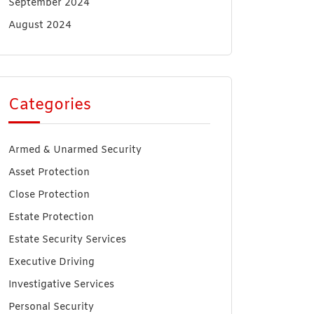
September 2024
August 2024
Categories
Armed & Unarmed Security
Asset Protection
Close Protection
Estate Protection
Estate Security Services
Executive Driving
Investigative Services
Personal Security