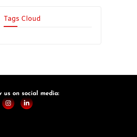
Tags Cloud
w us on social media:​