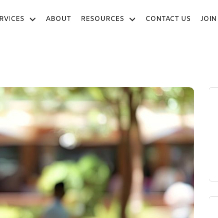
RVICES
ABOUT
RESOURCES
CONTACT US
JOIN