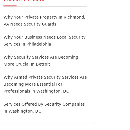
Why Your Private Property In Richmond,
VA Needs Security Guards
Why Your Business Needs Local Security
Services In Philadelphia
Why Security Services Are Becoming
More Crucial In Detroit
Why Armed Private Security Services Are
Becoming More Essential For
Professionals In Washington, DC
Services Offered By Security Companies
In Washington, DC