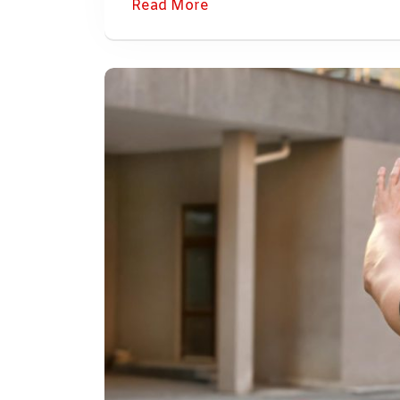
Read More