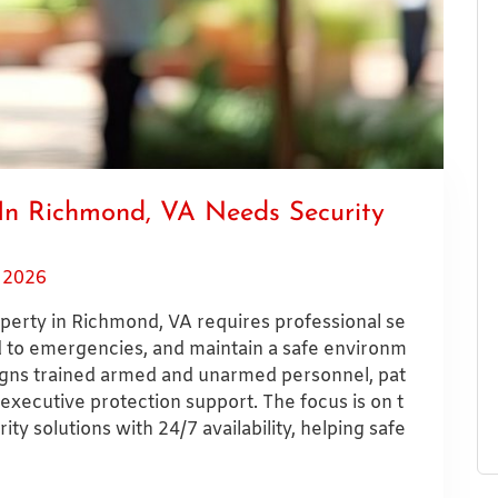
In Richmond, VA Needs Security
, 2026
erty in Richmond, VA requires professional se
nd to emergencies, and maintain a safe environm
signs trained armed and unarmed personnel, pat
 executive protection support. The focus is on t
ty solutions with 24/7 availability, helping safe