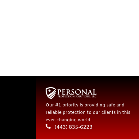
Our #1 priority is providing safe and
reliable protection to our clients in this
ever-changing world.
(443) 835-6223