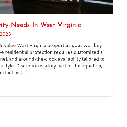
ity Needs In West Virginia
 2026
h-value West Virginia properties goes well bey
e residential protection requires customized si
el, and around-the-clock availability tailored to
festyle. Discretion is a key part of the equation,
portant as […]