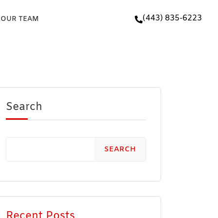
(443) 835-6223
 OUR TEAM
Search
SEARCH
Recent Posts