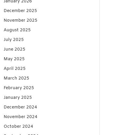
January 2026
December 2025
November 2025
August 2025
July 2025
June 2025
May 2025
April 2025
March 2025
February 2025
January 2025
December 2024
November 2024
October 2024