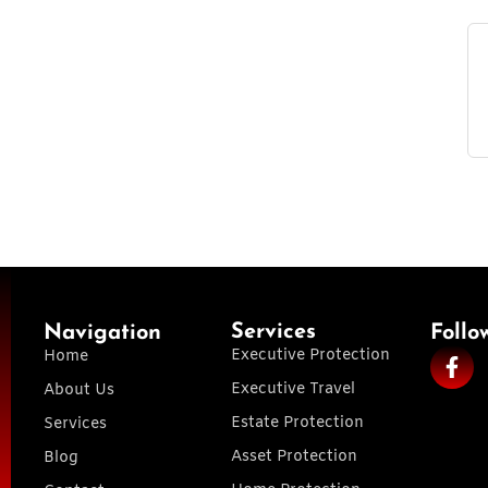
Services
Navigation
Follo
Executive Protection
Home
Executive Travel
About Us
Estate Protection
Services
Asset Protection
Blog