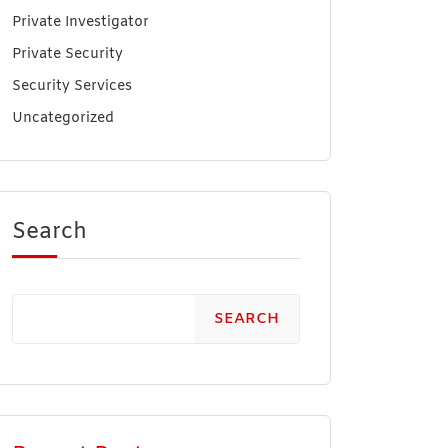
Private Investigator
Private Security
Security Services
Uncategorized
Search
SEARCH