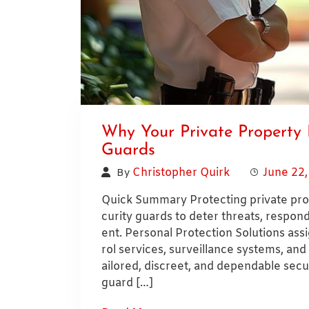
Why Your Private Property 
Guards
Christopher Quirk
June 22
By
Quick Summary Protecting private prop
curity guards to deter threats, respo
ent. Personal Protection Solutions as
rol services, surveillance systems, and
ailored, discreet, and dependable securi
guard […]