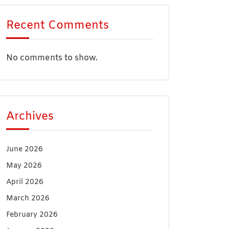
Recent Comments
No comments to show.
Archives
June 2026
May 2026
April 2026
March 2026
February 2026