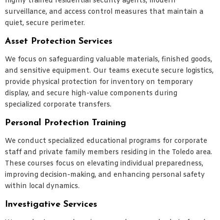
highly trained residential security agents, modern
surveillance, and access control measures that maintain a
quiet, secure perimeter.
Asset Protection Services
We focus on safeguarding valuable materials, finished goods,
and sensitive equipment. Our teams execute secure logistics,
provide physical protection for inventory on temporary
display, and secure high-value components during
specialized corporate transfers.
Personal Protection Training
We conduct specialized educational programs for corporate
staff and private family members residing in the Toledo area.
These courses focus on elevating individual preparedness,
improving decision-making, and enhancing personal safety
within local dynamics.
Investigative Services