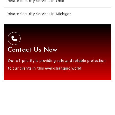
Private Security Services in Ohio
Private Security Services in Michigan
Contact Us Now
Our #1 priority is providing safe and reliable protection
to our clients in this ever-changing world.