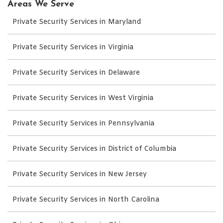
Areas We Serve
Private Security Services in Maryland
Private Security Services in Virginia
Private Security Services in Delaware
Private Security Services in West Virginia
Private Security Services in Pennsylvania
Private Security Services in District of Columbia
Private Security Services in New Jersey
Private Security Services in North Carolina