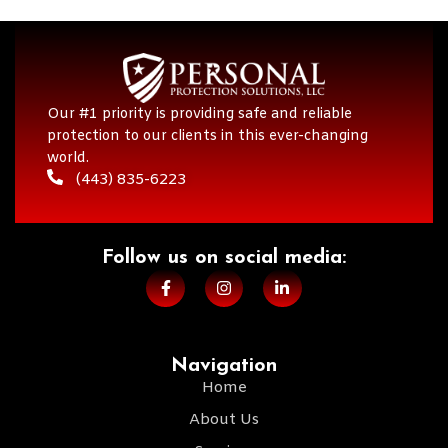
Our #1 priority is providing safe and reliable
protection to our clients in this ever-changing
world.
(443) 835-6223
Follow us on social media:​
Navigation
Home
About Us