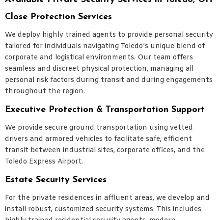
Close Protection Services
We deploy highly trained agents to provide personal security
tailored for individuals navigating Toledo’s unique blend of
corporate and logistical environments. Our team offers
seamless and discreet physical protection, managing all
personal risk factors during transit and during engagements
throughout the region.
Executive Protection & Transportation Support
We provide secure ground transportation using vetted
drivers and armored vehicles to facilitate safe, efficient
transit between industrial sites, corporate offices, and the
Toledo Express Airport.
Estate Security Services
For the private residences in affluent areas, we develop and
install robust, customized security systems. This includes