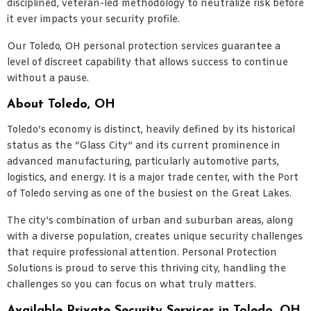
disciplined, veteran-led methodology to neutralize risk before
it ever impacts your security profile.
Our Toledo, OH personal protection services guarantee a
level of discreet capability that allows success to continue
without a pause.
About Toledo, OH
Toledo’s economy is distinct, heavily defined by its historical
status as the “Glass City” and its current prominence in
advanced manufacturing, particularly automotive parts,
logistics, and energy. It is a major trade center, with the Port
of Toledo serving as one of the busiest on the Great Lakes.
The city’s combination of urban and suburban areas, along
with a diverse population, creates unique security challenges
that require professional attention. Personal Protection
Solutions is proud to serve this thriving city, handling the
challenges so you can focus on what truly matters.
Available Private Security Services in Toledo, OH