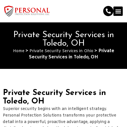
Private Security Services in
Toledo, OH
>
>
Private
Home
Private Security Services in Ohio
Security Services in Toledo, OH
Private Security Services in
Toledo, OH
Superior security begins with an intelligent strategy.
Personal Protection Solutions transforms your protective
detail into a powerful, proactive advantage, applying a