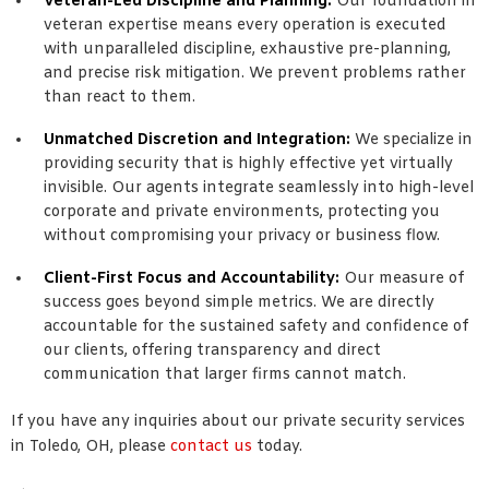
Veteran-Led Discipline and Planning:
Our foundation in
veteran expertise means every operation is executed
with unparalleled discipline, exhaustive pre-planning,
and precise risk mitigation. We prevent problems rather
than react to them.
Unmatched Discretion and Integration:
We specialize in
providing security that is highly effective yet virtually
invisible. Our agents integrate seamlessly into high-level
corporate and private environments, protecting you
without compromising your privacy or business flow.
Client-First Focus and Accountability:
Our measure of
success goes beyond simple metrics. We are directly
accountable for the sustained safety and confidence of
our clients, offering transparency and direct
communication that larger firms cannot match.
If you have any inquiries about our private security services
in Toledo, OH, please
contact us
today.