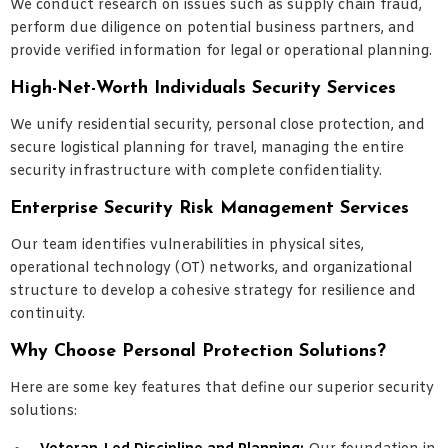
We conduct research on issues such as supply chain fraud,
perform due diligence on potential business partners, and
provide verified information for legal or operational planning.
High-Net-Worth Individuals Security Services
We unify residential security, personal close protection, and
secure logistical planning for travel, managing the entire
security infrastructure with complete confidentiality.
Enterprise Security Risk Management Services
Our team identifies vulnerabilities in physical sites,
operational technology (OT) networks, and organizational
structure to develop a cohesive strategy for resilience and
continuity.
Why Choose Personal Protection Solutions?
Here are some key features that define our superior security
solutions: