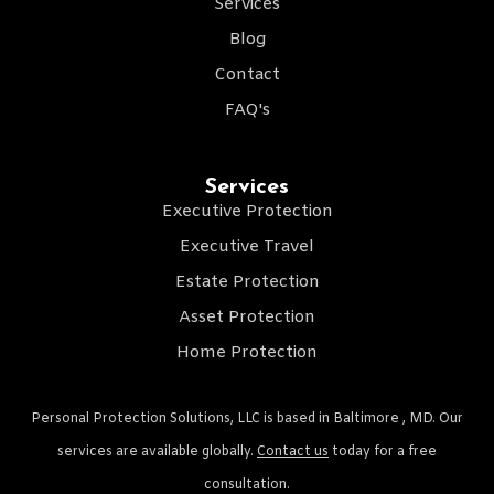
Services
Blog
Contact
FAQ's
Services
Executive Protection
Executive Travel
Estate Protection
Asset Protection
Home Protection
Personal Protection Solutions, LLC is based in Baltimore , MD. Our
services are available globally.
Contact us
today for a free
consultation.