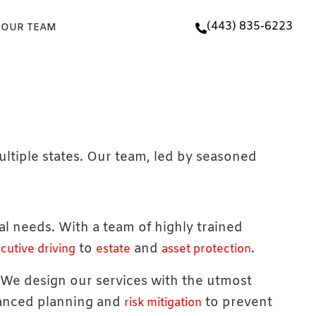
(443) 835-6223
 OUR TEAM
ultiple states. Our team, led by seasoned
ual needs. With a team of highly trained
to
and
.
cutive driving
estate
asset protection
. We design our services with the utmost
vanced planning and
to prevent
risk mitigation