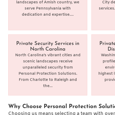
landscapes of Amish country, we
City d
serve Pennsylvania with
services
dedication and expertise....
Private Security Services in
Privat
North Carolina
Dis
North Carolina’s vibrant cities and
Washing
scenic landscapes receive
profil
unparalleled security from
envi
Personal Protection Solutions.
highest 
From Charlotte to Raleigh and
provi
the...
Why Choose Personal Protection Soluti
Choosing us means selecting a team with over