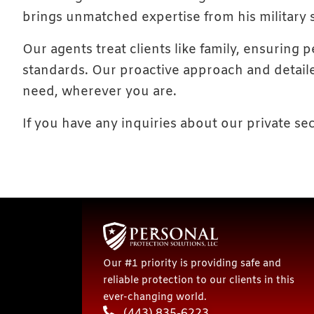
brings unmatched expertise from his military
Our agents treat clients like family, ensuring
standards. Our proactive approach and detaile
need, wherever you are.
If you have any inquiries about our private sec
Our #1 priority is providing safe and
reliable protection to our clients in this
ever-changing world.
(443) 835-6223