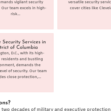
emands vigilant security
versatile security servi
. Our team excels in high-
cover cities like Clevel
risk...
e Security Services in
trict of Columbia
ton, D.C., with its high-
e residents and bustling
ronment, demands the
level of security. Our team
des close protection,...
ons?
 two decades of military and executive protection