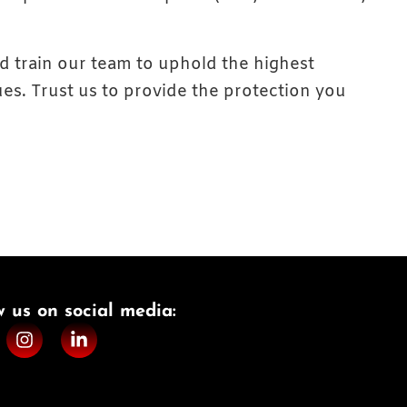
nd train our team to uphold the highest
es. Trust us to provide the protection you
w us on social media:​