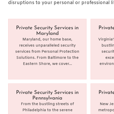
disruptions to your personal or professional li
Private Security Services in
Privat
Maryland
Maryland, our home base,
Virginia
receives unparalleled security
bustli
services from Personal Protection
securi
Solutions. From Baltimore to the
exce
Eastern Shore, we cover...
environ
Private Security Services in
Privat
Pennsylvania
From the bustling streets of
New Jer
Philadelphia to the serene
metropol