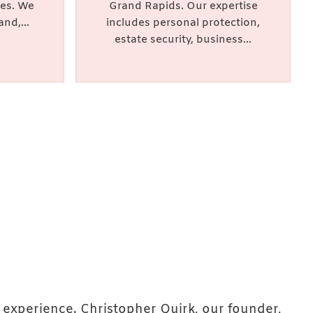
ces. We
Grand Rapids. Our expertise
and,...
includes personal protection,
estate security, business...
 experience. Christopher Quirk, our founder,