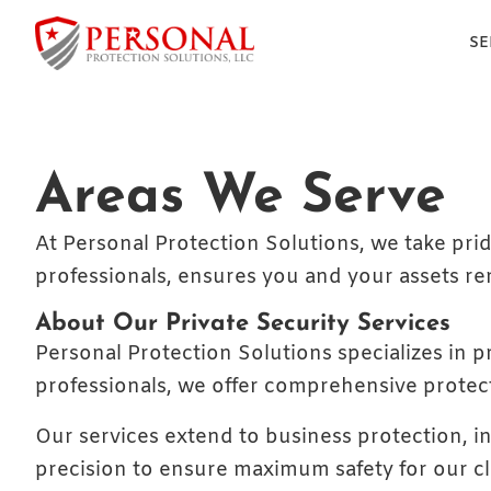
SE
Areas We Serve
At Personal Protection Solutions, we take prid
professionals, ensures you and your assets r
About Our Private Security Services
Personal Protection Solutions specializes in pr
professionals, we offer comprehensive protec
Our services extend to business protection, i
precision to ensure maximum safety for our c