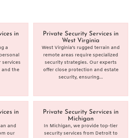
ices in
Private Security Services in
West Virginia
ng a
West Virginia’s rugged terrain and
personal
remote areas require specialized
 services
security strategies. Our experts
, and the
offer close protection and estate
security, ensuring...
ices in
Private Security Services in
Michigan
rban and
In Michigan, we provide top-tier
rom our
security services from Detroit to