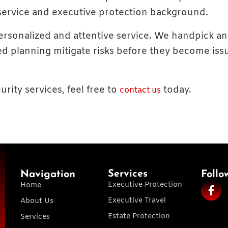
 service and executive protection background.
 personalized and attentive service. We handpick a
d planning mitigate risks before they become issu
urity services, feel free to
today.
contact us
Services
Navigation
Follo
Executive Protection
Home
Executive Travel
About Us
Estate Protection
Services