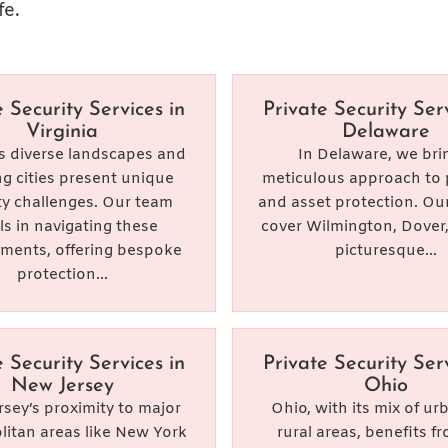
fe.
e Security Services in
Private Security Serv
Virginia
Delaware
’s diverse landscapes and
In Delaware, we bri
ng cities present unique
meticulous approach to 
ty challenges. Our team
and asset protection. Our
ls in navigating these
cover Wilmington, Dover
ments, offering bespoke
picturesque...
protection...
e Security Services in
Private Security Serv
New Jersey
Ohio
sey’s proximity to major
Ohio, with its mix of u
itan areas like New York
rural areas, benefits f