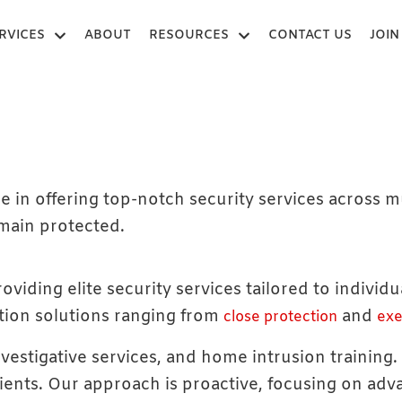
RVICES
ABOUT
RESOURCES
CONTACT US
JOIN
e in offering top-notch security services across m
emain protected.
oviding elite security services tailored to individ
tion solutions ranging from
and
close protection
exe
nvestigative services, and home intrusion training
lients. Our approach is proactive, focusing on ad