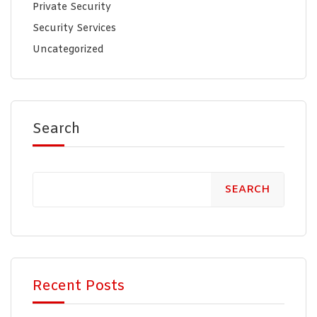
Private Security
Security Services
Uncategorized
Search
SEARCH
Recent Posts