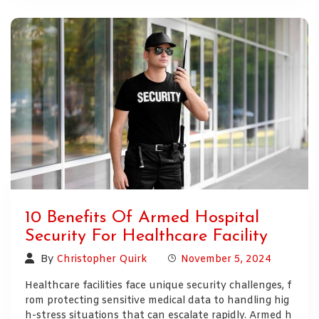
10 Benefits Of Armed Hospital
Security For Healthcare Facility
By
Christopher Quirk
November 5, 2024
Healthcare facilities face unique security challenges, f
rom protecting sensitive medical data to handling hig
h-stress situations that can escalate rapidly. Armed h