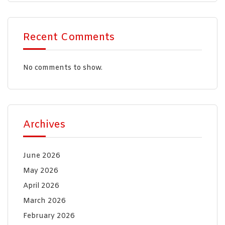
Recent Comments
No comments to show.
Archives
June 2026
May 2026
April 2026
March 2026
February 2026