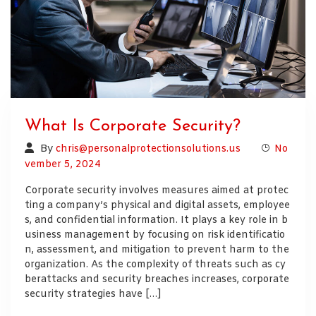
What Is Corporate Security?
By
chris@personalprotectionsolutions.us
No
vember 5, 2024
Corporate security involves measures aimed at protec
ting a company’s physical and digital assets, employee
s, and confidential information. It plays a key role in b
usiness management by focusing on risk identificatio
n, assessment, and mitigation to prevent harm to the
organization. As the complexity of threats such as cy
berattacks and security breaches increases, corporate
security strategies have […]