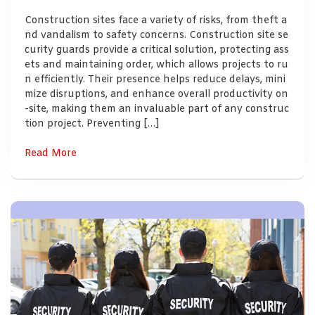
Construction sites face a variety of risks, from theft a
nd vandalism to safety concerns. Construction site se
curity guards provide a critical solution, protecting ass
ets and maintaining order, which allows projects to ru
n efficiently. Their presence helps reduce delays, mini
mize disruptions, and enhance overall productivity on
-site, making them an invaluable part of any construc
tion project. Preventing […]
Read More