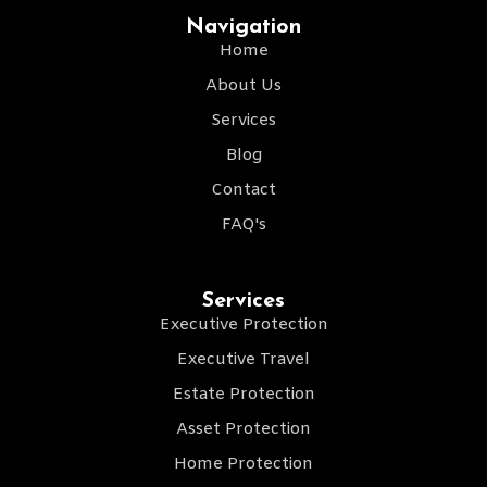
Navigation
Home
About Us
Services
Blog
Contact
FAQ's
Services
Executive Protection
Executive Travel
Estate Protection
Asset Protection
Home Protection