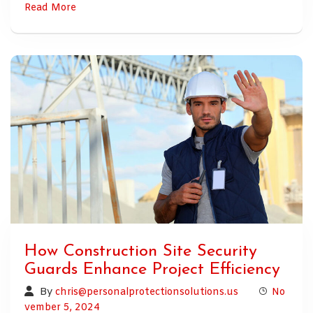
Read More
How Construction Site Security
Guards Enhance Project Efficiency
By
chris@personalprotectionsolutions.us
No
vember 5, 2024