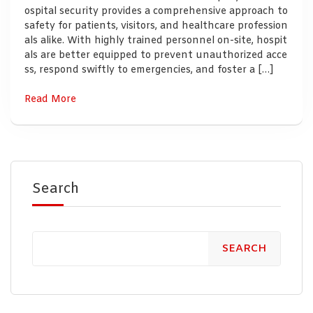
ospital security provides a comprehensive approach to
safety for patients, visitors, and healthcare profession
als alike. With highly trained personnel on-site, hospit
als are better equipped to prevent unauthorized acce
ss, respond swiftly to emergencies, and foster a […]
Read More
Search
SEARCH