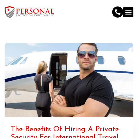
The Benefits Of Hiring A Private
Security For International Travel