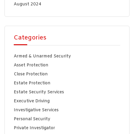
August 2024
Categories
Armed & Unarmed Security
Asset Protection
Close Protection
Estate Protection
Estate Security Services
Executive Driving
Investigative Services
Personal Security
Private Investigator