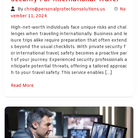
By
chris@personalprotectionsolutions.us
No
vember 11, 2024
High-net-worth individuals face unique risks and chal
lenges when traveling internationally. Business and le
isure trips alike require preparation that often extend
s beyond the usual checklists. With private security f
or international travel, safety becomes a proactive par
t of your journey. Experienced security professionals a
nticipate potential threats, offering a tailored approac
h to your travel safety. This service enables […]
Read More