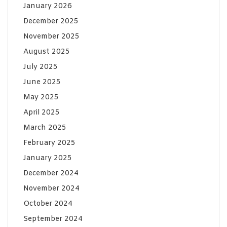
January 2026
December 2025
November 2025
August 2025
July 2025
June 2025
May 2025
April 2025
March 2025
February 2025
January 2025
December 2024
November 2024
October 2024
September 2024