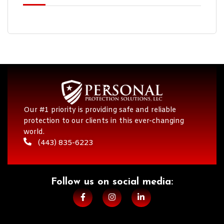
Our #1 priority is providing safe and reliable
protection to our clients in this ever-changing
world.
(443) 835-6223
Follow us on social media:​