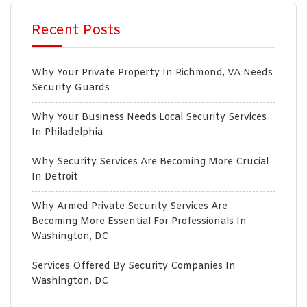
Recent Posts
Why Your Private Property In Richmond, VA Needs
Security Guards
Why Your Business Needs Local Security Services
In Philadelphia
Why Security Services Are Becoming More Crucial
In Detroit
Why Armed Private Security Services Are
Becoming More Essential For Professionals In
Washington, DC
Services Offered By Security Companies In
Washington, DC