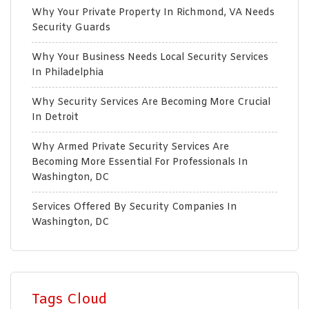
Why Your Private Property In Richmond, VA Needs
Security Guards
Why Your Business Needs Local Security Services
In Philadelphia
Why Security Services Are Becoming More Crucial
In Detroit
Why Armed Private Security Services Are
Becoming More Essential For Professionals In
Washington, DC
Services Offered By Security Companies In
Washington, DC
Tags Cloud