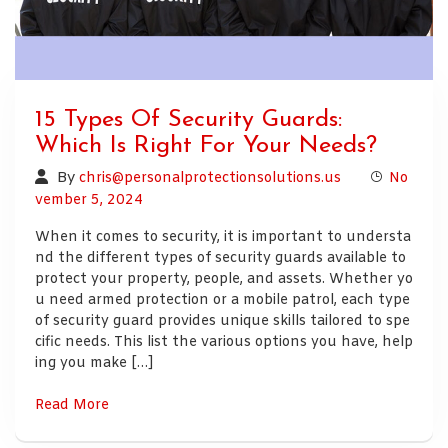
15 Types Of Security Guards:
Which Is Right For Your Needs?
By
chris@personalprotectionsolutions.us
No
vember 5, 2024
When it comes to security, it is important to understa
nd the different types of security guards available to
protect your property, people, and assets. Whether yo
u need armed protection or a mobile patrol, each type
of security guard provides unique skills tailored to spe
cific needs. This list the various options you have, help
ing you make […]
Read More