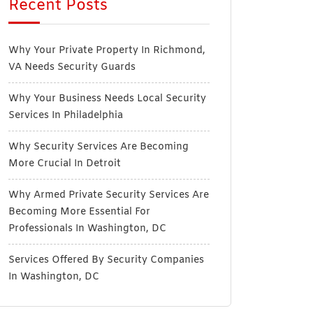
Recent Posts
Why Your Private Property In Richmond,
VA Needs Security Guards
Why Your Business Needs Local Security
Services In Philadelphia
Why Security Services Are Becoming
More Crucial In Detroit
Why Armed Private Security Services Are
Becoming More Essential For
Professionals In Washington, DC
Services Offered By Security Companies
In Washington, DC