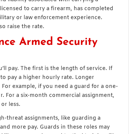
licensed to carry a firearm, has completed
ilitary or law enforcement experience.
o raise the rate.
ence Armed Security
 pay. The first is the length of service. If
 to pay a higher hourly rate. Longer
. For example, if you need a guard for a one-
ur. For a six-month commercial assignment,
or less.
igh-threat assignments, like guarding a
mand more pay. Guards in these roles may