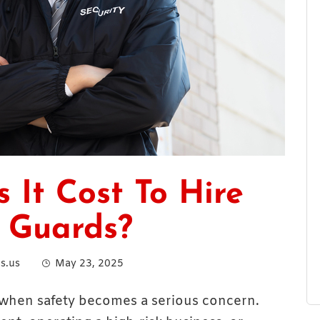
It Cost To Hire
 Guards?
s.us
May 23, 2025
when safety becomes a serious concern.