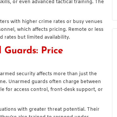
ills, or even advanced tactical training. The
nters with higher crime rates or busy venues
onnel, which affects pricing. Remote or less
rates but limited availability.
 Guards: Price
rmed security affects more than just the
m line. Unarmed guards often charge between
le for access control, front-desk support, or
ations with greater threat potential. Their