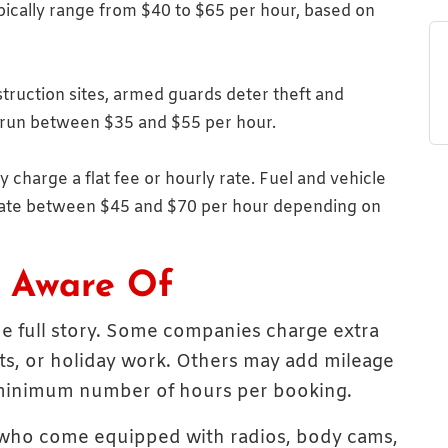
pically range from $40 to $65 per hour, based on
struction sites, armed guards deter theft and
 run between $35 and $55 per hour.
charge a flat fee or hourly rate. Fuel and vehicle
 rate between $45 and $70 per hour depending on
e Aware Of
the full story. Some companies charge extra
ts, or holiday work. Others may add mileage
a minimum number of hours per booking.
 who come equipped with radios, body cams,