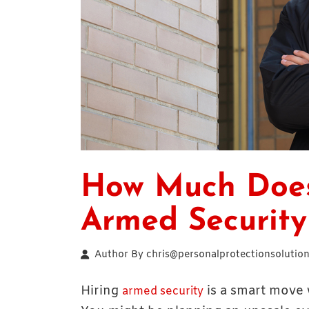
How Much Does 
Armed Security
Author By
chris@personalprotectionsolution
Hiring
is a smart move 
armed security