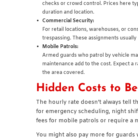
checks or crowd control. Prices here ty
duration and location.
Commercial Security:
For retail locations, warehouses, or con
trespassing. These assignments usually
Mobile Patrols:
Armed guards who patrol by vehicle may 
maintenance add to the cost. Expect a
the area covered.
Hidden Costs to B
The hourly rate doesn’t always tell 
for emergency scheduling, night shif
fees for mobile patrols or require 
You might also pay more for guards