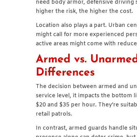
need body armor, defensive driving sk
higher the risk, the higher the cost.
Location also plays a part. Urban ce
might call for more experienced pers
active areas might come with reduced 
Armed vs. Unarmed
Differences
The decision between armed and una
service level, it impacts the botto
$20 and $35 per hour. They’re suitab
retail patrols.
In contrast, armed guards handle situ