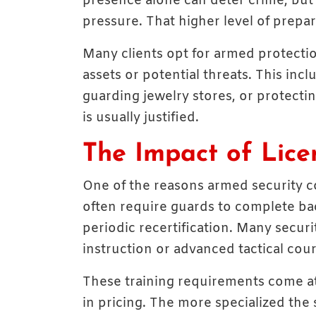
presence alone can deter crime, but 
pressure. That higher level of prepar
Many clients opt for armed protecti
assets or potential threats. This incl
guarding jewelry stores, or protectin
is usually justified.
The Impact of Lice
One of the reasons armed security co
often require guards to complete ba
periodic recertification. Many securi
instruction or advanced tactical cour
These training requirements come at 
in pricing. The more specialized the 