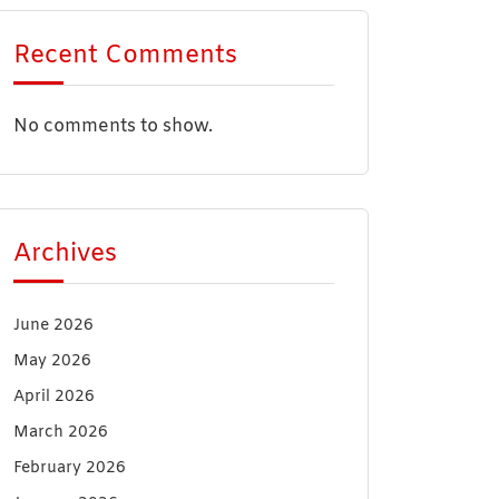
Recent Comments
No comments to show.
Archives
June 2026
May 2026
April 2026
March 2026
February 2026