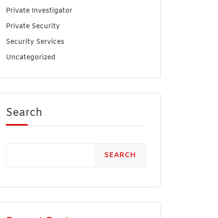
Private Investigator
Private Security
Security Services
Uncategorized
Search
SEARCH