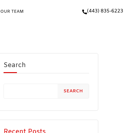
(443) 835-6223
 OUR TEAM
Search
SEARCH
Recent Posts