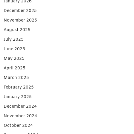
January 2026
December 2025
November 2025
August 2025
July 2025
June 2025
May 2025
April 2025
March 2025
February 2025
January 2025
December 2024
November 2024
October 2024