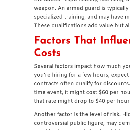
weapon. An armed guard is typically 
specialized training, and may have m
These qualifications add value but als
Factors That Influ
Costs
Several factors impact how much you’ll
you’re hiring for a few hours, expect
contracts often qualify for discounts
time event, it might cost $60 per ho
that rate might drop to $40 per hour 
Another factor is the level of risk. H
controversial public figure, may de