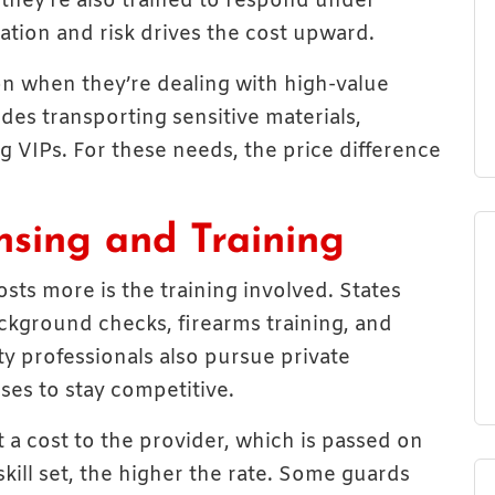
they’re also trained to respond under
ation and risk drives the cost upward.
on when they’re dealing with high-value
udes transporting sensitive materials,
g VIPs. For these needs, the price difference
nsing and Training
sts more is the training involved. States
ckground checks, firearms training, and
ty professionals also pursue private
ses to stay competitive.
a cost to the provider, which is passed on
skill set, the higher the rate. Some guards