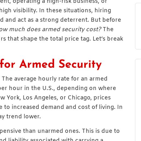
nt, operating a high-risk business, or
h visibility. In these situations, hiring
 and act as a strong deterrent. But before
ow much does armed security cost?
The
 that shape the total price tag. Let’s break
for Armed Security
 The average hourly rate for an armed
er hour in the U.S., depending on where
New York, Los Angeles, or Chicago, prices
 to increased demand and cost of living. In
ay trend lower.
pensive than unarmed ones. This is due to
nd liability associated with carrying a