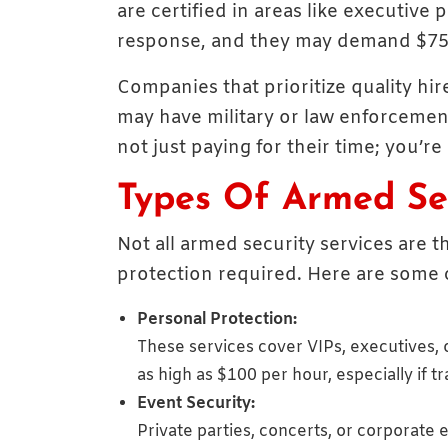
are certified in areas like executive
response, and they may demand $75
Companies that prioritize quality hi
may have military or law enforcement
not just paying for their time; you’re
Types Of Armed Sec
Not all armed security services are t
protection required. Here are some 
Personal Protection:
These services cover VIPs, executives, o
as high as $100 per hour, especially if t
Event Security:
Private parties, concerts, or corporat