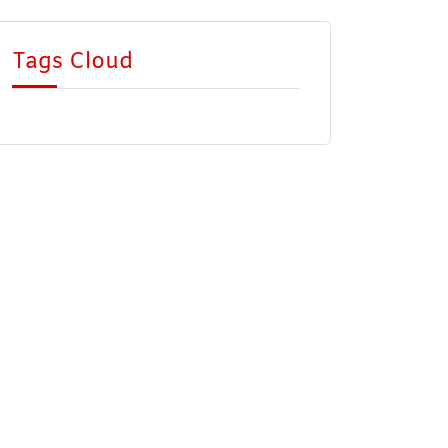
Tags Cloud