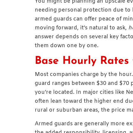
You might be planning an upscale eve
needing personal protection due to hig
armed guards can offer peace of mind
moving forward, it’s natural to ask,
h
answer depends on several key factors
them down one by one.
Base Hourly Rates 
Most companies charge by the hour.
guard ranges between $30 and $70 p
you’re located. In major cities like 
often lean toward the higher end due
rural or suburban areas, the price m
Armed guards are generally more ex
the added responsibility, licensing, a