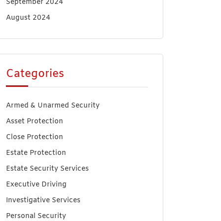
September 2024
August 2024
Categories
Armed & Unarmed Security
Asset Protection
Close Protection
Estate Protection
Estate Security Services
Executive Driving
Investigative Services
Personal Security