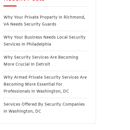
Why Your Private Property In Richmond,
VA Needs Security Guards
Why Your Business Needs Local Security
Services In Philadelphia
Why Security Services Are Becoming
More Crucial In Detroit
Why Armed Private Security Services Are
Becoming More Essential For
Professionals In Washington, DC
Services Offered By Security Companies
In Washington, DC