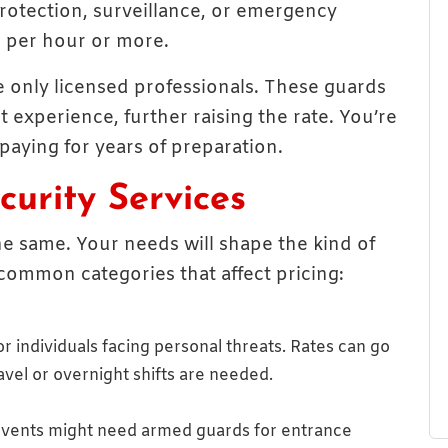
 protection, surveillance, or emergency
 per hour or more.
re only licensed professionals. These guards
 experience, further raising the rate. You’re
 paying for years of preparation.
urity Services
he same. Your needs will shape the kind of
common categories that affect pricing:
r individuals facing personal threats. Rates can go
ravel or overnight shifts are needed.
e events might need armed guards for entrance