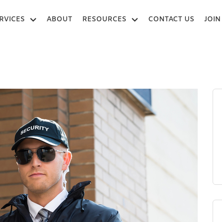
RVICES
ABOUT
RESOURCES
CONTACT US
JOIN