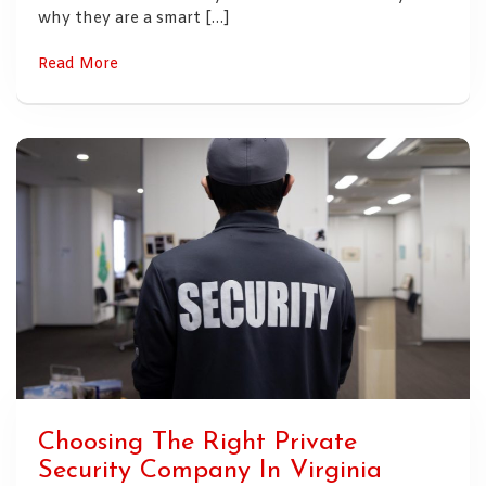
why they are a smart […]
Read More
Choosing The Right Private
Security Company In Virginia