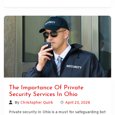
The Importance Of Private
Security Services In Ohio
By
Christopher Quirk
April 23, 2026
Private security in Ohio is a must for safeguarding bot