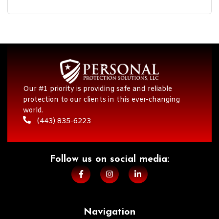
Our #1 priority is providing safe and reliable
protection to our clients in this ever-changing
world.
(443) 835-6223
Follow us on social media:​
Navigation