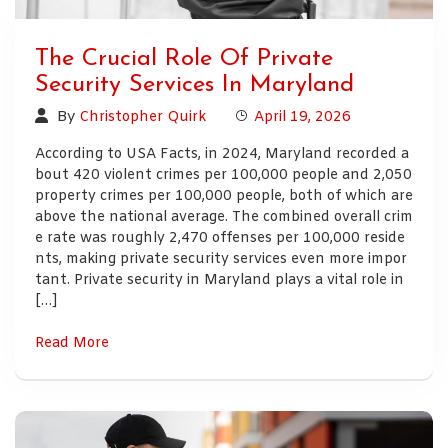
The Crucial Role Of Private
Security Services In Maryland
By
Christopher Quirk
April 19, 2026
According to USA Facts, in 2024, Maryland recorded a
bout 420 violent crimes per 100,000 people and 2,050
property crimes per 100,000 people, both of which are
above the national average. The combined overall crim
e rate was roughly 2,470 offenses per 100,000 reside
nts, making private security services even more impor
tant. Private security in Maryland plays a vital role in
[…]
Read More