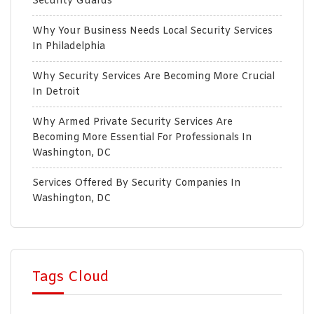
Security Guards
Why Your Business Needs Local Security Services
In Philadelphia
Why Security Services Are Becoming More Crucial
In Detroit
Why Armed Private Security Services Are
Becoming More Essential For Professionals In
Washington, DC
Services Offered By Security Companies In
Washington, DC
Tags Cloud