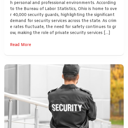
h personal and professional environments. According
to the Bureau of Labor Statistics, Ohio is home to ove
r 40,000 security guards, highlighting the significant
demand for security services across the state. As crim
e rates fluctuate, the need for safety continues to gr
ow, making the role of private security services […]
Read More