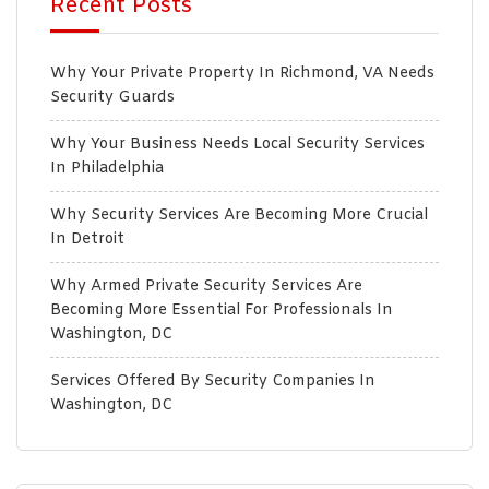
Recent Posts
Why Your Private Property In Richmond, VA Needs
Security Guards
Why Your Business Needs Local Security Services
In Philadelphia
Why Security Services Are Becoming More Crucial
In Detroit
Why Armed Private Security Services Are
Becoming More Essential For Professionals In
Washington, DC
Services Offered By Security Companies In
Washington, DC