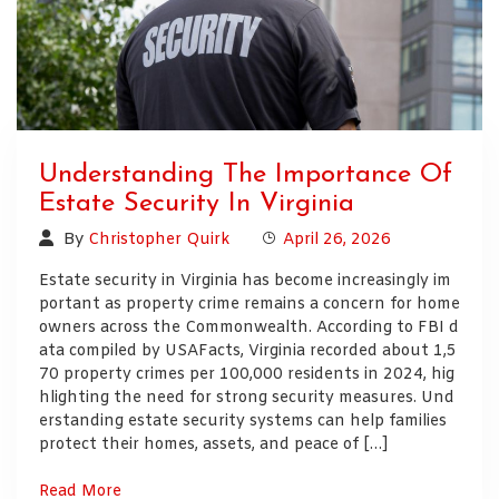
Understanding The Importance Of
Estate Security In Virginia
By
Christopher Quirk
April 26, 2026
Estate security in Virginia has become increasingly im
portant as property crime remains a concern for home
owners across the Commonwealth. According to FBI d
ata compiled by USAFacts, Virginia recorded about 1,5
70 property crimes per 100,000 residents in 2024, hig
hlighting the need for strong security measures. Und
erstanding estate security systems can help families
protect their homes, assets, and peace of […]
Read More