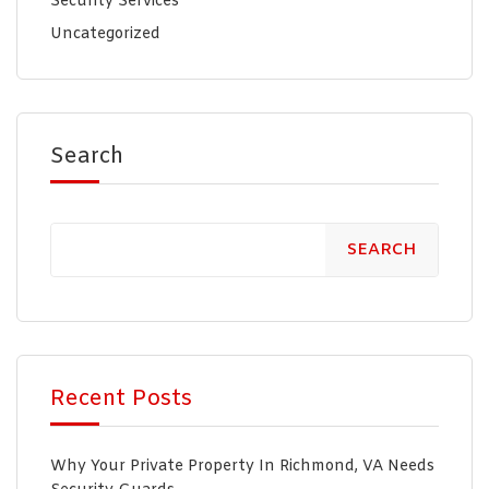
Security Services
Uncategorized
Search
SEARCH
Recent Posts
Why Your Private Property In Richmond, VA Needs