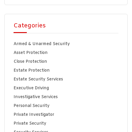
Categories
Armed & Unarmed Security
Asset Protection
Close Protection
Estate Protection
Estate Security Services
Executive Driving
Investigative Services
Personal Security
Private Investigator
Private Security