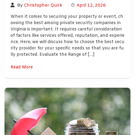
By
Christopher Quirk
April 12, 2026
When it comes to securing your property or event, ch
oosing the best among private security companies in
Virginia is important. It requires careful consideration
of factors like services offered, reputation, and experie
nce. Here, we will discuss how to choose the best secu
rity provider for your specific needs so that you are fu
lly protected. Evaluate the Range of […]
Read More