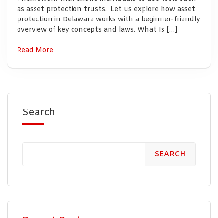
as asset protection trusts. Let us explore how asset
protection in Delaware works with a beginner-friendly
overview of key concepts and laws. What Is […]
Read More
Search
SEARCH