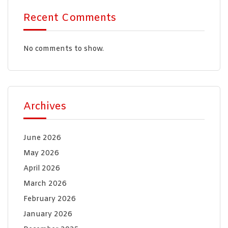
Recent Comments
No comments to show.
Archives
June 2026
May 2026
April 2026
March 2026
February 2026
January 2026