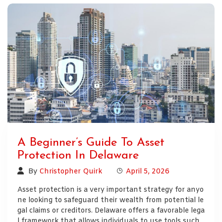
A Beginner’s Guide To Asset
Protection In Delaware
By
Christopher Quirk
April 5, 2026
Asset protection is a very important strategy for anyo
ne looking to safeguard their wealth from potential le
gal claims or creditors. Delaware offers a favorable lega
l framework that allows individuals to use tools such