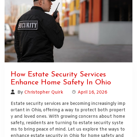
How Estate Security Services
Enhance Home Safety In Ohio
By
Christopher Quirk
April 16, 2026
Estate security services are becoming increasingly imp
ortant in Ohio, offering a way to protect both propert
y and loved ones. With growing concerns about home
safety, residents are turning to estate security syste
ms to bring peace of mind. Let us explore the ways to
enhance estate security in Ohio for home safety and