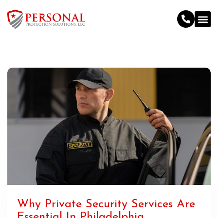
Why Private Security Services Are
Essential In Philadelphia