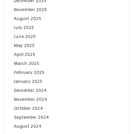
December 2025
November 2025
August 2025
July 2025
June 2025
May 2025
April 2025
March 2025
February 2025
January 2025
December 2024
November 2024
October 2024
September 2024
August 2024