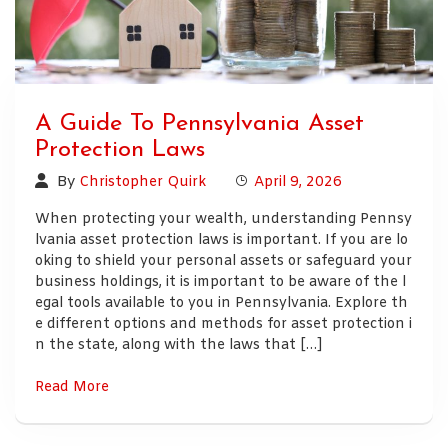
A Guide To Pennsylvania Asset
Protection Laws
By
Christopher Quirk
April 9, 2026
When protecting your wealth, understanding Pennsy
lvania asset protection laws is important. If you are lo
oking to shield your personal assets or safeguard your
business holdings, it is important to be aware of the l
egal tools available to you in Pennsylvania. Explore th
e different options and methods for asset protection i
n the state, along with the laws that […]
Read More