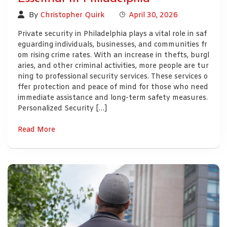
By
Christopher Quirk
April 30, 2026
Private security in Philadelphia plays a vital role in saf
eguarding individuals, businesses, and communities fr
om rising crime rates. With an increase in thefts, burgl
aries, and other criminal activities, more people are tur
ning to professional security services. These services o
ffer protection and peace of mind for those who need
immediate assistance and long-term safety measures.
Personalized Security […]
Read More