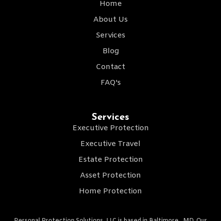
Home
About Us
Services
Blog
Contact
FAQ's
Services
Executive Protection
Executive Travel
Estate Protection
Asset Protection
Home Protection