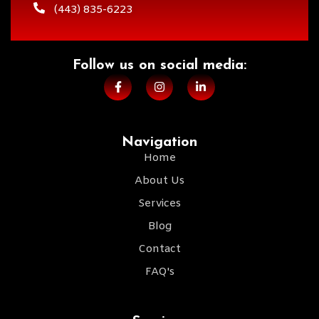
(443) 835-6223
Follow us on social media:​
Navigation
Home
About Us
Services
Blog
Contact
FAQ's