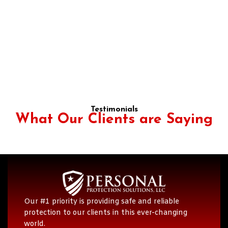
Testimonials
What Our Clients are Saying
Our #1 priority is providing safe and reliable
protection to our clients in this ever-changing
world.