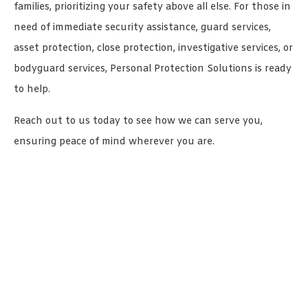
families, prioritizing your safety above all else. For those in
need of immediate security assistance, guard services,
asset protection, close protection, investigative services, or
bodyguard services, Personal Protection Solutions is ready
to help.
Reach out to us today to see how we can serve you,
ensuring peace of mind wherever you are.