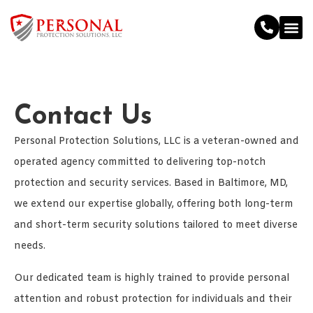
Contact Us
Personal Protection Solutions, LLC is a veteran-owned and
operated agency committed to delivering top-notch
protection and security services. Based in Baltimore, MD,
we extend our expertise globally, offering both long-term
and short-term security solutions tailored to meet diverse
needs.
Our dedicated team is highly trained to provide personal
attention and robust protection for individuals and their