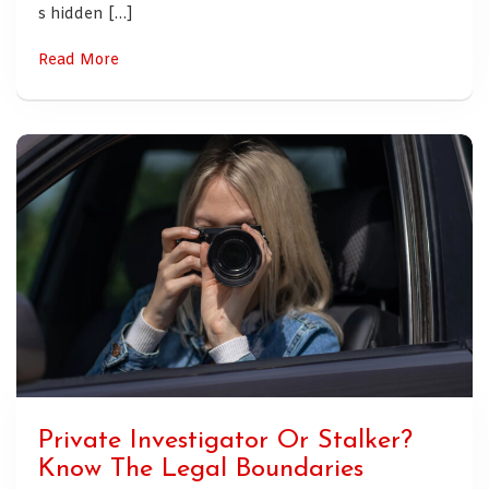
s hidden […]
Read More
Private Investigator Or Stalker?
Know The Legal Boundaries