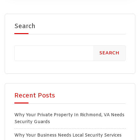
Search
SEARCH
Recent Posts
Why Your Private Property In Richmond, VA Needs
Security Guards
Why Your Business Needs Local Security Services