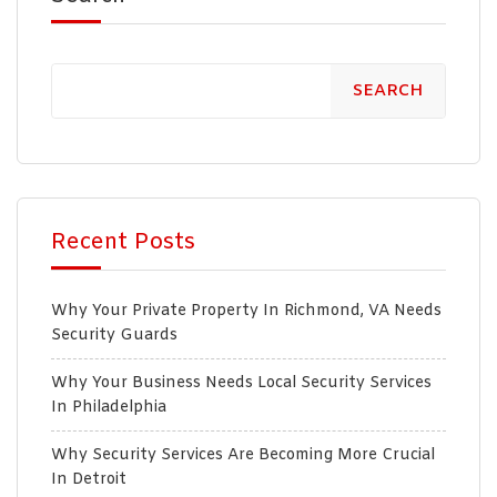
SEARCH
Recent Posts
Why Your Private Property In Richmond, VA Needs
Security Guards
Why Your Business Needs Local Security Services
In Philadelphia
Why Security Services Are Becoming More Crucial
In Detroit