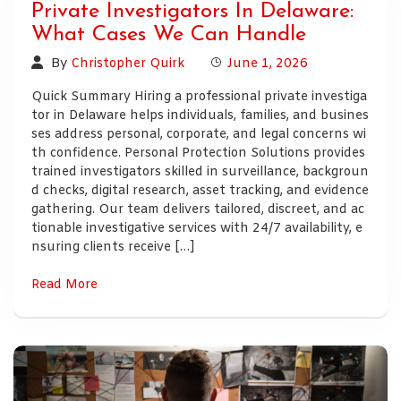
Private Investigators In Delaware:
What Cases We Can Handle
By
Christopher Quirk
June 1, 2026
Quick Summary Hiring a professional private investiga
tor in Delaware helps individuals, families, and busines
ses address personal, corporate, and legal concerns wi
th confidence. Personal Protection Solutions provides
trained investigators skilled in surveillance, backgroun
d checks, digital research, asset tracking, and evidence
gathering. Our team delivers tailored, discreet, and ac
tionable investigative services with 24/7 availability, e
nsuring clients receive […]
Read More