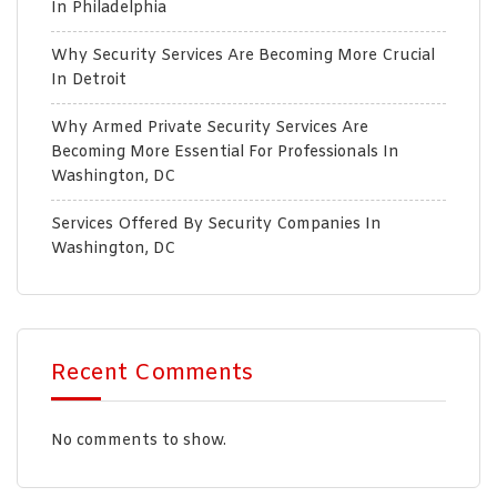
In Philadelphia
Why Security Services Are Becoming More Crucial
In Detroit
Why Armed Private Security Services Are
Becoming More Essential For Professionals In
Washington, DC
Services Offered By Security Companies In
Washington, DC
Recent Comments
No comments to show.