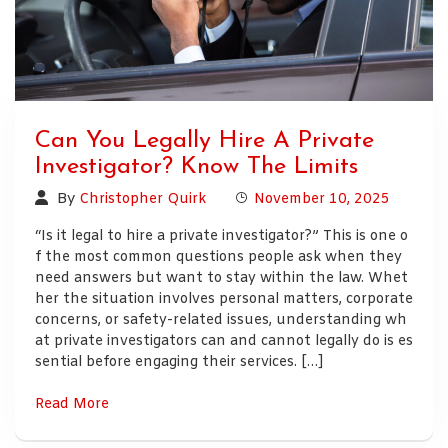
Can You Legally Hire A Private
Investigator? Know The Limits
By
Christopher Quirk
November 10, 2025
“Is it legal to hire a private investigator?” This is one o
f the most common questions people ask when they
need answers but want to stay within the law. Whet
her the situation involves personal matters, corporate
concerns, or safety-related issues, understanding wh
at private investigators can and cannot legally do is es
sential before engaging their services. […]
Read More