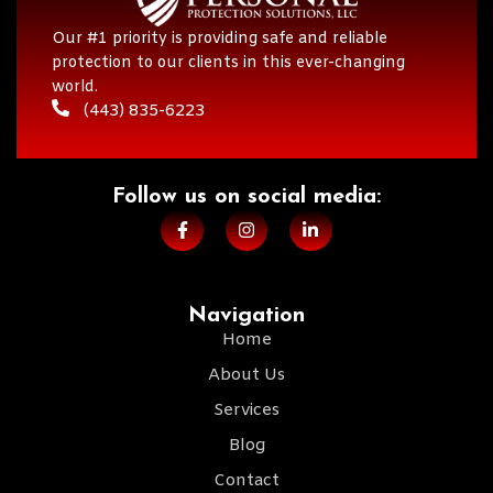
Our #1 priority is providing safe and reliable
protection to our clients in this ever-changing
world.
(443) 835-6223
Follow us on social media:​
Navigation
Home
About Us
Services
Blog
Contact