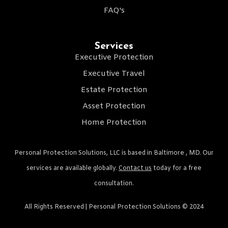
FAQ's
Services
Executive Protection
Executive Travel
Estate Protection
Asset Protection
Home Protection
Personal Protection Solutions, LLC is based in Baltimore , MD. Our
services are available globally.
Contact us
today for a free
consultation.
All Rights Reserved | Personal Protection Solutions © 2024