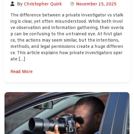
By
Christopher Quirk
November 15, 2025
The difference between a private investigator vs stalk
ing is clear, yet often misunderstood. While both invol
ve observation and information gathering, their overla
p can be confusing to the untrained eye. At first glan
ce, the actions may seem similar, but the intentions,
methods, and legal permissions create a huge differen
ce. This article explains how private investigators oper
ate […]
Read More