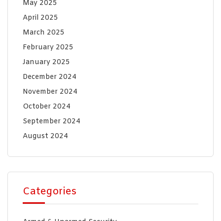
May 2025
April 2025
March 2025
February 2025
January 2025
December 2024
November 2024
October 2024
September 2024
August 2024
Categories