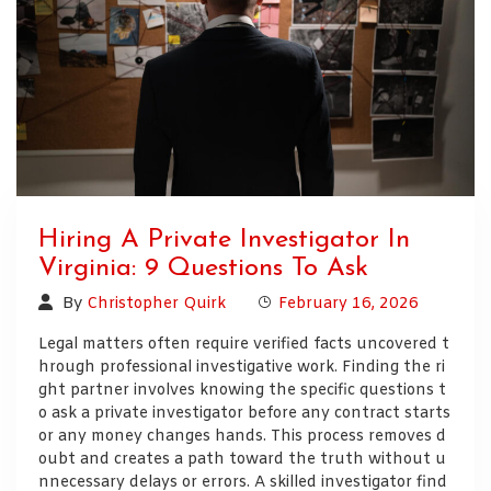
Hiring A Private Investigator In
Virginia: 9 Questions To Ask
By
Christopher Quirk
February 16, 2026
Legal matters often require verified facts uncovered t
hrough professional investigative work. Finding the ri
ght partner involves knowing the specific questions t
o ask a private investigator before any contract starts
or any money changes hands. This process removes d
oubt and creates a path toward the truth without u
nnecessary delays or errors. A skilled investigator find