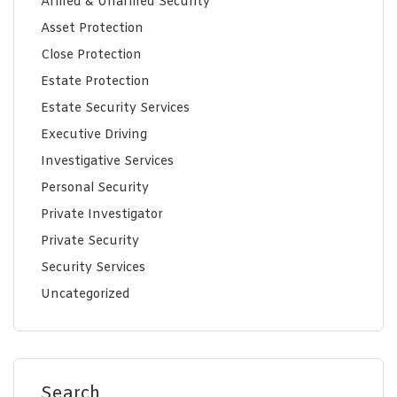
Armed & Unarmed Security
Asset Protection
Close Protection
Estate Protection
Estate Security Services
Executive Driving
Investigative Services
Personal Security
Private Investigator
Private Security
Security Services
Uncategorized
Search