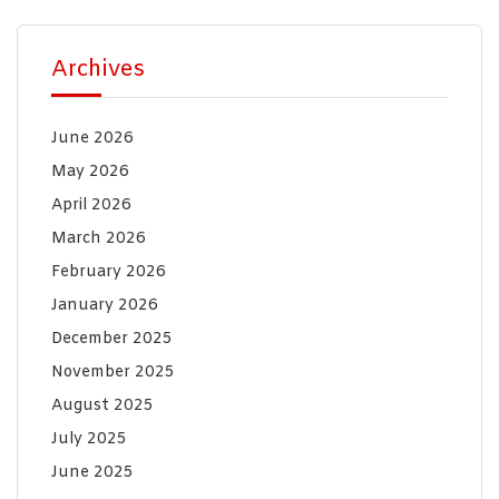
Archives
June 2026
May 2026
April 2026
March 2026
February 2026
January 2026
December 2025
November 2025
August 2025
July 2025
June 2025