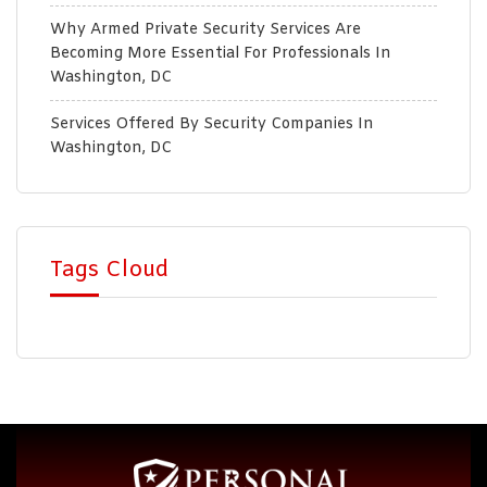
Why Armed Private Security Services Are
Becoming More Essential For Professionals In
Washington, DC
Services Offered By Security Companies In
Washington, DC
Tags Cloud