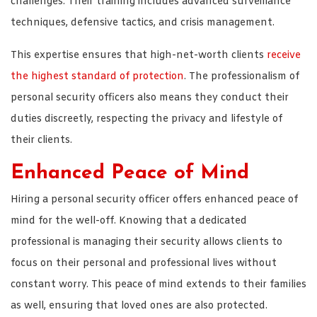
challenges. Their training includes advanced surveillance
techniques, defensive tactics, and crisis management.
This expertise ensures that high-net-worth clients
receive
the highest standard of protection
. The professionalism of
personal security officers also means they conduct their
duties discreetly, respecting the privacy and lifestyle of
their clients.
Enhanced Peace of Mind
Hiring a personal security officer offers enhanced peace of
mind for the well-off. Knowing that a dedicated
professional is managing their security allows clients to
focus on their personal and professional lives without
constant worry. This peace of mind extends to their families
as well, ensuring that loved ones are also protected.