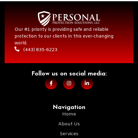
Our #1 priority is providing safe and reliable
protection to our clients in this ever-changing
world.
(443) 835-6223
Follow us on social media:​
Navigation
Home
About Us
Services