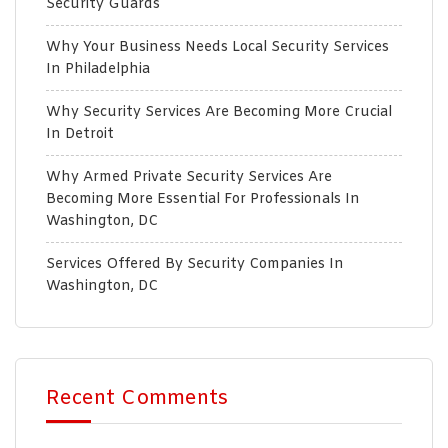
Security Guards
Why Your Business Needs Local Security Services
In Philadelphia
Why Security Services Are Becoming More Crucial
In Detroit
Why Armed Private Security Services Are
Becoming More Essential For Professionals In
Washington, DC
Services Offered By Security Companies In
Washington, DC
Recent Comments