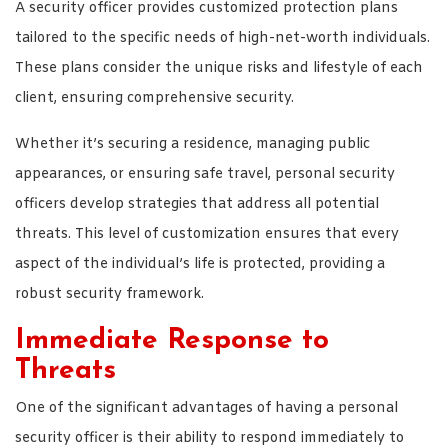
A security officer provides customized protection plans
tailored to the specific needs of high-net-worth individuals.
These plans consider the unique risks and lifestyle of each
client, ensuring comprehensive security.
Whether it’s securing a residence, managing public
appearances, or ensuring safe travel, personal security
officers develop strategies that address all potential
threats. This level of customization ensures that every
aspect of the individual’s life is protected, providing a
robust security framework.
Immediate Response to
Threats
One of the significant advantages of having a personal
security officer is their ability to respond immediately to