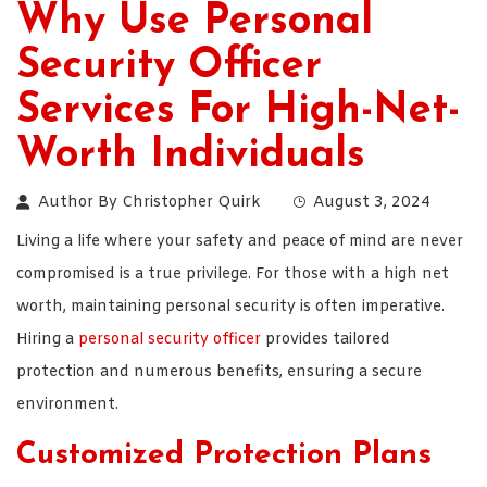
Why Use Personal
Security Officer
Services For High-Net-
Worth Individuals
Author By
Christopher Quirk
August 3, 2024
Living a life where your safety and peace of mind are never
compromised is a true privilege. For those with a high net
worth, maintaining personal security is often imperative.
Hiring a
personal security officer
provides tailored
protection and numerous benefits, ensuring a secure
environment.
Customized Protection Plans