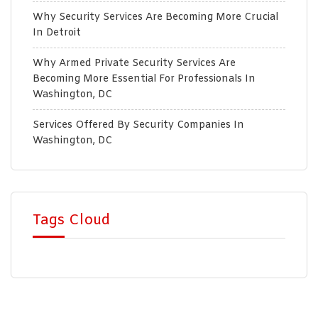
Why Security Services Are Becoming More Crucial
In Detroit
Why Armed Private Security Services Are
Becoming More Essential For Professionals In
Washington, DC
Services Offered By Security Companies In
Washington, DC
Tags Cloud