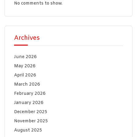
No comments to show.
Archives
June 2026
May 2026
April 2026
March 2026
February 2026
January 2026
December 2025
November 2025
August 2025