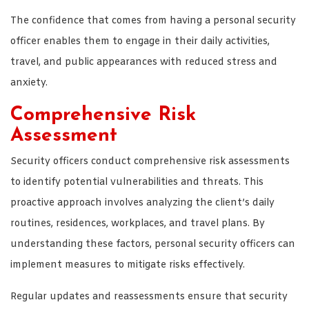
The confidence that comes from having a personal security
officer enables them to engage in their daily activities,
travel, and public appearances with reduced stress and
anxiety.
Comprehensive Risk
Assessment
Security officers conduct comprehensive risk assessments
to identify potential vulnerabilities and threats. This
proactive approach involves analyzing the client’s daily
routines, residences, workplaces, and travel plans. By
understanding these factors, personal security officers can
implement measures to mitigate risks effectively.
Regular updates and reassessments ensure that security