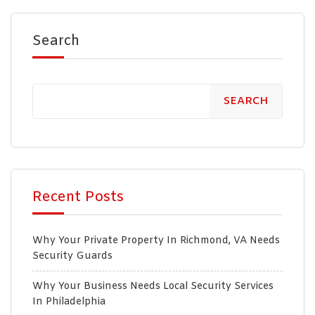
Search
SEARCH
Recent Posts
Why Your Private Property In Richmond, VA Needs
Security Guards
Why Your Business Needs Local Security Services
In Philadelphia