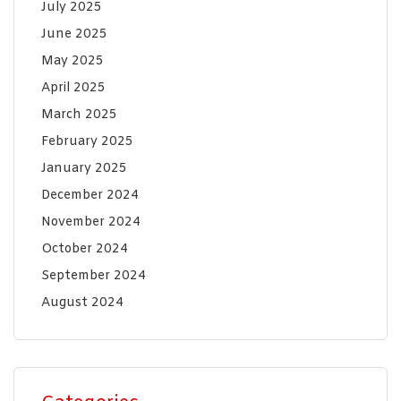
July 2025
June 2025
May 2025
April 2025
March 2025
February 2025
January 2025
December 2024
November 2024
October 2024
September 2024
August 2024