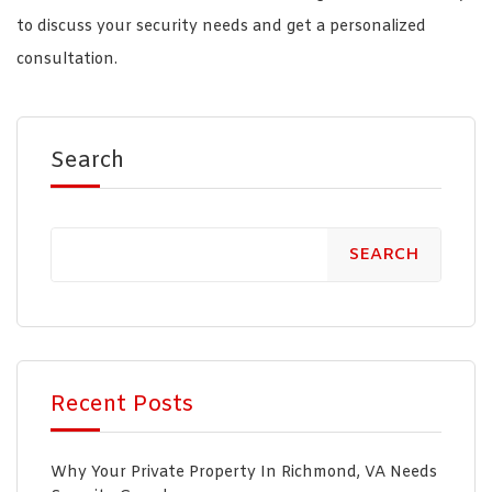
to discuss your security needs and get a personalized
consultation.
Search
SEARCH
Recent Posts
Why Your Private Property In Richmond, VA Needs