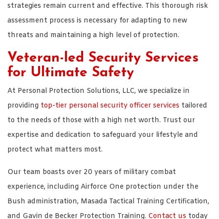
strategies remain current and effective. This thorough risk
assessment process is necessary for adapting to new
threats and maintaining a high level of protection.
Veteran-led Security Services
for Ultimate Safety
At Personal Protection Solutions, LLC, we specialize in
providing
top-tier personal security officer services
tailored
to the needs of those with a high net worth. Trust our
expertise and dedication to safeguard your lifestyle and
protect what matters most.
Our team boasts over 20 years of military combat
experience, including Airforce One protection under the
Bush administration, Masada Tactical Training Certification,
and Gavin de Becker Protection Training.
Contact us
today