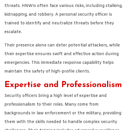
threats. HNWIs often face various risks, including stalking,
kidnapping, and robbery. A personal security officer is
trained to identify and neutralize threats before they
escalate.
Their presence alone can deter potential attackers, while
their expertise ensures swift and effective action during
emergencies. This immediate response capability helps
maintain the safety of high-profile clients.
Expertise and Professionalism
Security officers bring a high level of expertise and
professionalism to their roles. Many come from
backgrounds in law enforcement or the military, providing
them with the skills needed to handle complex security