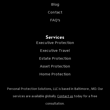
Blog
Contact
FAQ's
Services
Executive Protection
Executive Travel
Estate Protection
Asset Protection
Home Protection
Personal Protection Solutions, LLC is based in Baltimore , MD. Our
services are available globally.
Contact us
today for a free
consultation.