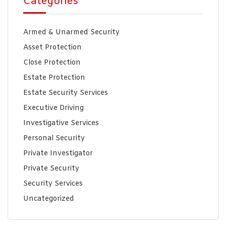
Categories
Armed & Unarmed Security
Asset Protection
Close Protection
Estate Protection
Estate Security Services
Executive Driving
Investigative Services
Personal Security
Private Investigator
Private Security
Security Services
Uncategorized