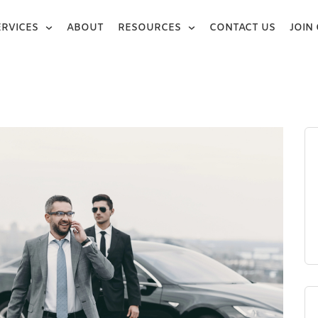
ERVICES
ABOUT
RESOURCES
CONTACT US
JOIN