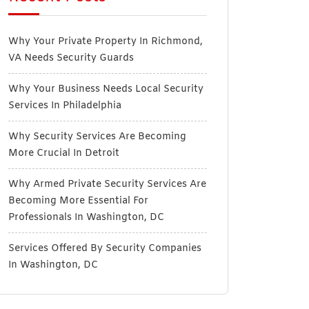
Why Your Private Property In Richmond,
VA Needs Security Guards
Why Your Business Needs Local Security
Services In Philadelphia
Why Security Services Are Becoming
More Crucial In Detroit
Why Armed Private Security Services Are
Becoming More Essential For
Professionals In Washington, DC
Services Offered By Security Companies
In Washington, DC