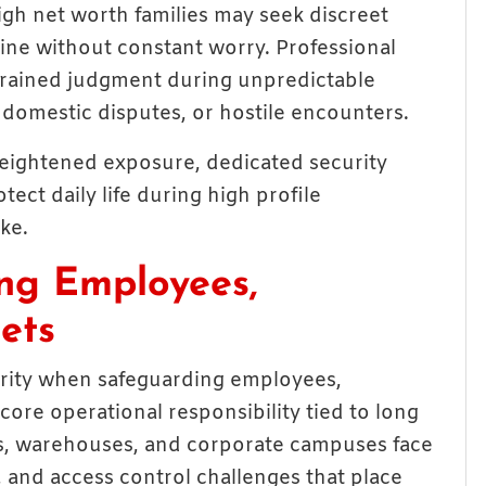
igh net worth families may seek discreet
ine without constant worry. Professional
 trained judgment during unpredictable
, domestic disputes, or hostile encounters.
 heightened exposure, dedicated security
ect daily life during high profile
ke.
ing Employees,
ets
urity when safeguarding employees,
re operational responsibility tied to long
ices, warehouses, and corporate campuses face
, and access control challenges that place