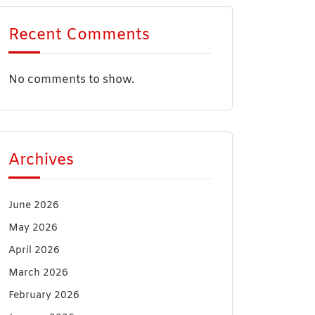
Recent Comments
No comments to show.
Archives
June 2026
May 2026
April 2026
March 2026
February 2026