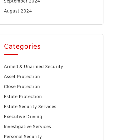
September 2024
August 2024
Categories
Armed & Unarmed Security
Asset Protection
Close Protection
Estate Protection
Estate Security Services
Executive Driving
Investigative Services
Personal Security