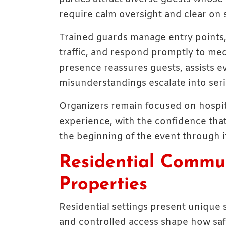
require calm oversight and clear on s
Trained guards manage entry points, v
traffic, and respond promptly to medi
presence reassures guests, assists ev
misunderstandings escalate into seri
Organizers remain focused on hospit
experience, with the confidence that
the beginning of the event through i
Residential Commun
Properties
Residential settings present unique
and controlled access shape how safe 