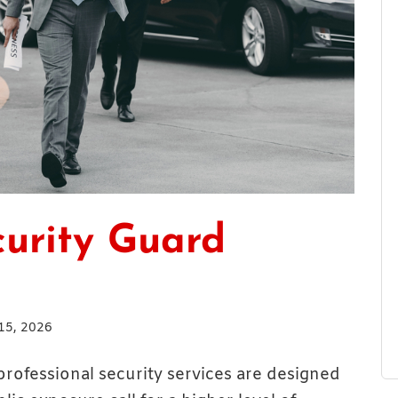
urity Guard
15, 2026
 professional security services are designed