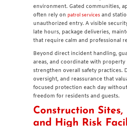
environment. Gated communities, ap
often rely on
and statio
patrol services
unauthorized entry. A visible securi
late hours, package deliveries, main
that require calm and professional r
Beyond direct incident handling, gu
areas, and coordinate with property
strengthen overall safety practices. 
oversight, and reassurance that val
focused protection each day without
freedom for residents and guests.
Construction Sites, 
and High Risk Facil