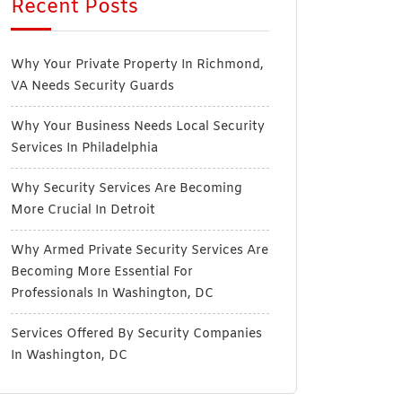
Recent Posts
Why Your Private Property In Richmond,
VA Needs Security Guards
Why Your Business Needs Local Security
Services In Philadelphia
Why Security Services Are Becoming
More Crucial In Detroit
Why Armed Private Security Services Are
Becoming More Essential For
Professionals In Washington, DC
Services Offered By Security Companies
In Washington, DC