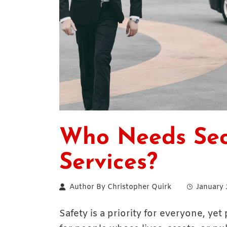
Who Needs Sec
Services?
Author By
Christopher Quirk
January 
Safety is a priority for everyone, yet