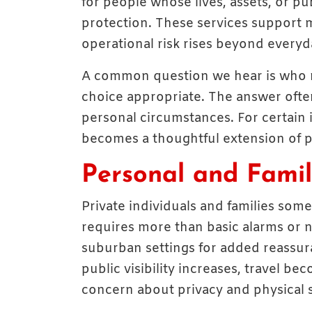
for people whose lives, assets, or pub
protection. These services support m
operational risk rises beyond everyd
A common question we hear is who
choice appropriate. The answer often 
personal circumstances. For certain 
becomes a thoughtful extension of pl
Personal and Famil
Private individuals and families som
requires more than basic alarms or
suburban settings for added reassur
public visibility increases, travel be
concern about privacy and physical s