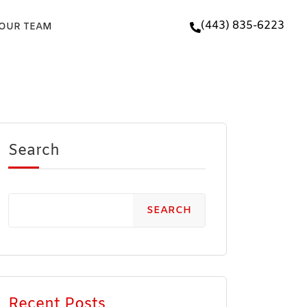
(443) 835-6223
 OUR TEAM
Search
SEARCH
Recent Posts