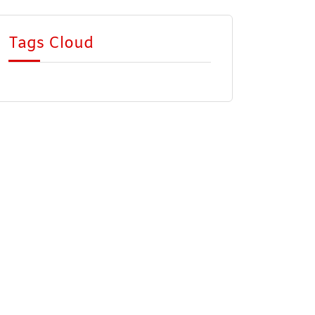
Tags Cloud