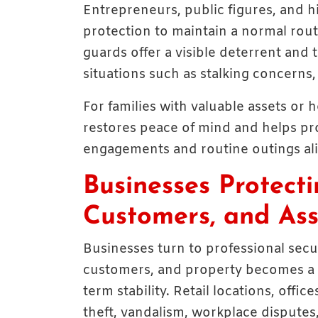
Entrepreneurs, public figures, and h
protection to maintain a normal rout
guards offer a visible deterrent and
situations such as stalking concerns
For families with valuable assets or
restores peace of mind and helps prot
engagements and routine outings ali
Businesses Protect
Customers, and Ass
Businesses turn to professional sec
customers, and property becomes a co
term stability. Retail locations, off
theft, vandalism, workplace disputes