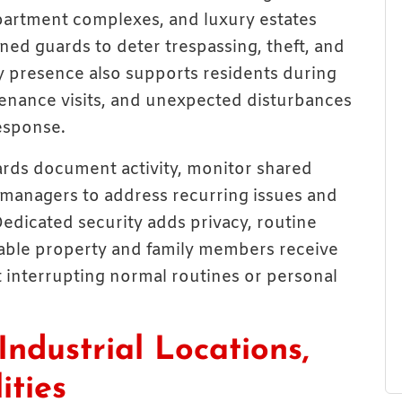
artment complexes, and luxury estates
ned guards to deter trespassing, theft, and
ty presence also supports residents during
tenance visits, and unexpected disturbances
esponse.
ards document activity, monitor shared
 managers to address recurring issues and
Dedicated security adds privacy, routine
uable property and family members receive
 interrupting normal routines or personal
Industrial Locations,
ities