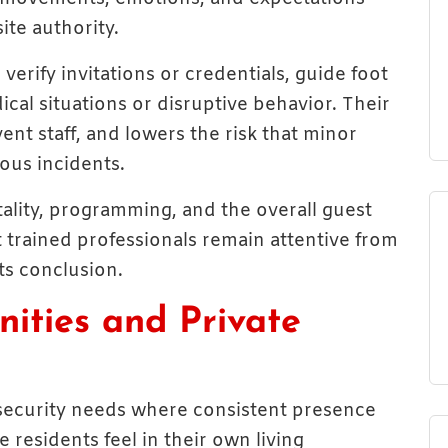
ite authority.
erify invitations or credentials, guide foot
cal situations or disruptive behavior. Their
ent staff, and lowers the risk that minor
ous incidents.
ality, programming, and the overall guest
 trained professionals remain attentive from
ts conclusion.
ities and Private
 security needs where consistent presence
residents feel in their own living