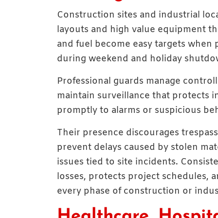
Construction sites and industrial lo
layouts and high value equipment that
and fuel become easy targets when 
during weekend and holiday shutdown
Professional guards manage controll
maintain surveillance that protects 
promptly to alarms or suspicious beh
Their presence discourages trespass
prevent delays caused by stolen ma
issues tied to site incidents. Consis
losses, protects project schedules, 
every phase of construction or indust
Healthcare, Hospita