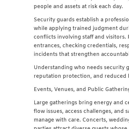
people and assets at risk each day.
Security guards establish a profess
while applying trained judgment dur
conflicts involving staff and visitors
entrances, checking credentials, re
incidents that strengthen accountabili
Understanding who needs security gu
reputation protection, and reduced l
Events, Venues, and Public Gatherin
Large gatherings bring energy and c
flow issues, access challenges, and s
manage with care. Concerts, weddings
parties attract diverse guests whos