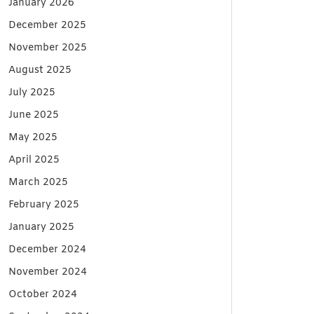
January 2026
December 2025
November 2025
August 2025
July 2025
June 2025
May 2025
April 2025
March 2025
February 2025
January 2025
December 2024
November 2024
October 2024