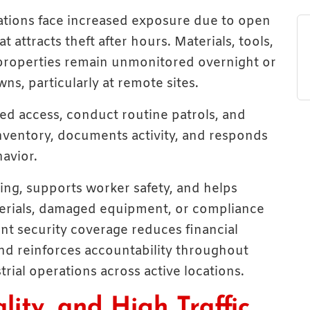
cations face increased exposure due to open
 attracts theft after hours. Materials, tools,
properties remain unmonitored overnight or
s, particularly at remote sites.
ed access, conduct routine patrols, and
inventory, documents activity, and responds
avior.
ing, supports worker safety, and helps
terials, damaged equipment, or compliance
tent security coverage reduces financial
and reinforces accountability throughout
rial operations across active locations.
lity, and High Traffic