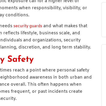
lic exposure call for a higher level of
oments when responsibility, visibility, or
ay conditions.
 needs
and what makes that
security guards
reflects lifestyle, business scale, and
individuals and organizations, security
anning, discretion, and long term stability.
y Safety
etimes reach a point where personal safety
 neighborhood awareness in both urban and
ance overall. This often happens when
comes frequent, or past incidents create
ecurity.