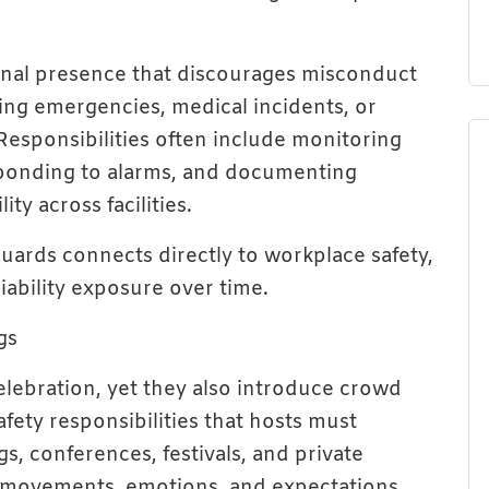
ional presence that discourages misconduct
ing emergencies, medical incidents, or
. Responsibilities often include monitoring
sponding to alarms, and documenting
ty across facilities.
ards connects directly to workplace safety,
iability exposure over time.
gs
elebration, yet they also introduce crowd
afety responsibilities that hosts must
, conferences, festivals, and private
e movements, emotions, and expectations