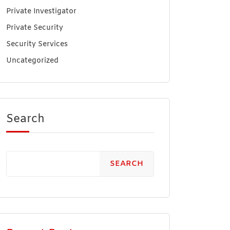
Private Investigator
Private Security
Security Services
Uncategorized
Search
SEARCH