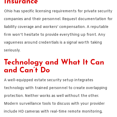
Insurance
Ohio has specific licensing requirements for private security
companies and their personnel. Request documentation for
liability coverage and workers’ compensation. A reputable
firm won’t hesitate to provide everything up front. Any
vagueness around credentials is a signal worth taking
seriously.
Technology and What It Can
and Can’t Do
A well-equipped estate security setup integrates
technology with trained personnel to create overlapping
protection. Neither works as well without the other.
Modern surveillance tools to discuss with your provider
include HD cameras with real-time remote monitoring,