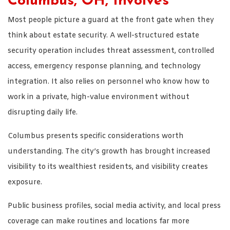
Columbus, OH, Involves
Most people picture a guard at the front gate when they
think about estate security. A well-structured estate
security operation includes threat assessment, controlled
access, emergency response planning, and technology
integration. It also relies on personnel who know how to
work in a private, high-value environment without
disrupting daily life.
Columbus presents specific considerations worth
understanding. The city’s growth has brought increased
visibility to its wealthiest residents, and visibility creates
exposure.
Public business profiles, social media activity, and local press
coverage can make routines and locations far more