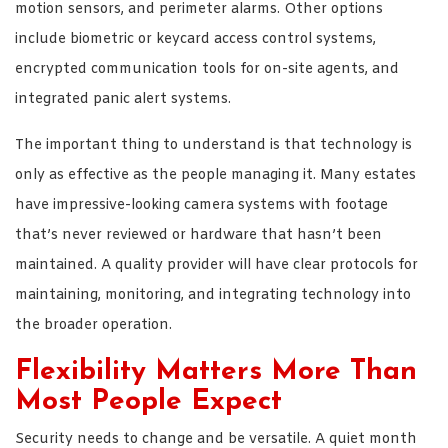
motion sensors, and perimeter alarms. Other options
include biometric or keycard access control systems,
encrypted communication tools for on-site agents, and
integrated panic alert systems.
The important thing to understand is that technology is
only as effective as the people managing it. Many estates
have impressive-looking camera systems with footage
that’s never reviewed or hardware that hasn’t been
maintained. A quality provider will have clear protocols for
maintaining, monitoring, and integrating technology into
the broader operation.
Flexibility Matters More Than
Most People Expect
Security needs to change and be versatile. A quiet month