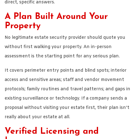
direct, specific answers.
A Plan Built Around Your
Property
No legitimate estate security provider should quote you
without first walking your property. An in-person
assessment is the starting point for any serious plan.
It covers perimeter entry points and blind spots; interior
access and sensitive areas; staff and vendor movement
protocols; family routines and travel patterns; and gaps in
existing surveillance or technology. If a company sends a
proposal without visiting your estate first, their plan isn’t
really about your estate at all.
Verified Licensing and