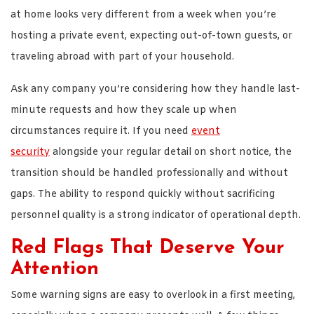
at home looks very different from a week when you’re
hosting a private event, expecting out-of-town guests, or
traveling abroad with part of your household.
Ask any company you’re considering how they handle last-
minute requests and how they scale up when
circumstances require it. If you need
event
security
alongside your regular detail on short notice, the
transition should be handled professionally and without
gaps. The ability to respond quickly without sacrificing
personnel quality is a strong indicator of operational depth.
Red Flags That Deserve Your
Attention
Some warning signs are easy to overlook in a first meeting,