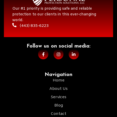
Our #1 priority is providing safe and reliable
protection to our clients in this ever-changing
world.
(443) 835-6223
Follow us on social media:​
Navigation
Home
About Us
Services
Blog
Contact