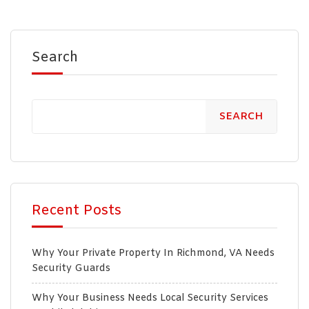
Search
SEARCH
Recent Posts
Why Your Private Property In Richmond, VA Needs
Security Guards
Why Your Business Needs Local Security Services