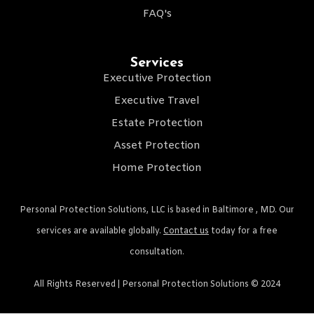
FAQ's
Services
Executive Protection
Executive Travel
Estate Protection
Asset Protection
Home Protection
Personal Protection Solutions, LLC is based in Baltimore , MD. Our
services are available globally.
Contact us
today for a free
consultation.
All Rights Reserved | Personal Protection Solutions © 2024