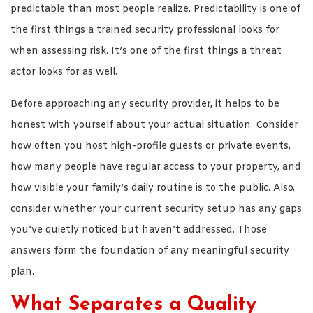
predictable than most people realize. Predictability is one of
the first things a trained security professional looks for
when assessing risk. It’s one of the first things a threat
actor looks for as well.
Before approaching any security provider, it helps to be
honest with yourself about your actual situation. Consider
how often you host high-profile guests or private events,
how many people have regular access to your property, and
how visible your family’s daily routine is to the public. Also,
consider whether your current security setup has any gaps
you’ve quietly noticed but haven’t addressed. Those
answers form the foundation of any meaningful security
plan.
What Separates a Quality