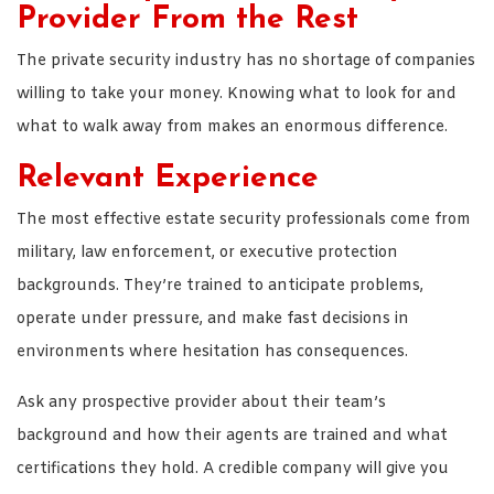
Provider From the Rest
The private security industry has no shortage of companies
willing to take your money. Knowing what to look for and
what to walk away from makes an enormous difference.
Relevant Experience
The most effective estate security professionals come from
military, law enforcement, or executive protection
backgrounds. They’re trained to anticipate problems,
operate under pressure, and make fast decisions in
environments where hesitation has consequences.
Ask any prospective provider about their team’s
background and how their agents are trained and what
certifications they hold. A credible company will give you