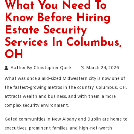
What You Need To
Know Before Hiring
Estate Security
Services In Columbus,
OH
Author By
Christopher Quirk
March 24, 2026
What was once a mid-sized Midwestern city is now one of
the fastest-growing metros in the country. Columbus, OH,
attracts wealth and business, and with them, a more
complex security environment.
Gated communities in New Albany and Dublin are home to
executives, prominent families, and high-net-worth