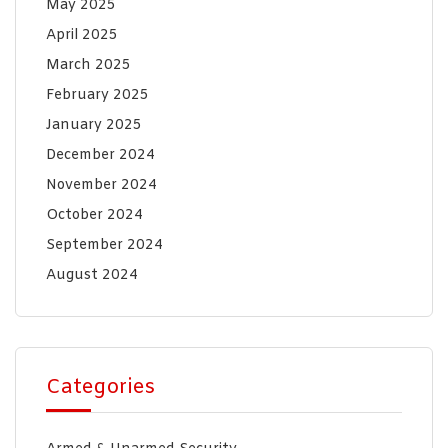
May 2025
April 2025
March 2025
February 2025
January 2025
December 2024
November 2024
October 2024
September 2024
August 2024
Categories