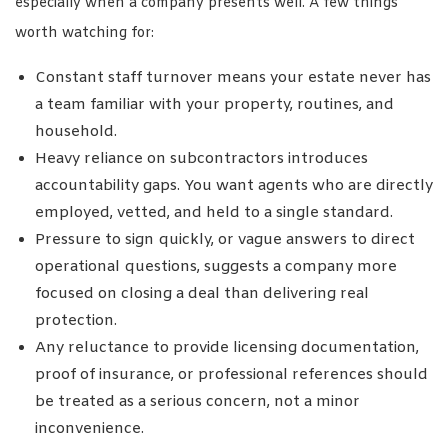
especially when a company presents well. A few things
worth watching for:
Constant staff turnover means your estate never has
a team familiar with your property, routines, and
household.
Heavy reliance on subcontractors introduces
accountability gaps. You want agents who are directly
employed, vetted, and held to a single standard.
Pressure to sign quickly, or vague answers to direct
operational questions, suggests a company more
focused on closing a deal than delivering real
protection.
Any reluctance to provide licensing documentation,
proof of insurance, or professional references should
be treated as a serious concern, not a minor
inconvenience.