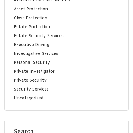
Armed & Unarmed Security
Asset Protection
Close Protection
Estate Protection
Estate Security Services
Executive Driving
Investigative Services
Personal Security
Private Investigator
Private Security
Security Services
Uncategorized
Search