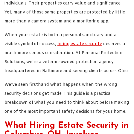
individuals. Their properties carry value and significance.
Yet, many of those same properties are protected by little
more than a camera system and a monitoring app.
When your estate is both a personal sanctuary and a
visible symbol of success,
hiring estate security
deserves a
much more serious consideration. At Personal Protection
Solutions, we’re a veteran-owned protection agency
headquartered in Baltimore and serving clients across Ohio.
We’ve seen firsthand what happens when the wrong
security decisions get made. This guide is a practical
breakdown of what you need to think about before making
one of the most important safety decisions for your home.
What Hiring Estate Security in