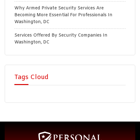
Why Armed Private Security Services Are
Becoming More Essential For Professionals In
Washington, DC
Services Offered By Security Companies In
Washington, DC
Tags Cloud