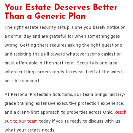
Your Estate Deserves Better
Than a Generic Plan
The right estate security setup is one you barely notice on
a normal day and are grateful for when something goes
wrong. Getting there requires asking the right questions
and resisting the pull toward whatever seems easiest or
most affordable in the short term. Security is one area
where cutting corners tends to reveal itself at the worst
possible moment.
At Personal Protection Solutions, our team brings military-
grade training, extensive executive protection experience,
and a client-first approach to properties across Ohio.
Reach
out to our team
today if you’re ready to discuss with us
what your estate needs.