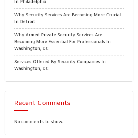
In Philadelphia
Why Security Services Are Becoming More Crucial
In Detroit
Why Armed Private Security Services Are
Becoming More Essential For Professionals In
Washington, DC
Services Offered By Security Companies In
Washington, DC
Recent Comments
No comments to show.