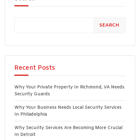
SEARCH
Recent Posts
Why Your Private Property In Richmond, VA Needs
Security Guards
Why Your Business Needs Local Security Services
In Philadelphia
Why Security Services Are Becoming More Crucial
In Detroit