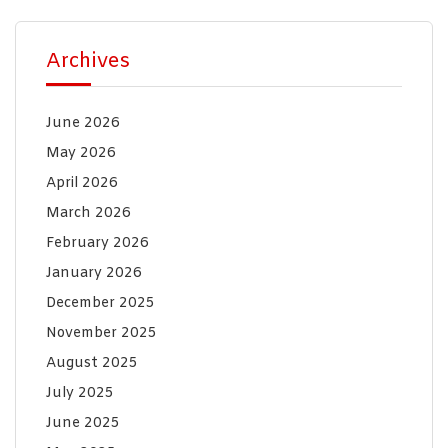
Archives
June 2026
May 2026
April 2026
March 2026
February 2026
January 2026
December 2025
November 2025
August 2025
July 2025
June 2025