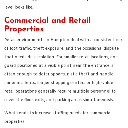
level looks like.
Commercial and Retail
Properties
Retail environments in Hampton deal with a consistent mix
of foot traffic, theft exposure, and the occasional dispute
that needs de-escalation. For smaller retail locations, one
guard positioned at a visible point near the entrance is
often enough to deter opportunistic theft and handle
minor incidents. Larger shopping centers or high-value
retail operations generally require multiple personnel to
cover the floor, exits, and parking areas simultaneously.
What tends to increase staffing needs for commercial
properties: