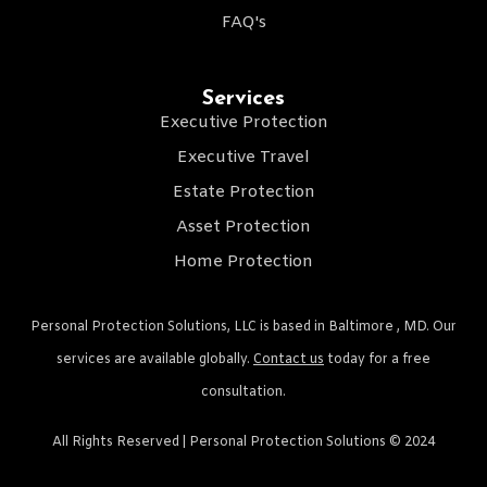
FAQ's
Services
Executive Protection
Executive Travel
Estate Protection
Asset Protection
Home Protection
Personal Protection Solutions, LLC is based in Baltimore , MD. Our
services are available globally.
Contact us
today for a free
consultation.
All Rights Reserved | Personal Protection Solutions © 2024