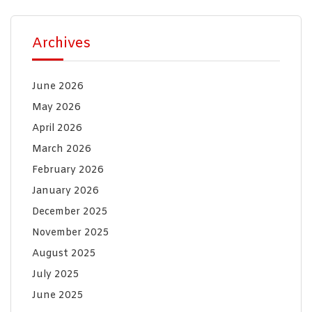
Archives
June 2026
May 2026
April 2026
March 2026
February 2026
January 2026
December 2025
November 2025
August 2025
July 2025
June 2025