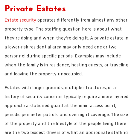
Private Estates
Estate security
operates differently from almost any other
property type. The staffing question here is about what
they’re doing and when they’re doing it. A private estate in
a lower-risk residential area may only need one or two
personnel during specific periods. Examples may include
when the family is in residence, hosting guests, or traveling
and leaving the property unoccupied.
Estates with larger grounds, multiple structures, or a
history of security concerns typically require a more layered
approach: a stationed guard at the main access point,
periodic perimeter patrols, and overnight coverage. The size
of the property and the lifestyle of the people living there
are the two biggest drivers of what an appropriate staffing