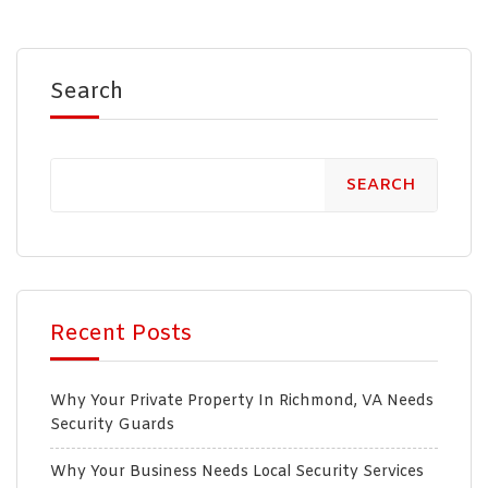
Search
SEARCH
Recent Posts
Why Your Private Property In Richmond, VA Needs
Security Guards
Why Your Business Needs Local Security Services