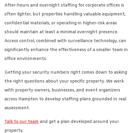
After-hours and overnight staffing for corporate offices is
often lighter, but properties handling valuable equipment,
confidential materials, or operating in higher-risk areas
should maintain at least a minimal overnight presence.
Access control, combined with surveillance technology, can
significantly enhance the effectiveness of a smaller team in
office environments.
Getting your security numbers right comes down to asking
the right questions about your specific property. We work
with property owners, businesses, and event organizers
across Hampton to develop staffing plans grounded in real
assessment.
Talk to our team
and get a plan developed around your
property.