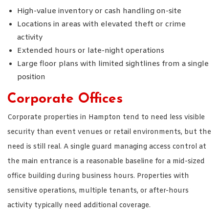
High-value inventory or cash handling on-site
Locations in areas with elevated theft or crime
activity
Extended hours or late-night operations
Large floor plans with limited sightlines from a single
position
Corporate Offices
Corporate properties in Hampton tend to need less visible
security than event venues or retail environments, but the
need is still real. A single guard managing access control at
the main entrance is a reasonable baseline for a mid-sized
office building during business hours. Properties with
sensitive operations, multiple tenants, or after-hours
activity typically need additional coverage.