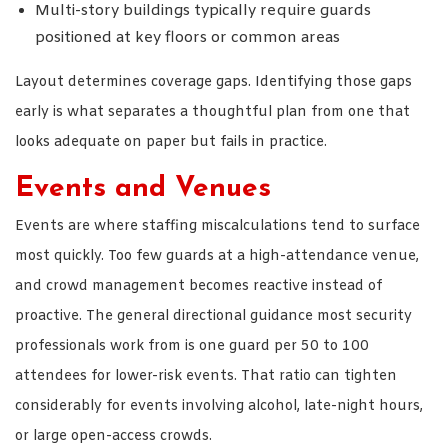
Multi-story buildings typically require guards
positioned at key floors or common areas
Layout determines coverage gaps. Identifying those gaps
early is what separates a thoughtful plan from one that
looks adequate on paper but fails in practice.
Events and Venues
Events are where staffing miscalculations tend to surface
most quickly. Too few guards at a high-attendance venue,
and crowd management becomes reactive instead of
proactive. The general directional guidance most security
professionals work from is one guard per 50 to 100
attendees for lower-risk events. That ratio can tighten
considerably for events involving alcohol, late-night hours,
or large open-access crowds.