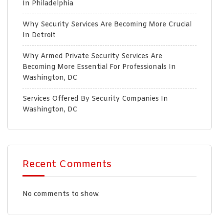
In Philadelphia
Why Security Services Are Becoming More Crucial
In Detroit
Why Armed Private Security Services Are
Becoming More Essential For Professionals In
Washington, DC
Services Offered By Security Companies In
Washington, DC
Recent Comments
No comments to show.