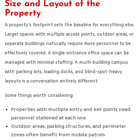
Size and Layout of the
Property
A property’s footprint sets the baseline for everything else.
Larger spaces with multiple access points, outdoor areas, or
separate buildings naturally require more personnel to be
effectively covered. A single-entrance office space can be
managed with minimal staffing. A multi-building campus
with parking lots, loading docks, and blind-spot-heavy
layouts is a conversation entirely different.
Some things worth considering:
Properties with multiple entry and exit points need
personnel stationed at each one
Outdoor areas, parking structures, and perimeter
zones often benefit from mobile patrols