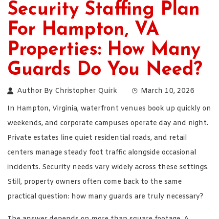
Security Staffing Plan
For Hampton, VA
Properties: How Many
Guards Do You Need?
Author By
Christopher Quirk
March 10, 2026
In Hampton, Virginia, waterfront venues book up quickly on
weekends, and corporate campuses operate day and night.
Private estates line quiet residential roads, and retail
centers manage steady foot traffic alongside occasional
incidents. Security needs vary widely across these settings.
Still, property owners often come back to the same
practical question: how many guards are truly necessary?