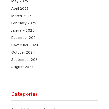
May 2025
April 2025
March 2025
February 2025
January 2025
December 2024
November 2024
October 2024
September 2024
August 2024
Categories