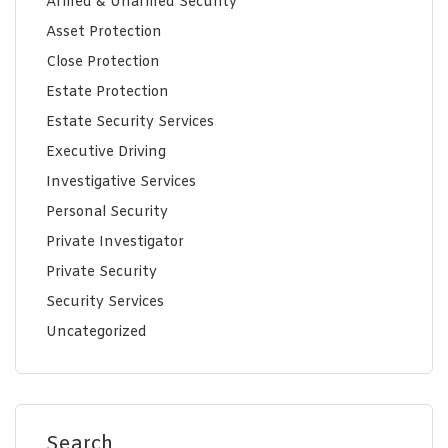
Armed & Unarmed Security
Asset Protection
Close Protection
Estate Protection
Estate Security Services
Executive Driving
Investigative Services
Personal Security
Private Investigator
Private Security
Security Services
Uncategorized
Search