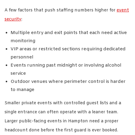
A few factors that push staffing numbers higher for
event
security
:
Multiple entry and exit points that each need active
monitoring
VIP areas or restricted sections requiring dedicated
personnel
Events running past midnight or involving alcohol
service
Outdoor venues where perimeter control is harder
to manage
Smaller private events with controlled guest lists and a
single entrance can often operate with a leaner team.
Larger public-facing events in Hampton need a proper
headcount done before the first guard is ever booked.