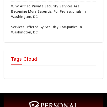
Why Armed Private Security Services Are
Becoming More Essential For Professionals In
Washington, DC
Services Offered By Security Companies In
Washington, DC
Tags Cloud