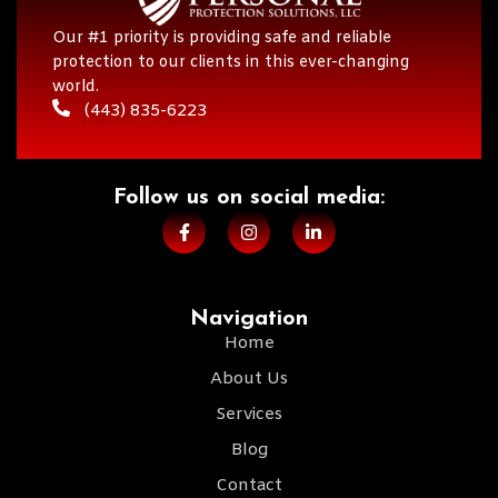
Our #1 priority is providing safe and reliable
protection to our clients in this ever-changing
world.
(443) 835-6223
Follow us on social media:​
Navigation
Home
About Us
Services
Blog
Contact