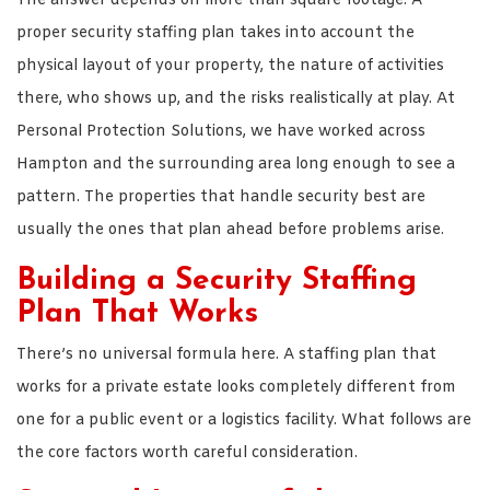
The answer depends on more than square footage. A
proper security staffing plan takes into account the
physical layout of your property, the nature of activities
there, who shows up, and the risks realistically at play. At
Personal Protection Solutions, we have worked across
Hampton and the surrounding area long enough to see a
pattern. The properties that handle security best are
usually the ones that plan ahead before problems arise.
Building a Security Staffing
Plan That Works
There’s no universal formula here. A staffing plan that
works for a private estate looks completely different from
one for a public event or a logistics facility. What follows are
the core factors worth careful consideration.