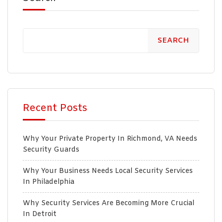
SEARCH
Recent Posts
Why Your Private Property In Richmond, VA Needs
Security Guards
Why Your Business Needs Local Security Services
In Philadelphia
Why Security Services Are Becoming More Crucial
In Detroit