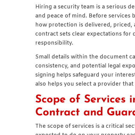
Hiring a security team is a serious de
and peace of mind. Before services 
how protection is delivered, priced,
contract sets clear expectations for 
responsibility.
Small details within the document c
consistency, and potential legal ex
signing helps safeguard your interest
also helps you select a provider that
Scope of Services i
Contract and Guard
The scope of services is a critical s