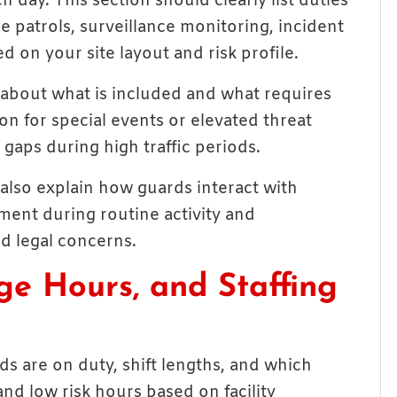
day. This section should clearly list duties
le patrols, surveillance monitoring, incident
 on your site layout and risk profile.
about what is included and what requires
ion for special events or elevated threat
gaps during high traffic periods.
also explain how guards interact with
ment during routine activity and
d legal concerns.
ge Hours, and Staffing
s are on duty, shift lengths, and which
nd low risk hours based on facility