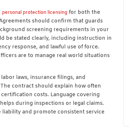
r
for both the
personal protection licensing
 Agreements should confirm that guards
background screening requirements in your
d be stated clearly, including instruction in
ency response, and lawful use of force.
fficers are to manage real world situations
labor laws, insurance filings, and
 The contract should explain how often
 certification costs. Language covering
elps during inspections or legal claims.
liability and promote consistent service