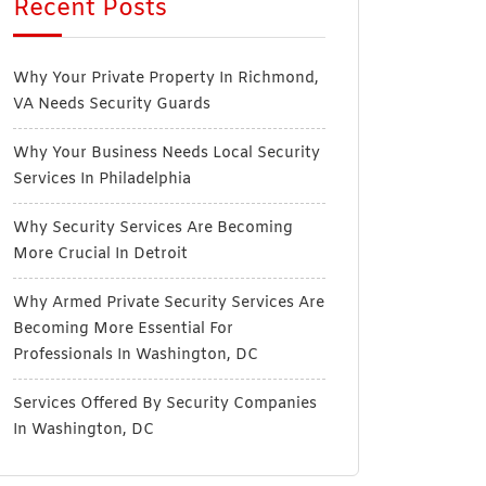
Recent Posts
Why Your Private Property In Richmond,
VA Needs Security Guards
Why Your Business Needs Local Security
Services In Philadelphia
Why Security Services Are Becoming
More Crucial In Detroit
Why Armed Private Security Services Are
Becoming More Essential For
Professionals In Washington, DC
Services Offered By Security Companies
In Washington, DC