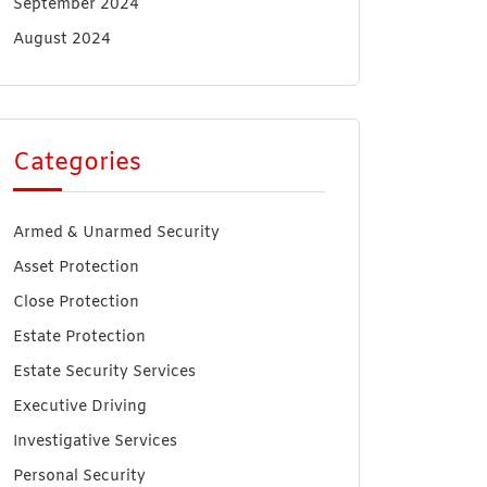
September 2024
August 2024
Categories
Armed & Unarmed Security
Asset Protection
Close Protection
Estate Protection
Estate Security Services
Executive Driving
Investigative Services
Personal Security