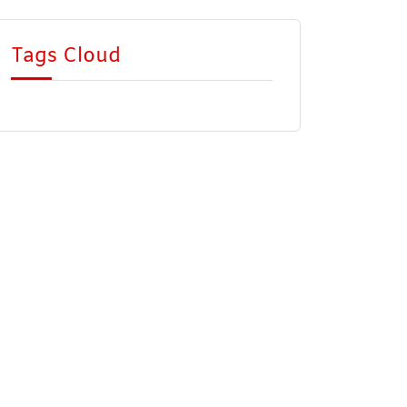
Tags Cloud