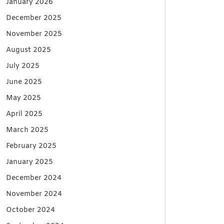
January 2026
December 2025
November 2025
August 2025
July 2025
June 2025
May 2025
April 2025
March 2025
February 2025
January 2025
December 2024
November 2024
October 2024