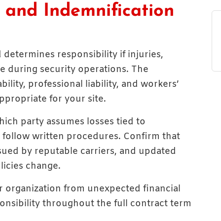
e, and Indemnification
determines responsibility if injuries,
se during security operations. The
lity, professional liability, and workers’
propriate for your site.
hich party assumes losses tied to
o follow written procedures. Confirm that
ssued by reputable carriers, and updated
licies change.
ur organization from unexpected financial
onsibility throughout the full contract term