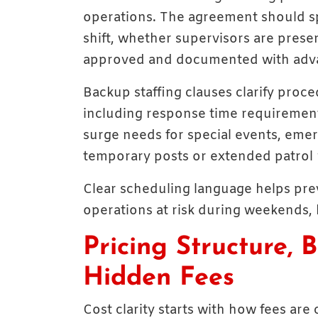
operations. The agreement should sp
shift, whether supervisors are pres
approved and documented with adva
Backup staffing clauses clarify proced
including response time requiremen
surge needs for special events, eme
temporary posts or extended patrol 
Clear scheduling language helps pre
operations at risk during weekends, 
Pricing Structure, B
Hidden Fees
Cost clarity starts with how fees ar