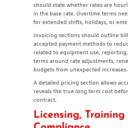
should state whether rates are hourly
in the base rate. Overtime terms nee
for extended shifts, holidays, or eme
Invoicing sections should outline bil
accepted payment methods to reduc
related to equipment use, reporting, 
terms around rate adjustments, rene
budgets from unexpected increases.
A detailed pricing section allows a
reveals the true long term cost befo
contract.
Licensing, Training
Compliance