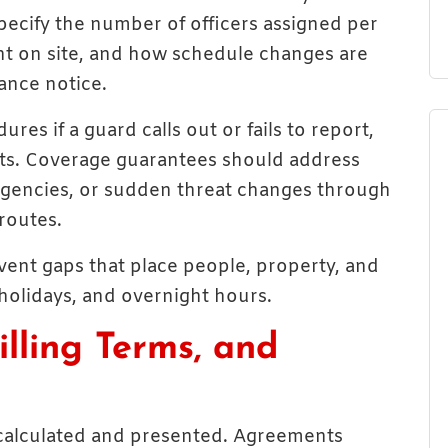
ecify the number of officers assigned per
ent on site, and how schedule changes are
nce notice.
ures if a guard calls out or fails to report,
ts. Coverage guarantees should address
rgencies, or sudden threat changes through
routes.
vent gaps that place people, property, and
holidays, and overnight hours.
illing Terms, and
e calculated and presented. Agreements