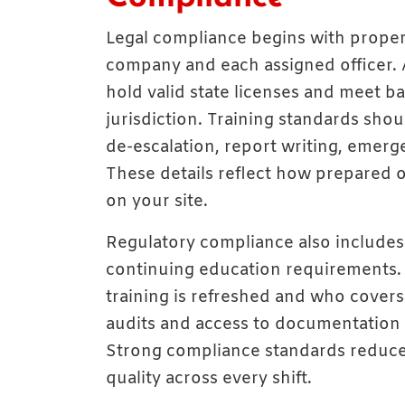
Legal compliance begins with prope
company and each assigned officer.
hold valid state licenses and meet 
jurisdiction. Training standards shoul
de-escalation, report writing, emerg
These details reflect how prepared o
on your site.
Regulatory compliance also includes 
continuing education requirements.
training is refreshed and who covers
audits and access to documentation h
Strong compliance standards reduce 
quality across every shift.