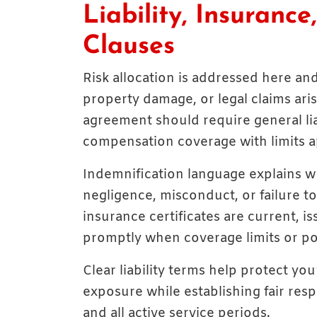
Liability, Insuranc
Clauses
Risk allocation is addressed here and 
property damage, or legal claims ari
agreement should require general liabi
compensation coverage with limits ap
Indemnification language explains w
negligence, misconduct, or failure t
insurance certificates are current, i
promptly when coverage limits or po
Clear liability terms help protect yo
exposure while establishing fair resp
and all active service periods.