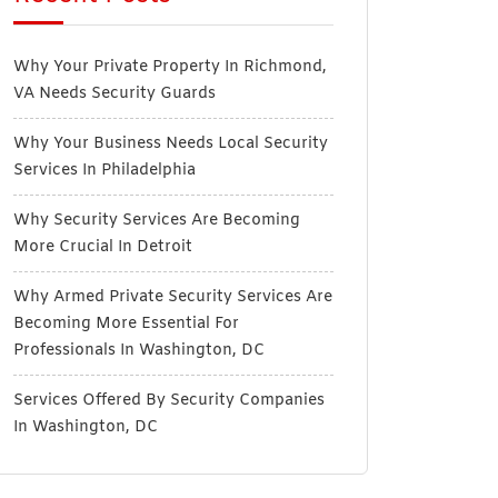
Why Your Private Property In Richmond,
VA Needs Security Guards
Why Your Business Needs Local Security
Services In Philadelphia
Why Security Services Are Becoming
More Crucial In Detroit
Why Armed Private Security Services Are
Becoming More Essential For
Professionals In Washington, DC
Services Offered By Security Companies
In Washington, DC