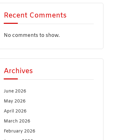
Recent Comments
No comments to show.
Archives
June 2026
May 2026
April 2026
March 2026
February 2026