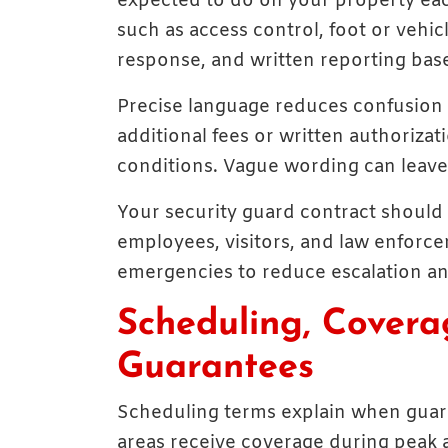
expected to do on your property each 
such as access control, foot or vehic
response, and written reporting based
Precise language reduces confusion 
additional fees or written authorizat
conditions. Vague wording can leave 
Your security guard contract should 
employees, visitors, and law enforce
emergencies to reduce escalation an
Scheduling, Covera
Guarantees
Scheduling terms explain when guard
areas receive coverage during peak a