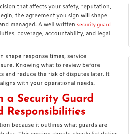
cision that affects your safety, reputation,
begin, the agreement you sign will shape
 and managed. A well written
security guard
duties, coverage, accountability, and legal
an shape response times, service
posure. Knowing what to review before
s and reduce the risk of disputes later. It
 aligns with your operational needs.
n a Security Guard
 Responsibilities
ection because it outlines what guards are