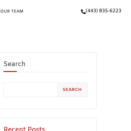
(443) 835-6223
 OUR TEAM
Search
SEARCH
Recent Posts