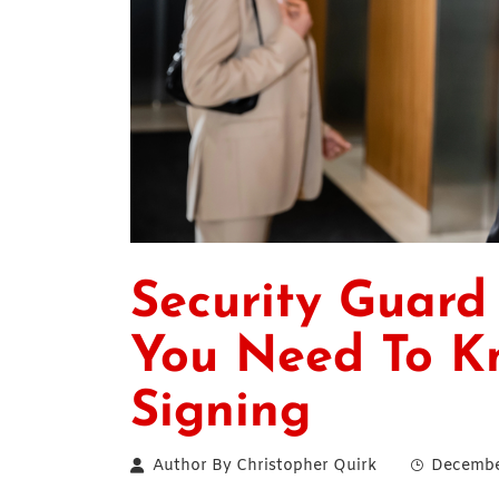
Security Guard
You Need To K
Signing
Author By
Christopher Quirk
Decembe