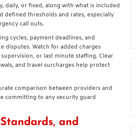
, daily, or fixed, along with what is included
d defined thresholds and rates, especially
rgency call outs.
ling cycles, payment deadlines, and
e disputes. Watch for added charges
supervision, or last minute staffing. Clear
wals, and travel surcharges help protect
ccurate comparison between providers and
re committing to any security guard
 Standards, and