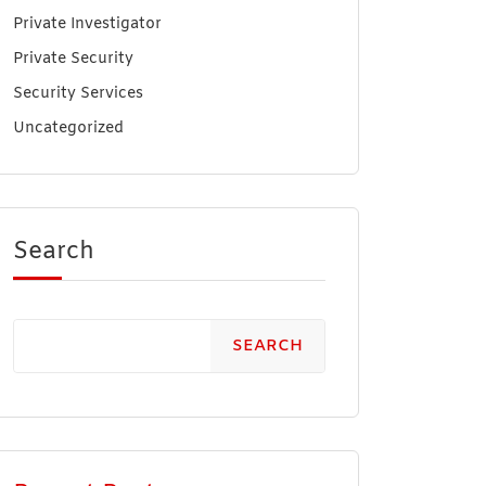
Private Investigator
Private Security
Security Services
Uncategorized
Search
SEARCH