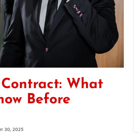
 Contract: What
now Before
r 30, 2025