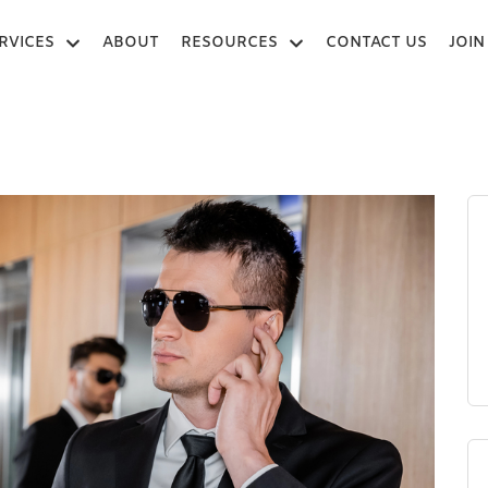
RVICES
ABOUT
RESOURCES
CONTACT US
JOIN