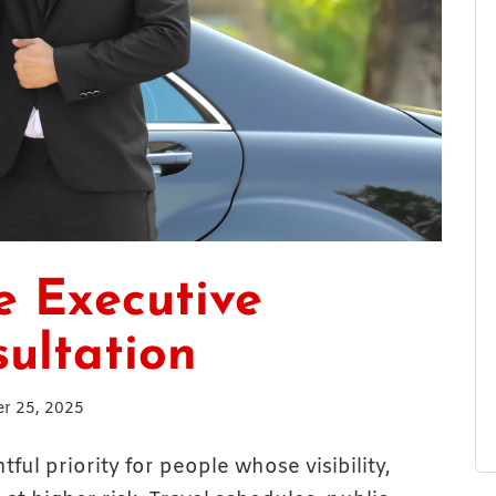
e Executive
sultation
r 25, 2025
ul priority for people whose visibility,