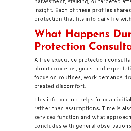
harassment, stalking, or targeted at
insight. Each of these profiles shares 
protection that fits into daily life wi
What Happens Duri
Protection Consult
A free executive protection consulta
about concerns, goals, and expectati
focus on routines, work demands, tra
created discomfort.
This information helps form an initia
rather than assumptions. Time is als
services function and what approach
concludes with general observations 