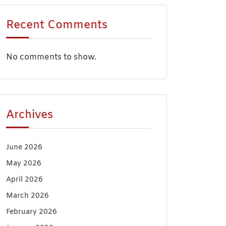
Recent Comments
No comments to show.
Archives
June 2026
May 2026
April 2026
March 2026
February 2026