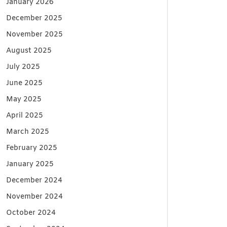
January 2026
December 2025
November 2025
August 2025
July 2025
June 2025
May 2025
April 2025
March 2025
February 2025
January 2025
December 2024
November 2024
October 2024