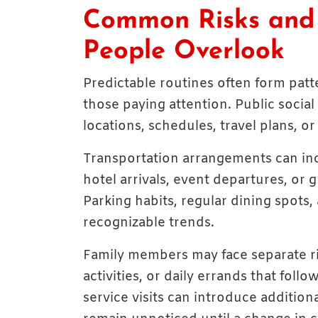
Common Risks and V
People Overlook
Predictable routines often form patt
those paying attention. Public social
locations, schedules, travel plans, o
Transportation arrangements can inc
hotel arrivals, event departures, or 
Parking habits, regular dining spots
recognizable trends.
Family members may face separate ris
activities, or daily errands that foll
service visits can introduce additional