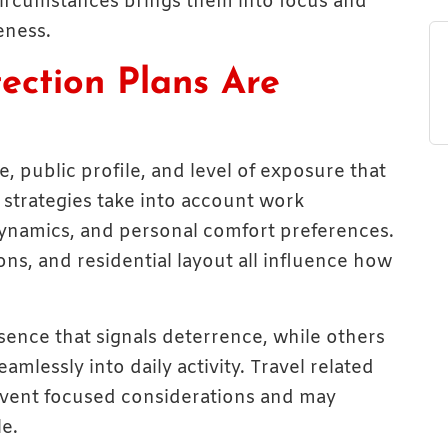
circumstances brings them into focus and
eness.
ection Plans Are
le, public profile, and level of exposure that
 strategies take into account work
dynamics, and personal comfort preferences.
tions, and residential layout all influence how
esence that signals deterrence, while others
mlessly into daily activity. Travel related
 event focused considerations and may
e.