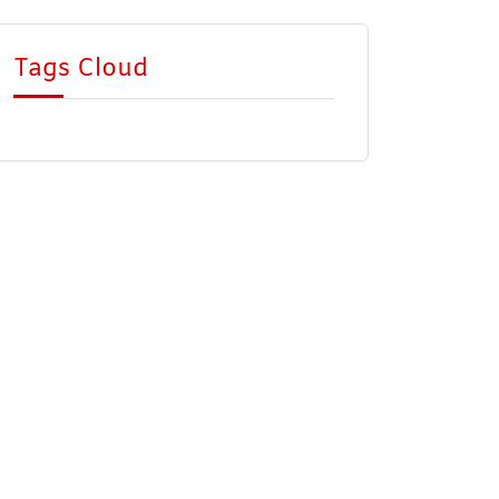
Tags Cloud