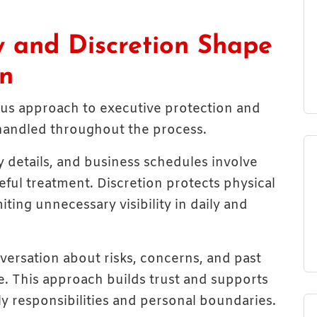
y and Discretion Shape
on
rious approach to executive protection and
 handled throughout the process.
ly details, and business schedules involve
eful treatment. Discretion protects physical
iting unnecessary visibility in daily and
versation about risks, concerns, and past
e. This approach builds trust and supports
ily responsibilities and personal boundaries.