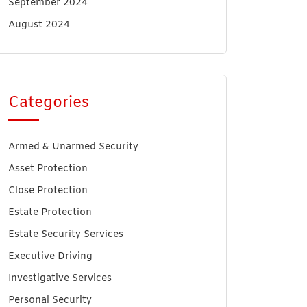
September 2024
August 2024
Categories
Armed & Unarmed Security
Asset Protection
Close Protection
Estate Protection
Estate Security Services
Executive Driving
Investigative Services
Personal Security