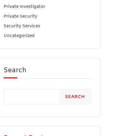
Private Investigator
Private Security
Security Services
Uncategorized
Search
SEARCH