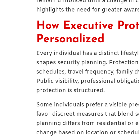
remain unnoticed until a change in 
highlights the need for greater awar
How Executive Prot
Personalized
Every individual has a distinct lifesty
shapes security planning. Protection
schedules, travel frequency, family 
Public visibility, professional obliga
protection is structured.
Some individuals prefer a visible pr
favor discreet measures that blend sea
planning differs from residential or
change based on location or schedul