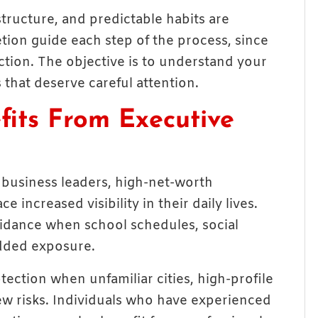
ructure, and predictable habits are
etion guide each step of the process, since
raction. The objective is to understand your
 that deserve careful attention.
fits From Executive
 business leaders, high-net-worth
e increased visibility in their daily lives.
idance when school schedules, social
 added exposure.
tection when unfamiliar cities, high-profile
ew risks. Individuals who have experienced