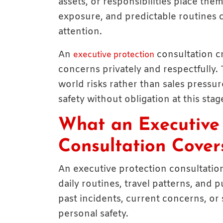
assets, or responsibilities place them
exposure, and predictable routines 
attention.
An
consultation cr
executive protection
concerns privately and respectfully. 
world risks rather than sales pressu
safety without obligation at this stag
What an Executive 
Consultation Cover
An executive protection consultation 
daily routines, travel patterns, and
past incidents, current concerns, or
personal safety.