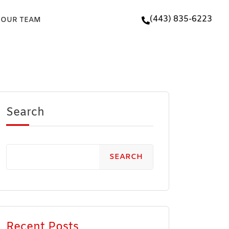
(443) 835-6223
 OUR TEAM
Search
SEARCH
Recent Posts