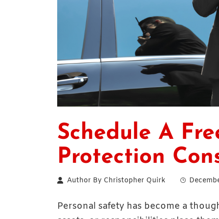
Schedule A Fre
Protection Con
Author By
Christopher Quirk
Decembe
Personal safety has become a thoughtf