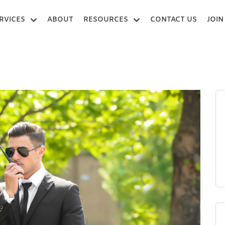
RVICES
ABOUT
RESOURCES
CONTACT US
JOIN