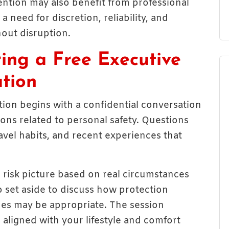
tention may also benefit from professional
a need for discretion, reliability, and
thout disruption.
ng a Free Executive
ation
tion begins with a confidential conversation
ons related to personal safety. Questions
vel habits, and recent experiences that
l risk picture based on real circumstances
o set aside to discuss how protection
es may be appropriate. The session
aligned with your lifestyle and comfort