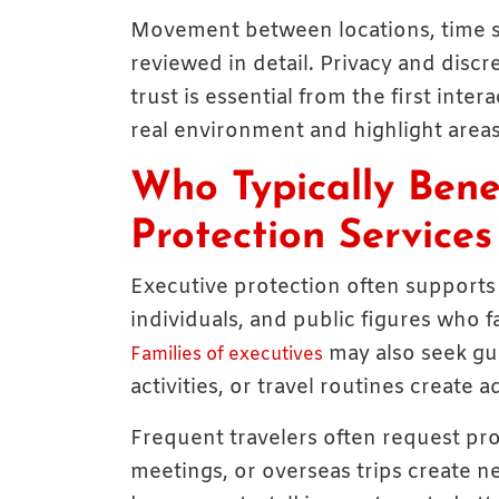
Movement between locations, time st
reviewed in detail. Privacy and discr
trust is essential from the first inte
real environment and highlight areas
Who Typically Bene
Protection Services
Executive protection often supports
individuals, and public figures who fac
may also seek gu
Families of executives
activities, or travel routines create
Frequent travelers often request pro
meetings, or overseas trips create n