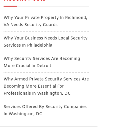
Why Your Private Property In Richmond,
VA Needs Security Guards
Why Your Business Needs Local Security
Services In Philadelphia
Why Security Services Are Becoming
More Crucial In Detroit
Why Armed Private Security Services Are
Becoming More Essential For
Professionals In Washington, DC
Services Offered By Security Companies
In Washington, DC