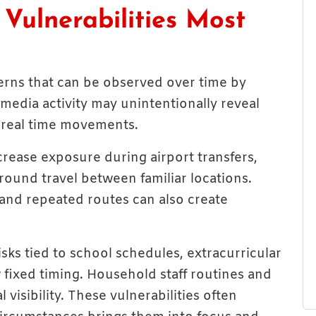
ulnerabilities Most
erns that can be observed over time by
 media activity may unintentionally reveal
r real time movements.
rease exposure during airport transfers,
ground travel between familiar locations.
, and repeated routes can also create
ks tied to school schedules, extracurricular
ow fixed timing. Household staff routines and
 visibility. These vulnerabilities often