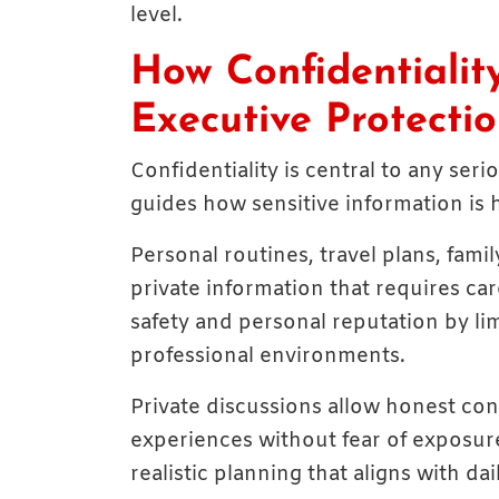
level.
How Confidentialit
Executive Protecti
Confidentiality is central to any se
guides how sensitive information is
Personal routines, travel plans, fami
private information that requires car
safety and personal reputation by lim
professional environments.
Private discussions allow honest con
experiences without fear of exposur
realistic planning that aligns with da