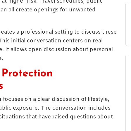
 at higher risk. Travel schedules, public
can all create openings for unwanted
eates a professional setting to discuss these
This initial conversation centers on real
re. It allows open discussion about personal
e.
Protection
s
focuses on a clear discussion of lifestyle,
 public exposure. The conversation includes
 situations that have raised questions about