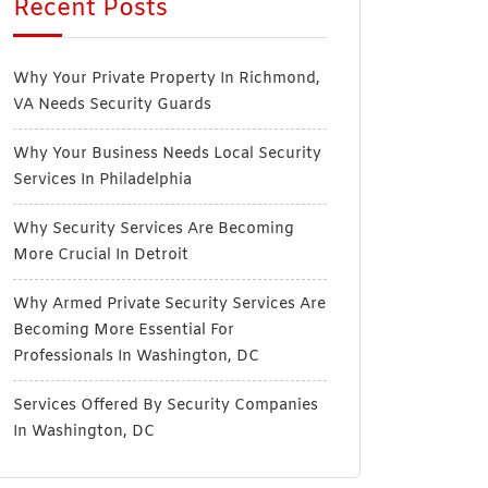
Recent Posts
Why Your Private Property In Richmond,
VA Needs Security Guards
Why Your Business Needs Local Security
Services In Philadelphia
Why Security Services Are Becoming
More Crucial In Detroit
Why Armed Private Security Services Are
Becoming More Essential For
Professionals In Washington, DC
Services Offered By Security Companies
In Washington, DC