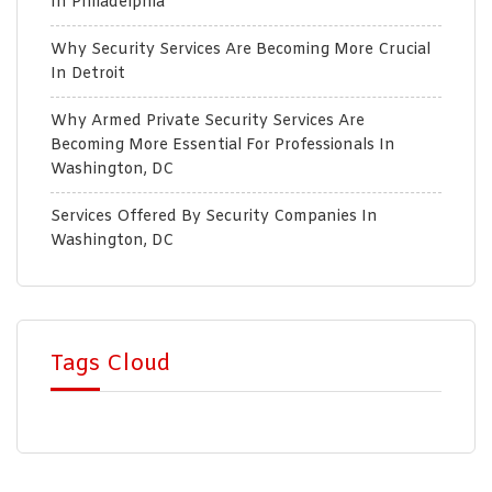
In Philadelphia
Why Security Services Are Becoming More Crucial
In Detroit
Why Armed Private Security Services Are
Becoming More Essential For Professionals In
Washington, DC
Services Offered By Security Companies In
Washington, DC
Tags Cloud