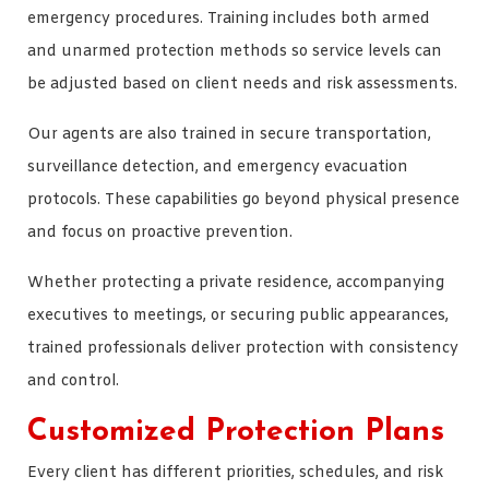
emergency procedures. Training includes both armed
and unarmed protection methods so service levels can
be adjusted based on client needs and risk assessments.
Our agents are also trained in secure transportation,
surveillance detection, and emergency evacuation
protocols. These capabilities go beyond physical presence
and focus on proactive prevention.
Whether protecting a private residence, accompanying
executives to meetings, or securing public appearances,
trained professionals deliver protection with consistency
and control.
Customized Protection Plans
Every client has different priorities, schedules, and risk