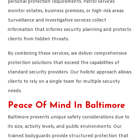
personal protection requirements. Patrol services
monitor estates, business premises, or high-risk areas.
Surveillance and investigative services collect
information that informs security planning and protects
clients from hidden threats.
By combining these services, we deliver comprehensive
protection solutions that exceed the capabilities of
standard security providers. Our holistic approach allows
clients to rely on a single team for multiple security
needs.
Peace Of Mind In Baltimore
Baltimore presents unique safety considerations due to
its size, activity levels, and public environments. Our
trained bodyguards provide structured protection that