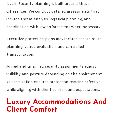
levels. Security planning is built around these
differences. We conduct detailed assessments that
include threat analysis, logistical planning, and
coordination with law enforcement when necessary.
Executive protection plans may include secure route
planning, venue evaluation, and controlled
transportation.
Armed and unarmed security assignments adjust
visibility and posture depending on the environment.
Customization ensures protection remains effective
while aligning with client comfort and expectations.
Luxury Accommodations And
Client Comfort