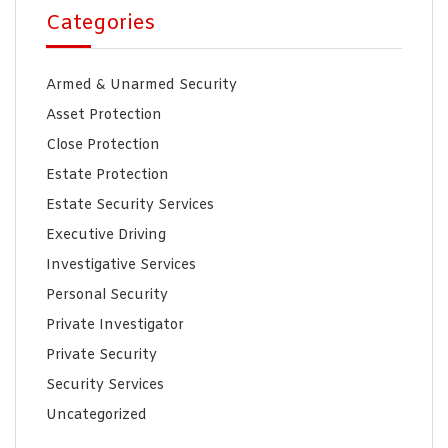
Categories
Armed & Unarmed Security
Asset Protection
Close Protection
Estate Protection
Estate Security Services
Executive Driving
Investigative Services
Personal Security
Private Investigator
Private Security
Security Services
Uncategorized