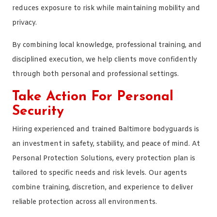
reduces exposure to risk while maintaining mobility and
privacy.
By combining local knowledge, professional training, and
disciplined execution, we help clients move confidently
through both personal and professional settings.
Take Action For Personal
Security
Hiring experienced and trained Baltimore bodyguards is
an investment in safety, stability, and peace of mind. At
Personal Protection Solutions, every protection plan is
tailored to specific needs and risk levels. Our agents
combine training, discretion, and experience to deliver
reliable protection across all environments.