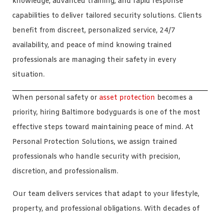
knowledge, advanced training, and rapid response
capabilities to deliver tailored security solutions. Clients
benefit from discreet, personalized service, 24/7
availability, and peace of mind knowing trained
professionals are managing their safety in every
situation.
When personal safety or
asset protection
becomes a
priority, hiring Baltimore bodyguards is one of the most
effective steps toward maintaining peace of mind. At
Personal Protection Solutions, we assign trained
professionals who handle security with precision,
discretion, and professionalism.
Our team delivers services that adapt to your lifestyle,
property, and professional obligations. With decades of