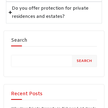
Do you offer protection for private
residences and estates?
Search
SEARCH
Recent Posts