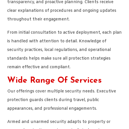
transparency, and proactive planning. Clients receive
clear explanations of procedures and ongoing updates
throughout their engagement.
From initial consultation to active deployment, each plan
is handled with attention to detail. Knowledge of
security practices, local regulations, and operational
standards helps make sure all protection strategies
remain effective and compliant.
Wide Range Of Services
Our offerings cover multiple security needs. Executive
protection guards clients during travel, public
appearances, and professional engagements.
Armed and unarmed security adapts to property or