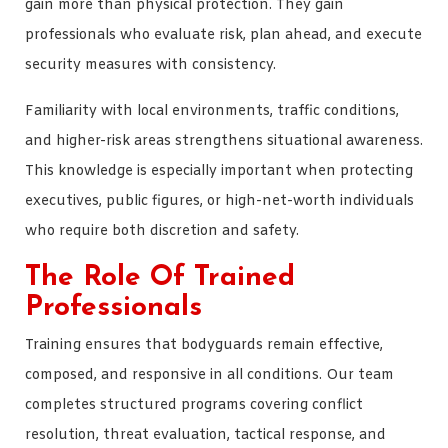
gain more than physical protection. They gain
professionals who evaluate risk, plan ahead, and execute
security measures with consistency.
Familiarity with local environments, traffic conditions,
and higher-risk areas strengthens situational awareness.
This knowledge is especially important when protecting
executives, public figures, or high-net-worth individuals
who require both discretion and safety.
The Role Of Trained
Professionals
Training ensures that bodyguards remain effective,
composed, and responsive in all conditions. Our team
completes structured programs covering conflict
resolution, threat evaluation, tactical response, and