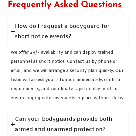
Frequently Asked Questions
How do I request a bodyguard for
short notice events?
We offer 24/7 availability and can deploy trained
personnel at short notice. Contact us by phone or
email, and we will arrange a security plan quickly. Our
team will assess your situation immediately, confirm
requirements, and coordinate rapid deployment to
ensure appropriate coverage is in place without delay.
Can your bodyguards provide both
armed and unarmed protection?