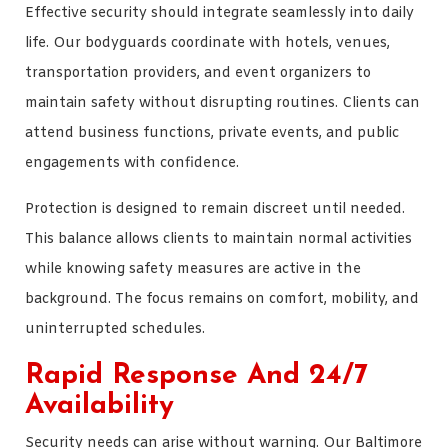
Effective security should integrate seamlessly into daily
life. Our bodyguards coordinate with hotels, venues,
transportation providers, and event organizers to
maintain safety without disrupting routines. Clients can
attend business functions, private events, and public
engagements with confidence.
Protection is designed to remain discreet until needed.
This balance allows clients to maintain normal activities
while knowing safety measures are active in the
background. The focus remains on comfort, mobility, and
uninterrupted schedules.
Rapid Response And 24/7
Availability
Security needs can arise without warning. Our Baltimore