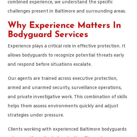
combined experience, we understand the specific
challenges present in Baltimore and surrounding areas.
Why Experience Matters In
Bodyguard Services
Experience plays a critical role in effective protection. It
allows bodyguards to recognize potential threats early
and respond before situations escalate.
Our agents are trained across executive protection,
armed and unarmed security, surveillance operations,
and private investigative work. This combination of skills
helps them assess environments quickly and adjust
strategies under pressure.
Clients working with experienced Baltimore bodyguards