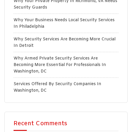
Why Your Private Property In Richmond, VA Needs
Security Guards
Why Your Business Needs Local Security Services
In Philadelphia
Why Security Services Are Becoming More Crucial
In Detroit
Why Armed Private Security Services Are
Becoming More Essential For Professionals In
Washington, DC
Services Offered By Security Companies In
Washington, DC
Recent Comments