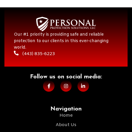
Our #1 priority is providing safe and reliable
protection to our clients in this ever-changing
world.
(443) 835-6223
Follow us on social media:​
Navigation
Home
About Us