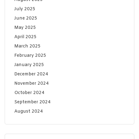
July 2025
June 2025
May 2025
April 2025
March 2025
February 2025
January 2025
December 2024
November 2024
October 2024
September 2024
August 2024