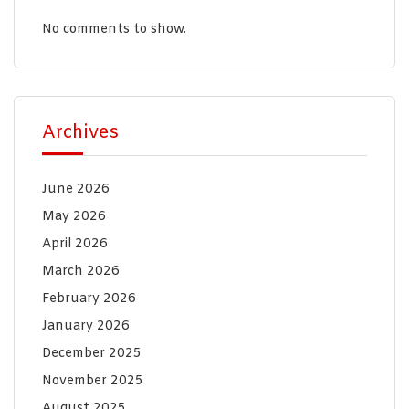
No comments to show.
Archives
June 2026
May 2026
April 2026
March 2026
February 2026
January 2026
December 2025
November 2025
August 2025