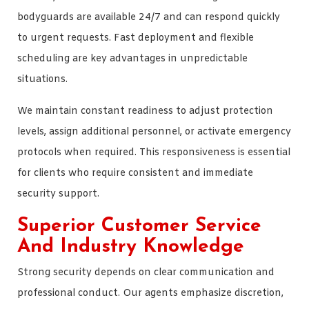
bodyguards are available 24/7 and can respond quickly
to urgent requests. Fast deployment and flexible
scheduling are key advantages in unpredictable
situations.
We maintain constant readiness to adjust protection
levels, assign additional personnel, or activate emergency
protocols when required. This responsiveness is essential
for clients who require consistent and immediate
security support.
Superior Customer Service
And Industry Knowledge
Strong security depends on clear communication and
professional conduct. Our agents emphasize discretion,