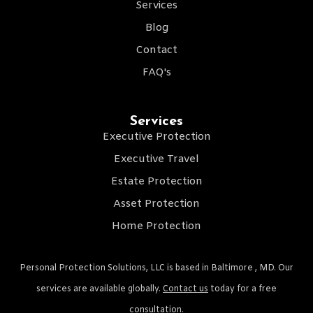
Services
Blog
Contact
FAQ's
Services
Executive Protection
Executive Travel
Estate Protection
Asset Protection
Home Protection
Personal Protection Solutions, LLC is based in Baltimore , MD. Our
services are available globally.
Contact us
today for a free
consultation.