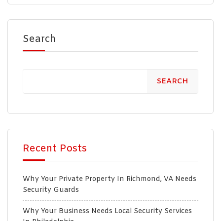
Search
SEARCH
Recent Posts
Why Your Private Property In Richmond, VA Needs
Security Guards
Why Your Business Needs Local Security Services