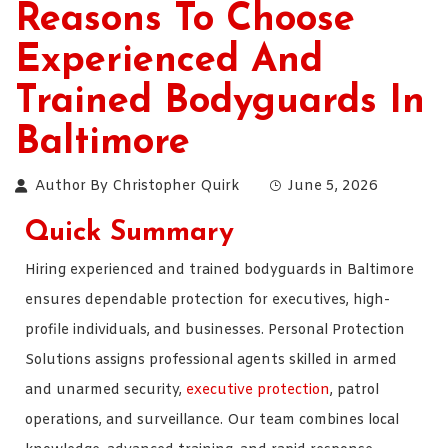
Reasons To Choose
Experienced And
Trained Bodyguards In
Baltimore
Author By
Christopher Quirk
June 5, 2026
Quick Summary
Hiring experienced and trained bodyguards in Baltimore
ensures dependable protection for executives, high-
profile individuals, and businesses. Personal Protection
Solutions assigns professional agents skilled in armed
and unarmed security,
executive protection
, patrol
operations, and surveillance. Our team combines local