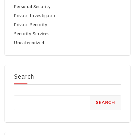
Personal Security
Private Investigator
Private Security
Security Services
Uncategorized
Search
SEARCH