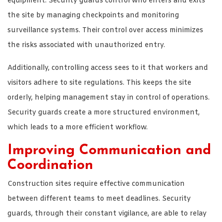
equipment. Security guards control who enters and exits
the site by managing checkpoints and monitoring
surveillance systems. Their control over access minimizes
the risks associated with unauthorized entry.
Additionally, controlling access sees to it that workers and
visitors adhere to site regulations. This keeps the site
orderly, helping management stay in control of operations.
Security guards create a more structured environment,
which leads to a more efficient workflow.
Improving Communication and
Coordination
Construction sites require effective communication
between different teams to meet deadlines. Security
guards, through their constant vigilance, are able to relay