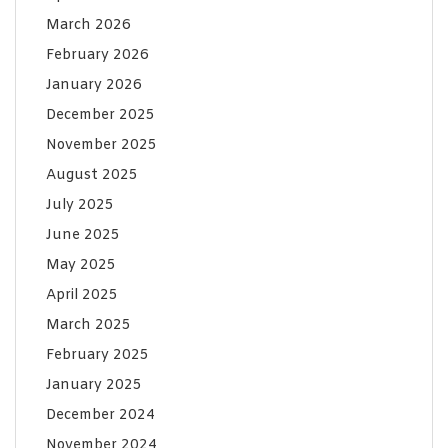
March 2026
February 2026
January 2026
December 2025
November 2025
August 2025
July 2025
June 2025
May 2025
April 2025
March 2025
February 2025
January 2025
December 2024
November 2024