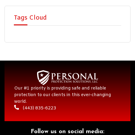
Tags Cloud
Our #1 priority is providing safe and reliable
protection to our clients in this ever-changing
world.
(443) 835-6223
Follow us on social media:​