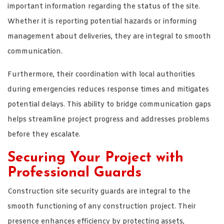
important information regarding the status of the site.
Whether it is reporting potential hazards or informing
management about deliveries, they are integral to smooth
communication.
Furthermore, their coordination with local authorities
during emergencies reduces response times and mitigates
potential delays. This ability to bridge communication gaps
helps streamline project progress and addresses problems
before they escalate.
Securing Your Project with
Professional Guards
Construction site security guards are integral to the
smooth functioning of any construction project. Their
presence enhances efficiency by protecting assets,