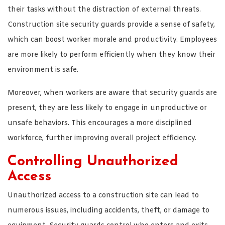
their tasks without the distraction of external threats.
Construction site security guards provide a sense of safety,
which can boost worker morale and productivity. Employees
are more likely to perform efficiently when they know their
environment is safe.
Moreover, when workers are aware that security guards are
present, they are less likely to engage in unproductive or
unsafe behaviors. This encourages a more disciplined
workforce, further improving overall project efficiency.
Controlling Unauthorized
Access
Unauthorized access to a construction site can lead to
numerous issues, including accidents, theft, or damage to