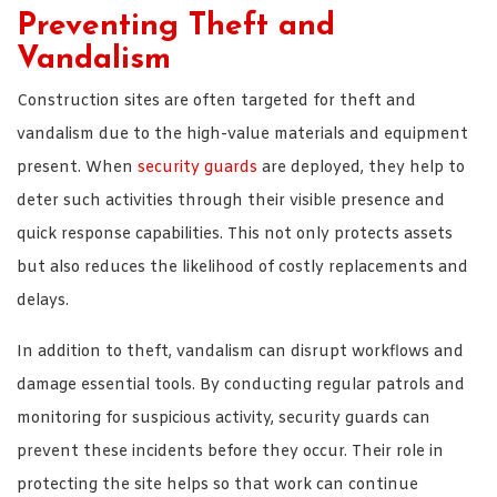
Preventing Theft and
Vandalism
Construction sites are often targeted for theft and
vandalism due to the high-value materials and equipment
present. When
security guards
are deployed, they help to
deter such activities through their visible presence and
quick response capabilities. This not only protects assets
but also reduces the likelihood of costly replacements and
delays.
In addition to theft, vandalism can disrupt workflows and
damage essential tools. By conducting regular patrols and
monitoring for suspicious activity, security guards can
prevent these incidents before they occur. Their role in
protecting the site helps so that work can continue