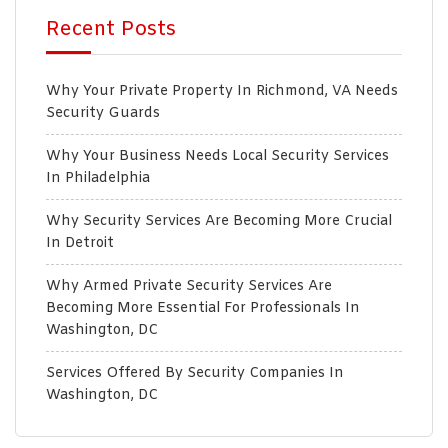
Recent Posts
Why Your Private Property In Richmond, VA Needs
Security Guards
Why Your Business Needs Local Security Services
In Philadelphia
Why Security Services Are Becoming More Crucial
In Detroit
Why Armed Private Security Services Are
Becoming More Essential For Professionals In
Washington, DC
Services Offered By Security Companies In
Washington, DC