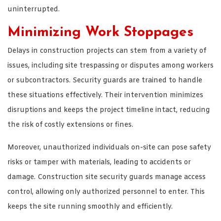
uninterrupted.
Minimizing Work Stoppages
Delays in construction projects can stem from a variety of
issues, including site trespassing or disputes among workers
or subcontractors. Security guards are trained to handle
these situations effectively. Their intervention minimizes
disruptions and keeps the project timeline intact, reducing
the risk of costly extensions or fines.
Moreover, unauthorized individuals on-site can pose safety
risks or tamper with materials, leading to accidents or
damage. Construction site security guards manage access
control, allowing only authorized personnel to enter. This
keeps the site running smoothly and efficiently.