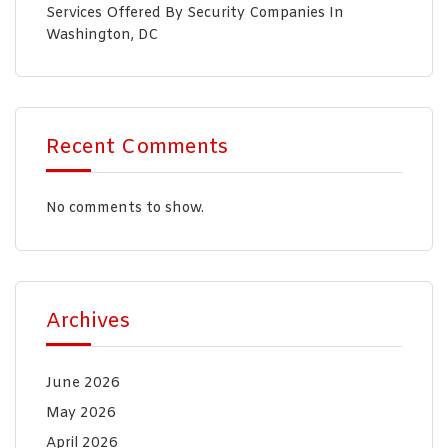
Services Offered By Security Companies In
Washington, DC
Recent Comments
No comments to show.
Archives
June 2026
May 2026
April 2026