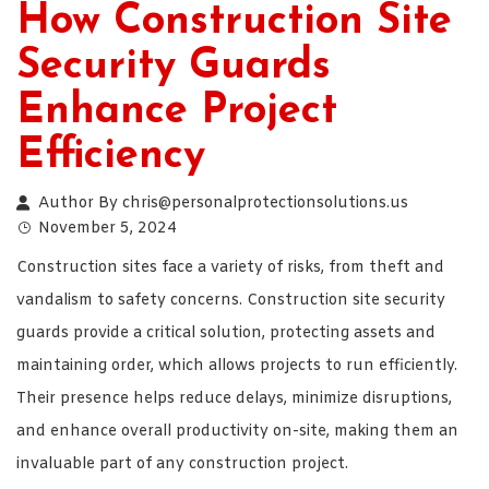
How Construction Site
Security Guards
Enhance Project
Efficiency
Author By
chris@personalprotectionsolutions.us
November 5, 2024
Construction sites face a variety of risks, from theft and
vandalism to safety concerns. Construction site security
guards provide a critical solution, protecting assets and
maintaining order, which allows projects to run efficiently.
Their presence helps reduce delays, minimize disruptions,
and enhance overall productivity on-site, making them an
invaluable part of any construction project.