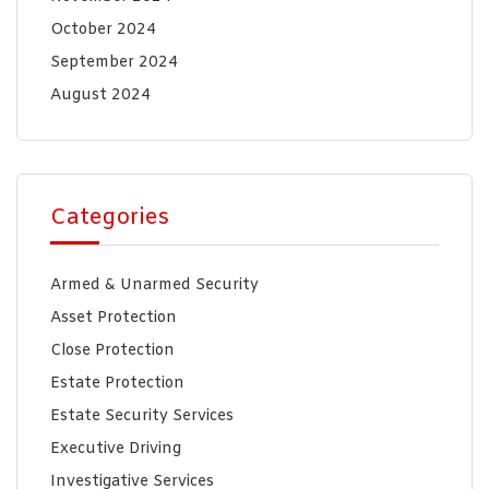
October 2024
September 2024
August 2024
Categories
Armed & Unarmed Security
Asset Protection
Close Protection
Estate Protection
Estate Security Services
Executive Driving
Investigative Services