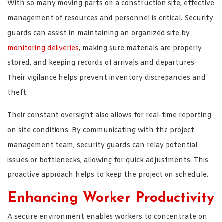
With so many moving parts on a construction site, effective
management of resources and personnel is critical. Security
guards can assist in maintaining an organized site by
monitoring deliveries
, making sure materials are properly
stored, and keeping records of arrivals and departures.
Their vigilance helps prevent inventory discrepancies and
theft.
Their constant oversight also allows for real-time reporting
on site conditions. By communicating with the project
management team, security guards can relay potential
issues or bottlenecks, allowing for quick adjustments. This
proactive approach helps to keep the project on schedule.
Enhancing Worker Productivity
A secure environment enables workers to concentrate on