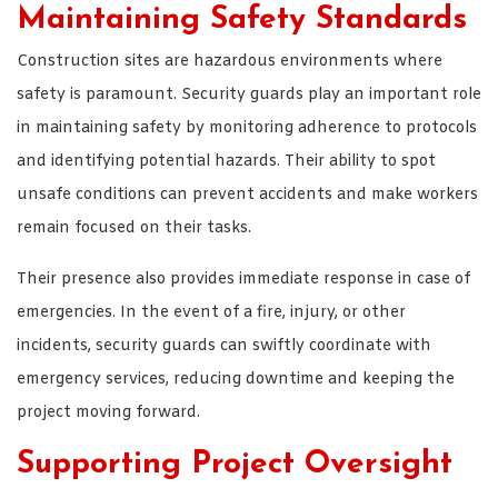
Maintaining Safety Standards
Construction sites are hazardous environments where
safety is paramount. Security guards play an important role
in maintaining safety by monitoring adherence to protocols
and identifying potential hazards. Their ability to spot
unsafe conditions can prevent accidents and make workers
remain focused on their tasks.
Their presence also provides immediate response in case of
emergencies. In the event of a fire, injury, or other
incidents, security guards can swiftly coordinate with
emergency services, reducing downtime and keeping the
project moving forward.
Supporting Project Oversight