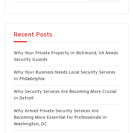
Recent Posts
Why Your Private Property In Richmond, VA Needs
Security Guards
Why Your Business Needs Local Security Services
In Philadelphia
Why Security Services Are Becoming More Crucial
In Detroit
Why Armed Private Security Services Are
Becoming More Essential For Professionals In
Washington, DC