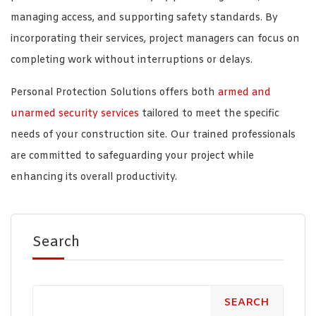
managing access, and supporting safety standards. By
incorporating their services, project managers can focus on
completing work without interruptions or delays.
Personal Protection Solutions offers both
armed and
unarmed security services
tailored to meet the specific
needs of your construction site. Our trained professionals
are committed to safeguarding your project while
enhancing its overall productivity.
Search
SEARCH