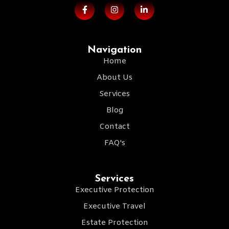
Navigation
Home
About Us
Services
Blog
Contact
FAQ's
Services
Executive Protection
Executive Travel
Estate Protection