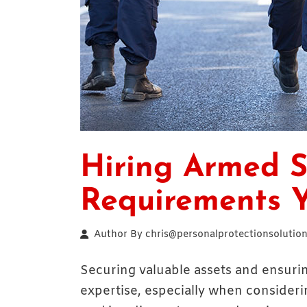
Hiring Armed S
Requirements 
Author By
chris@personalprotectionsolution
Securing valuable assets and ensuri
expertise, especially when consideri