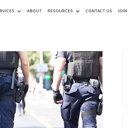
RVICES
ABOUT
RESOURCES
CONTACT US
JOIN