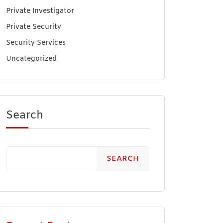
Private Investigator
Private Security
Security Services
Uncategorized
Search
SEARCH