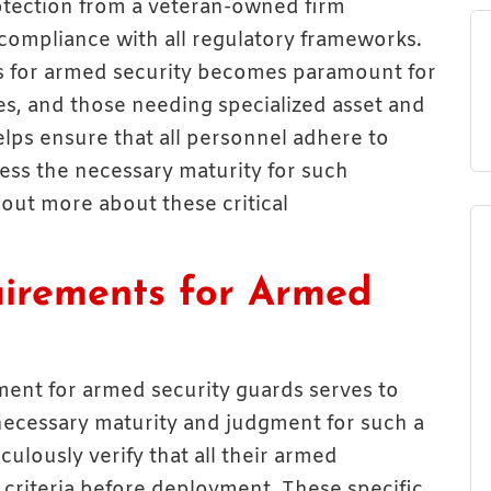
otection from a veteran-owned firm
compliance with all regulatory frameworks.
 for armed security becomes paramount for
es, and those needing specialized asset and
lps ensure that all personnel adhere to
ess the necessary maturity for such
d out more about these critical
irements for Armed
ent for armed security guards serves to
 necessary maturity and judgment for such a
iculously verify that all their armed
criteria before deployment. These specific