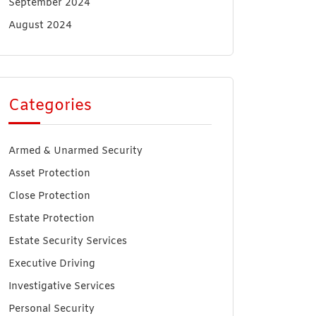
September 2024
August 2024
Categories
Armed & Unarmed Security
Asset Protection
Close Protection
Estate Protection
Estate Security Services
Executive Driving
Investigative Services
Personal Security