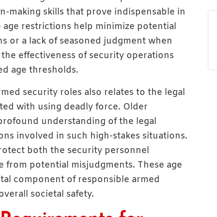
-making skills that prove indispensable in
 age restrictions help minimize potential
ons or a lack of seasoned judgment when
 the effectiveness of security operations
hed age thresholds.
med security roles also relates to the legal
iated with using deadly force. Older
 profound understanding of the legal
ons involved in such high-stakes situations.
otect both the security personnel
ve from potential misjudgments. These age
tal component of responsible armed
verall societal safety.