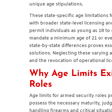
unique age stipulations.
These state-specific age limitations 
with broader state-level licensing a
permit individuals as young as 18 to
mandate a minimum age of 21 or ev
state-by-state differences proves ess
solutions. Neglecting these varying ag
and the revocation of operational lic
Why Age Limits Exi
Roles
Age limits for armed security roles pr
possess the necessary maturity, judg
handling firearms and critical situati