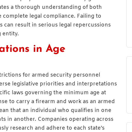
tates a thorough understanding of both
 complete legal compliance. Failing to
 can result in serious legal repercussions
 entity.
ations in Age
estrictions for armed security personnel
erse legislative priorities and interpretations
pecific laws governing the minimum age at
ense to carry a firearm and work as an armed
ean that an individual who qualifies in one
ts in another. Companies operating across
usly research and adhere to each state’s