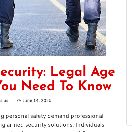
ecurity: Legal Age
You Need To Know
s.us
June 14, 2025
ng personal safety demand professional
ng armed security solutions. Individuals