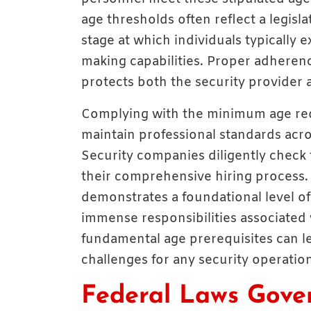
age thresholds often reflect a legis
stage at which individuals typically 
making capabilities. Proper adheren
protects both the security provider a
Complying with the minimum age req
maintain professional standards acros
Security companies diligently check t
their comprehensive hiring process
demonstrates a foundational level o
immense responsibilities associated 
fundamental age prerequisites can le
challenges for any security operatio
Federal Laws Gove