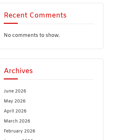
Recent Comments
No comments to show.
Archives
June 2026
May 2026
April 2026
March 2026
February 2026