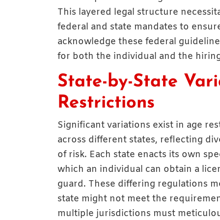
This layered legal structure necessi
federal and state mandates to ensure
acknowledge these federal guidelines
for both the individual and the hiring
State-by-State Vari
Restrictions
Significant variations exist in age r
across different states, reflecting div
of risk. Each state enacts its own s
which an individual can obtain a lic
guard. These differing regulations m
state might not meet the requiremen
multiple jurisdictions must meticulo