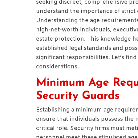
seeking discreet, comprehensive pr
understand the importance of strict 
Understanding the age requirements
high-net-worth individuals, executiv
estate protection. This knowledge he
established legal standards and poss
significant responsibilities. Let’s fin
considerations.
Minimum Age Requ
Security Guards
Establishing a minimum age requirem
ensure that individuals possess the
critical role. Security firms must met
personnel meet these stipulated age 