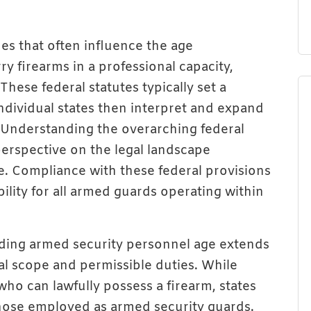
nes that often influence the age
y firearms in a professional capacity,
hese federal statutes typically set a
individual states then interpret and expand
. Understanding the overarching federal
erspective on the legal landscape
. Compliance with these federal provisions
ility for all armed guards operating within
arding armed security personnel age extends
nal scope and permissible duties. While
who can lawfully possess a firearm, states
 those employed as armed security guards.