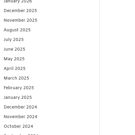
January 2026
December 2025
November 2025
August 2025
July 2025
June 2025
May 2025
April 2025
March 2025
February 2025
January 2025
December 2024
November 2024
October 2024