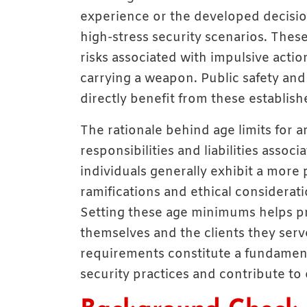
experience or the developed decision
high-stress security scenarios. These
risks associated with impulsive acti
carrying a weapon. Public safety and
directly benefit from these establis
The rationale behind age limits for ar
responsibilities and liabilities assoc
individuals generally exhibit a more
ramifications and ethical considerati
Setting these age minimums helps pr
themselves and the clients they ser
requirements constitute a fundamen
security practices and contribute to o