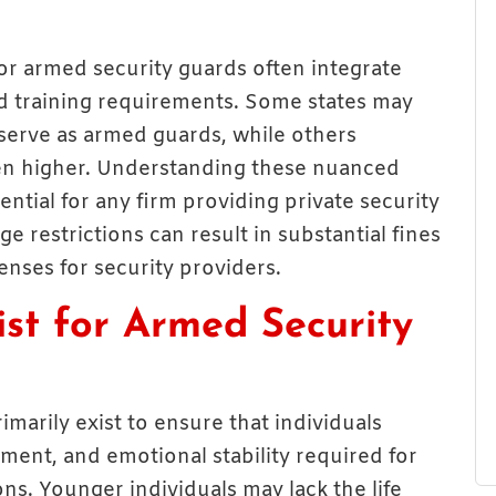
for armed security guards often integrate
nd training requirements. Some states may
 serve as armed guards, while others
en higher. Understanding these nuanced
ential for any firm providing private security
e restrictions can result in substantial fines
enses for security providers.
st for Armed Security
imarily exist to ensure that individuals
ment, and emotional stability required for
ons. Younger individuals may lack the life