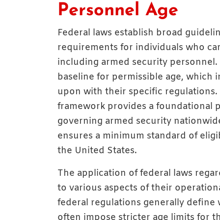
Personnel Age
Federal laws establish broad guideli
requirements for individuals who carr
including armed security personnel. T
baseline for permissible age, which 
upon with their specific regulations
framework provides a foundational p
governing armed security nationwide
ensures a minimum standard of eligib
the United States.
The application of federal laws reg
to various aspects of their operatio
federal regulations generally define 
often impose stricter age limits for