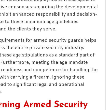
lative consensus regarding the developmental
exhibit enhanced responsibility and decision-
ce to these minimum age guidelines
nd the clients they serve.
uirements for armed security guards helps
s the entire private security industry.
hese age stipulations as a standard part of
. Furthermore, meeting the age mandate
f readiness and competence for handling the
with carrying a firearm. Ignoring these
ad to significant legal and operational
n.
rning Armed Security