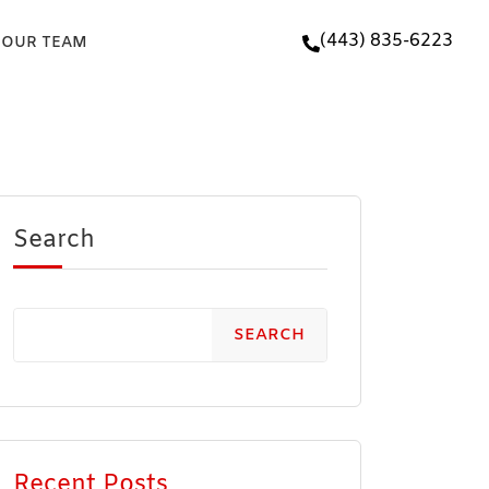
(443) 835-6223
 OUR TEAM
Search
SEARCH
Recent Posts