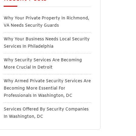
Why Your Private Property In Richmond,
VA Needs Security Guards
Why Your Business Needs Local Security
Services In Philadelphia
Why Security Services Are Becoming
More Crucial In Detroit
Why Armed Private Security Services Are
Becoming More Essential For
Professionals In Washington, DC
Services Offered By Security Companies
In Washington, DC