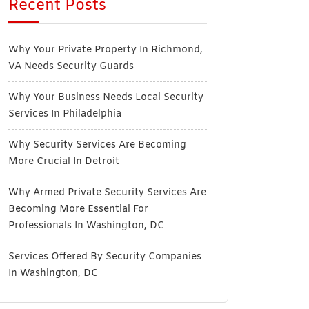
Recent Posts
Why Your Private Property In Richmond,
VA Needs Security Guards
Why Your Business Needs Local Security
Services In Philadelphia
Why Security Services Are Becoming
More Crucial In Detroit
Why Armed Private Security Services Are
Becoming More Essential For
Professionals In Washington, DC
Services Offered By Security Companies
In Washington, DC