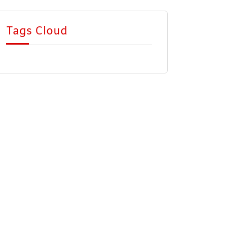
Tags Cloud