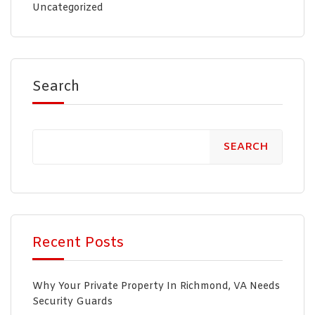
Uncategorized
Search
SEARCH
Recent Posts
Why Your Private Property In Richmond, VA Needs
Security Guards