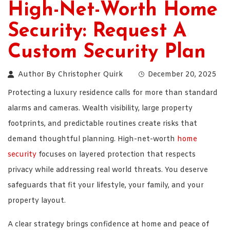
High-Net-Worth Home
Security: Request A
Custom Security Plan
Author By
Christopher Quirk
December 20, 2025
Protecting a luxury residence calls for more than standard
alarms and cameras. Wealth visibility, large property
footprints, and predictable routines create risks that
demand thoughtful planning. High-net-worth
home
security
focuses on layered protection that respects
privacy while addressing real world threats. You deserve
safeguards that fit your lifestyle, your family, and your
property layout.
A clear strategy brings confidence at home and peace of