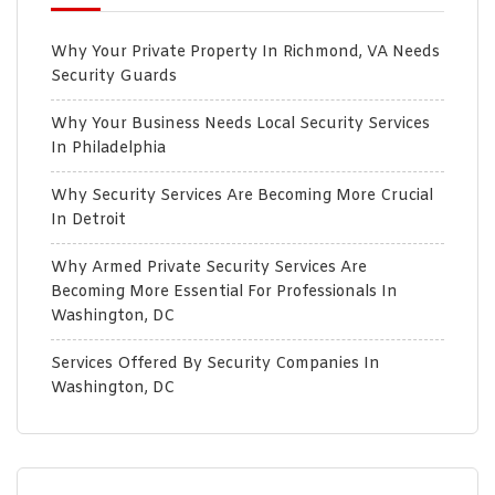
Why Your Private Property In Richmond, VA Needs
Security Guards
Why Your Business Needs Local Security Services
In Philadelphia
Why Security Services Are Becoming More Crucial
In Detroit
Why Armed Private Security Services Are
Becoming More Essential For Professionals In
Washington, DC
Services Offered By Security Companies In
Washington, DC