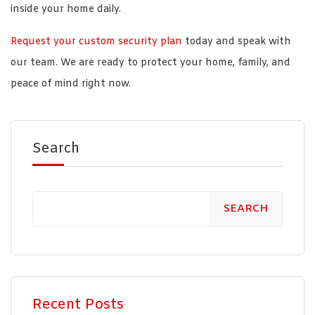
inside your home daily.
Request your custom security plan
today and speak with
our team. We are ready to protect your home, family, and
peace of mind right now.
Search
SEARCH
Recent Posts