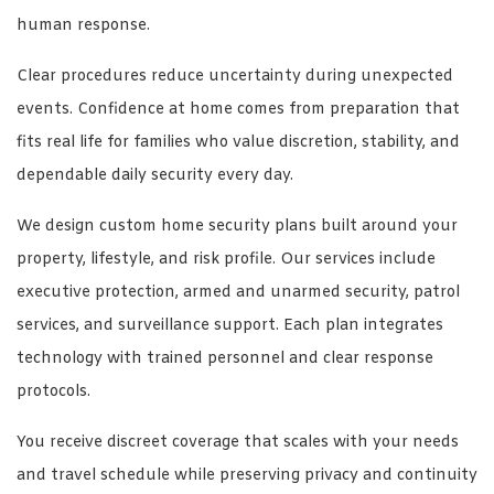
human response.
Clear procedures reduce uncertainty during unexpected
events. Confidence at home comes from preparation that
fits real life for families who value discretion, stability, and
dependable daily security every day.
We design custom home security plans built around your
property, lifestyle, and risk profile. Our services include
executive protection, armed and unarmed security, patrol
services, and surveillance support. Each plan integrates
technology with trained personnel and clear response
protocols.
You receive discreet coverage that scales with your needs
and travel schedule while preserving privacy and continuity