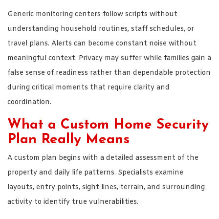
Generic monitoring centers follow scripts without
understanding household routines, staff schedules, or
travel plans. Alerts can become constant noise without
meaningful context. Privacy may suffer while families gain a
false sense of readiness rather than dependable protection
during critical moments that require clarity and
coordination.
What a Custom Home Security
Plan Really Means
A custom plan begins with a detailed assessment of the
property and daily life patterns. Specialists examine
layouts, entry points, sight lines, terrain, and surrounding
activity to identify true vulnerabilities.