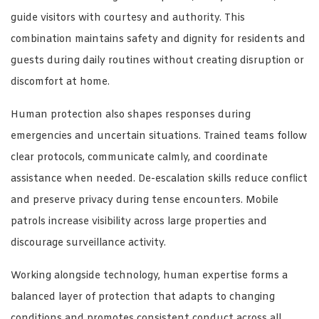
guide visitors with courtesy and authority. This
combination maintains safety and dignity for residents and
guests during daily routines without creating disruption or
discomfort at home.
Human protection also shapes responses during
emergencies and uncertain situations. Trained teams follow
clear protocols, communicate calmly, and coordinate
assistance when needed. De-escalation skills reduce conflict
and preserve privacy during tense encounters. Mobile
patrols increase visibility across large properties and
discourage surveillance activity.
Working alongside technology, human expertise forms a
balanced layer of protection that adapts to changing
conditions and promotes consistent conduct across all