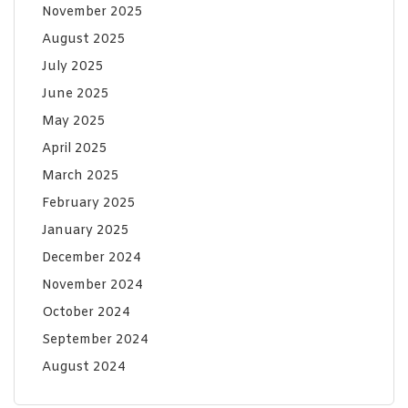
November 2025
August 2025
July 2025
June 2025
May 2025
April 2025
March 2025
February 2025
January 2025
December 2024
November 2024
October 2024
September 2024
August 2024