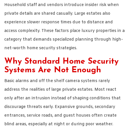
Household staff and vendors introduce insider risk when
private details are shared casually. Large estates also
experience slower response times due to distance and
access complexity. These factors place luxury properties in a
category that demands specialized planning through high-
net-worth home security strategies.
Why Standard Home Security
Systems Are Not Enough
Basic alarms and off the shelf camera systems rarely
address the realities of large private estates. Most react
only after an intrusion instead of shaping conditions that
discourage threats early. Expansive grounds, secondary
entrances, service roads, and guest houses often create
blind areas, especially at night or during poor weather.