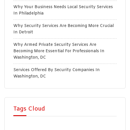
Why Your Business Needs Local Security Services
In Philadelphia
Why Security Services Are Becoming More Crucial
In Detroit
Why Armed Private Security Services Are
Becoming More Essential For Professionals In
Washington, DC
Services Offered By Security Companies In
Washington, DC
Tags Cloud