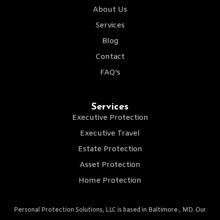
About Us
Services
Blog
Contact
FAQ's
Services
Executive Protection
Executive Travel
Estate Protection
Asset Protection
Home Protection
Personal Protection Solutions, LLC is based in Baltimore , MD. Our