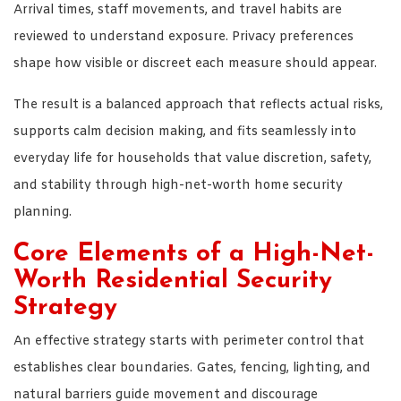
Arrival times, staff movements, and travel habits are
reviewed to understand exposure. Privacy preferences
shape how visible or discreet each measure should appear.
The result is a balanced approach that reflects actual risks,
supports calm decision making, and fits seamlessly into
everyday life for households that value discretion, safety,
and stability through high-net-worth home security
planning.
Core Elements of a High-Net-
Worth Residential Security
Strategy
An effective strategy starts with perimeter control that
establishes clear boundaries. Gates, fencing, lighting, and
natural barriers guide movement and discourage