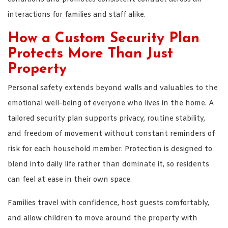
interactions for families and staff alike.
How a Custom Security Plan
Protects More Than Just
Property
Personal safety extends beyond walls and valuables to the
emotional well-being of everyone who lives in the home. A
tailored security plan supports privacy, routine stability,
and freedom of movement without constant reminders of
risk for each household member. Protection is designed to
blend into daily life rather than dominate it, so residents
can feel at ease in their own space.
Families travel with confidence, host guests comfortably,
and allow children to move around the property with