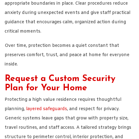
appropriate boundaries in place. Clear procedures reduce
anxiety during unexpected events and give staff practical
guidance that encourages calm, organized action during
critical moments.
Over time, protection becomes a quiet constant that
preserves comfort, trust, and peace at home for everyone
inside.
Request a Custom Security
Plan for Your Home
Protecting a high value residence requires thoughtful
planning,
layered safeguards
, and respect for privacy.
Generic systems leave gaps that grow with property size,
travel routines, and staff access. A tailored strategy brings
structure to perimeter control, interior protection, and