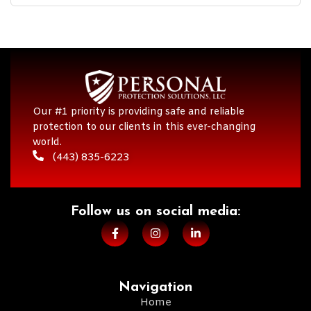
Our #1 priority is providing safe and reliable
protection to our clients in this ever-changing
world.
(443) 835-6223
Follow us on social media:​
Navigation
Home