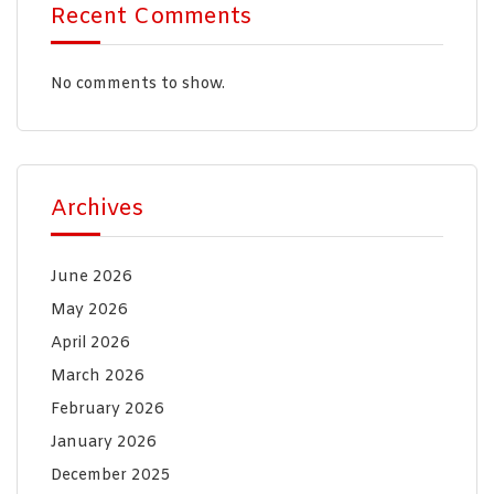
Recent Comments
No comments to show.
Archives
June 2026
May 2026
April 2026
March 2026
February 2026
January 2026
December 2025