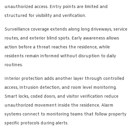
unauthorized access. Entry points are limited and
structured for visibility and verification.
Surveillance coverage extends along long driveways, service
routes, and exterior blind spots. Early awareness allows
action before a threat reaches the residence, while
residents remain informed without disruption to daily
routines.
Interior protection adds another layer through controlled
access, intrusion detection, and room level monitoring.
Smart locks, coded doors, and visitor verification reduce
unauthorized movement inside the residence. Alarm
systems connect to monitoring teams that follow property
specific protocols during alerts.