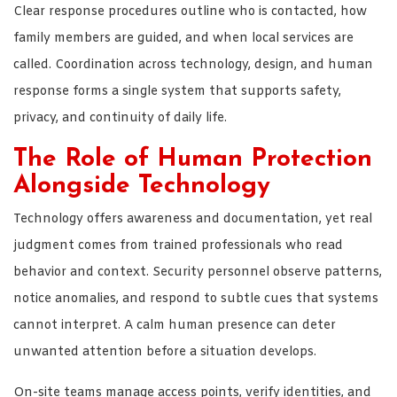
Clear response procedures outline who is contacted, how
family members are guided, and when local services are
called. Coordination across technology, design, and human
response forms a single system that supports safety,
privacy, and continuity of daily life.
The Role of Human Protection
Alongside Technology
Technology offers awareness and documentation, yet real
judgment comes from trained professionals who read
behavior and context. Security personnel observe patterns,
notice anomalies, and respond to subtle cues that systems
cannot interpret. A calm human presence can deter
unwanted attention before a situation develops.
On-site teams manage access points, verify identities, and