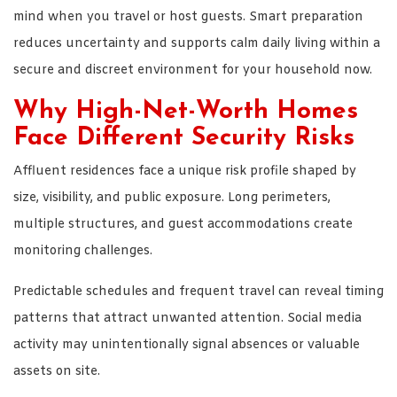
mind when you travel or host guests. Smart preparation
reduces uncertainty and supports calm daily living within a
secure and discreet environment for your household now.
Why High-Net-Worth Homes
Face Different Security Risks
Affluent residences face a unique risk profile shaped by
size, visibility, and public exposure. Long perimeters,
multiple structures, and guest accommodations create
monitoring challenges.
Predictable schedules and frequent travel can reveal timing
patterns that attract unwanted attention. Social media
activity may unintentionally signal absences or valuable
assets on site.