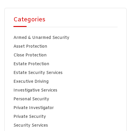
Categories
Armed & Unarmed Security
Asset Protection
Close Protection
Estate Protection
Estate Security Services
Executive Driving
Investigative Services
Personal Security
Private Investigator
Private Security
Security Services