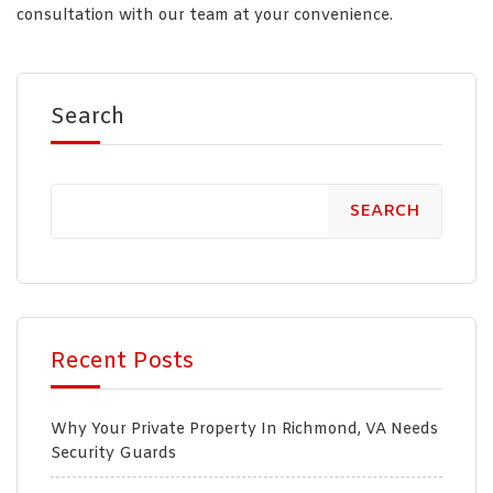
consultation with our team at your convenience.
Search
SEARCH
Recent Posts
Why Your Private Property In Richmond, VA Needs
Security Guards