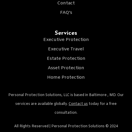
Contact
FAQ's
Services
Executive Protection
Executive Travel
Estate Protection
Asset Protection
Home Protection
Personal Protection Solutions, LLC is based in Baltimore , MD. Our
services are available globally.
Contact us
today for a free
consultation.
All Rights Reserved | Personal Protection Solutions © 2024