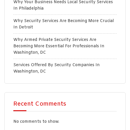
Why Your Business Needs Local Security Services
In Philadelphia
Why Security Services Are Becoming More Crucial
In Detroit
Why Armed Private Security Services Are
Becoming More Essential For Professionals In
Washington, DC
Services Offered By Security Companies In
Washington, DC
Recent Comments
No comments to show.