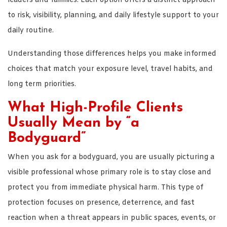
leaders and families. Each option offers a distinct approach
to risk, visibility, planning, and daily lifestyle support to your
daily routine.
Understanding those differences helps you make informed
choices that match your exposure level, travel habits, and
long term priorities.
What High-Profile Clients
Usually Mean by “a
Bodyguard”
When you ask for a bodyguard, you are usually picturing a
visible professional whose primary role is to stay close and
protect you from immediate physical harm. This type of
protection focuses on presence, deterrence, and fast
reaction when a threat appears in public spaces, events, or