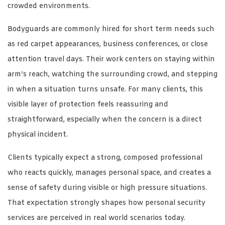
crowded environments.
Bodyguards are commonly hired for short term needs such
as red carpet appearances, business conferences, or close
attention travel days. Their work centers on staying within
arm’s reach, watching the surrounding crowd, and stepping
in when a situation turns unsafe. For many clients, this
visible layer of protection feels reassuring and
straightforward, especially when the concern is a direct
physical incident.
Clients typically expect a strong, composed professional
who reacts quickly, manages personal space, and creates a
sense of safety during visible or high pressure situations.
That expectation strongly shapes how personal security
services are perceived in real world scenarios today.