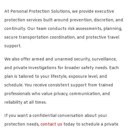
At Personal Protection Solutions, we provide executive
protection services built around prevention, discretion, and
continuity. Our team conducts risk assessments, planning,
secure transportation coordination, and protective travel
support.
We also offer armed and unarmed security, surveillance,
and private investigations for broader safety needs. Each
plan is tailored to your lifestyle, exposure level, and
schedule. You receive consistent support from trained
professionals who value privacy, communication, and
reliability at all times.
If you want a confidential conversation about your
protection needs,
contact us
today to schedule a private