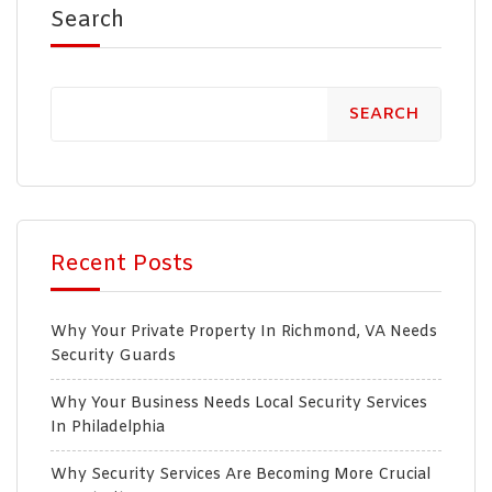
Search
SEARCH
Recent Posts
Why Your Private Property In Richmond, VA Needs
Security Guards
Why Your Business Needs Local Security Services
In Philadelphia
Why Security Services Are Becoming More Crucial