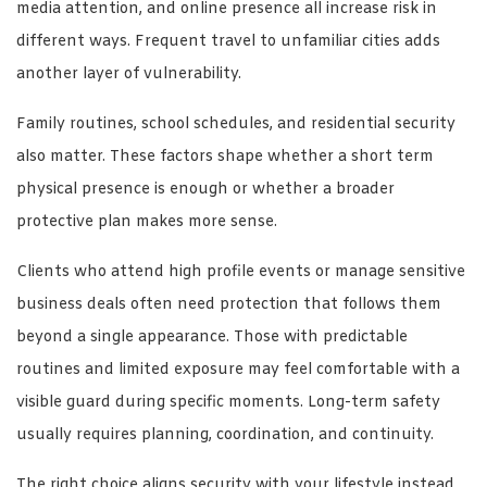
media attention, and online presence all increase risk in
different ways. Frequent travel to unfamiliar cities adds
another layer of vulnerability.
Family routines, school schedules, and residential security
also matter. These factors shape whether a short term
physical presence is enough or whether a broader
protective plan makes more sense.
Clients who attend high profile events or manage sensitive
business deals often need protection that follows them
beyond a single appearance. Those with predictable
routines and limited exposure may feel comfortable with a
visible guard during specific moments. Long-term safety
usually requires planning, coordination, and continuity.
The right choice aligns security with your lifestyle instead