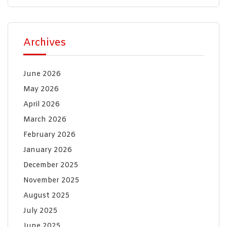
Archives
June 2026
May 2026
April 2026
March 2026
February 2026
January 2026
December 2025
November 2025
August 2025
July 2025
June 2025