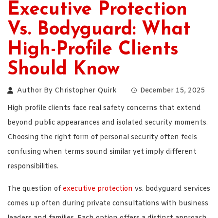
Executive Protection
Vs. Bodyguard: What
High-Profile Clients
Should Know
Author By
Christopher Quirk
December 15, 2025
High profile clients face real safety concerns that extend
beyond public appearances and isolated security moments.
Choosing the right form of personal security often feels
confusing when terms sound similar yet imply different
responsibilities.
The question of
executive protection
vs. bodyguard services
comes up often during private consultations with business