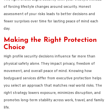
of forcing lifestyle changes around security. Honest
assessment of your risks leads to better decisions and
fewer surprises over time for lasting peace of mind each
day.
Making the Right Protection
Choice
High profile security decisions influence far more than
physical safety alone. They impact privacy, freedom of
movement, and overall peace of mind. Knowing how
bodyguard services differ from executive protection helps
you select an approach that matches real world risks. The
right strategy lowers exposure, minimizes disruption, and
promotes long-term stability across work, travel, and family
life.