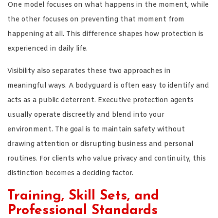
One model focuses on what happens in the moment, while
the other focuses on preventing that moment from
happening at all. This difference shapes how protection is
experienced in daily life.
Visibility also separates these two approaches in
meaningful ways. A bodyguard is often easy to identify and
acts as a public deterrent. Executive protection agents
usually operate discreetly and blend into your
environment. The goal is to maintain safety without
drawing attention or disrupting business and personal
routines. For clients who value privacy and continuity, this
distinction becomes a deciding factor.
Training, Skill Sets, and
Professional Standards