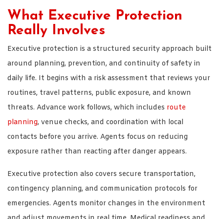
What Executive Protection
Really Involves
Executive protection is a structured security approach built
around planning, prevention, and continuity of safety in
daily life. It begins with a risk assessment that reviews your
routines, travel patterns, public exposure, and known
threats. Advance work follows, which includes
route
planning
, venue checks, and coordination with local
contacts before you arrive. Agents focus on reducing
exposure rather than reacting after danger appears.
Executive protection also covers secure transportation,
contingency planning, and communication protocols for
emergencies. Agents monitor changes in the environment
and adjust movements in real time. Medical readiness and