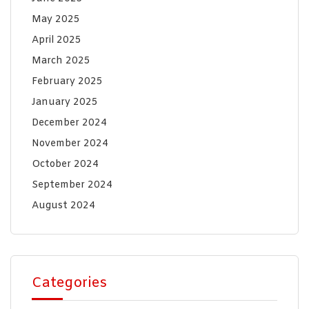
May 2025
April 2025
March 2025
February 2025
January 2025
December 2024
November 2024
October 2024
September 2024
August 2024
Categories