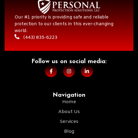
Our #1 priority is providing safe and reliable
protection to our clients in this ever-changing
world.
(443) 835-6223
Follow us on social media:​
Navigation
Home
About Us
Services
Blog