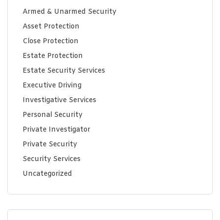
Armed & Unarmed Security
Asset Protection
Close Protection
Estate Protection
Estate Security Services
Executive Driving
Investigative Services
Personal Security
Private Investigator
Private Security
Security Services
Uncategorized