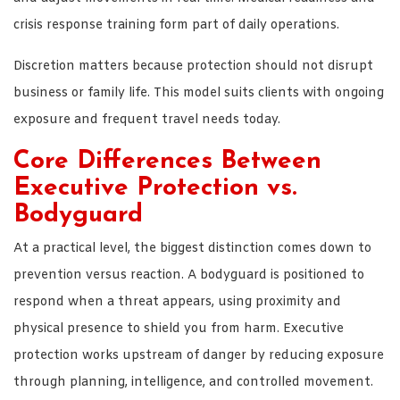
crisis response training form part of daily operations.
Discretion matters because protection should not disrupt
business or family life. This model suits clients with ongoing
exposure and frequent travel needs today.
Core Differences Between
Executive Protection vs.
Bodyguard
At a practical level, the biggest distinction comes down to
prevention versus reaction. A bodyguard is positioned to
respond when a threat appears, using proximity and
physical presence to shield you from harm. Executive
protection works upstream of danger by reducing exposure
through planning, intelligence, and controlled movement.