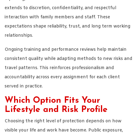
extends to discretion, confidentiality, and respectful
interaction with family members and staff. These
expectations shape reliability, trust, and long term working
relationships.
Ongoing training and performance reviews help maintain
consistent quality while adapting methods to new risks and
travel patterns. This reinforces professionalism and
accountability across every assignment for each client
served in practice.
Which Option Fits Your
Lifestyle and Risk Profile
Choosing the right level of protection depends on how
visible your life and work have become. Public exposure,