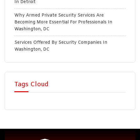
In Detroit
Why Armed Private Security Services Are
Becoming More Essential For Professionals In
Washington, DC
Services Offered By Security Companies In
Washington, DC
Tags Cloud