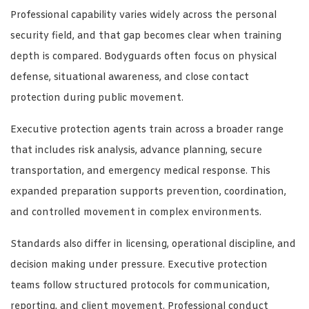
Professional capability varies widely across the personal
security field, and that gap becomes clear when training
depth is compared. Bodyguards often focus on physical
defense, situational awareness, and close contact
protection during public movement.
Executive protection agents train across a broader range
that includes risk analysis, advance planning, secure
transportation, and emergency medical response. This
expanded preparation supports prevention, coordination,
and controlled movement in complex environments.
Standards also differ in licensing, operational discipline, and
decision making under pressure. Executive protection
teams follow structured protocols for communication,
reporting, and client movement. Professional conduct