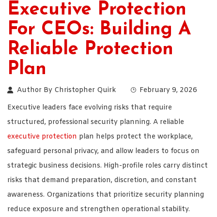
Executive Protection
For CEOs: Building A
Reliable Protection
Plan
Author By
Christopher Quirk
February 9, 2026
Executive leaders face evolving risks that require
structured, professional security planning. A reliable
executive protection
plan helps protect the workplace,
safeguard personal privacy, and allow leaders to focus on
strategic business decisions. High-profile roles carry distinct
risks that demand preparation, discretion, and constant
awareness. Organizations that prioritize security planning
reduce exposure and strengthen operational stability.