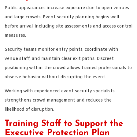
Public appearances increase exposure due to open venues
and large crowds. Event security planning begins well
before arrival, including site assessments and access control
measures.
Security teams monitor entry points, coordinate with
venue staff, and maintain clear exit paths. Discreet
positioning within the crowd allows trained professionals to
observe behavior without disrupting the event.
Working with experienced event security specialists
strengthens crowd management and reduces the
likelihood of disruption.
Training Staff to Support the
Executive Protection Plan