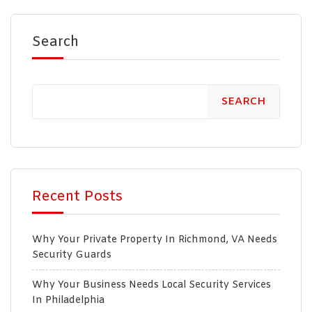
Search
SEARCH
Recent Posts
Why Your Private Property In Richmond, VA Needs
Security Guards
Why Your Business Needs Local Security Services
In Philadelphia