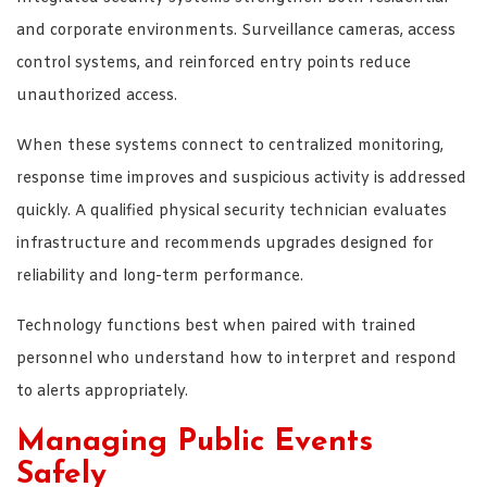
and corporate environments. Surveillance cameras, access
control systems, and reinforced entry points reduce
unauthorized access.
When these systems connect to centralized monitoring,
response time improves and suspicious activity is addressed
quickly. A qualified physical security technician evaluates
infrastructure and recommends upgrades designed for
reliability and long-term performance.
Technology functions best when paired with trained
personnel who understand how to interpret and respond
to alerts appropriately.
Managing Public Events
Safely