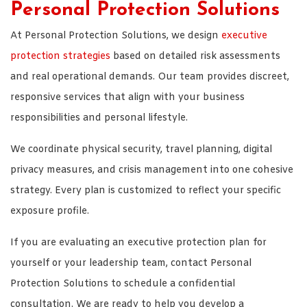
Personal Protection Solutions
At Personal Protection Solutions, we design
executive
protection strategies
based on detailed risk assessments
and real operational demands. Our team provides discreet,
responsive services that align with your business
responsibilities and personal lifestyle.
We coordinate physical security, travel planning, digital
privacy measures, and crisis management into one cohesive
strategy. Every plan is customized to reflect your specific
exposure profile.
If you are evaluating an executive protection plan for
yourself or your leadership team, contact Personal
Protection Solutions to schedule a confidential
consultation. We are ready to help you develop a