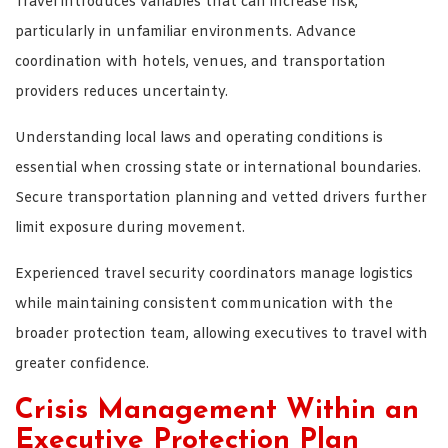
Travel introduces variables that can increase risk,
particularly in unfamiliar environments. Advance
coordination with hotels, venues, and transportation
providers reduces uncertainty.
Understanding local laws and operating conditions is
essential when crossing state or international boundaries.
Secure transportation planning and vetted drivers further
limit exposure during movement.
Experienced travel security coordinators manage logistics
while maintaining consistent communication with the
broader protection team, allowing executives to travel with
greater confidence.
Crisis Management Within an
Executive Protection Plan