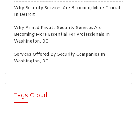
Why Security Services Are Becoming More Crucial
In Detroit
Why Armed Private Security Services Are
Becoming More Essential For Professionals In
Washington, DC
Services Offered By Security Companies In
Washington, DC
Tags Cloud