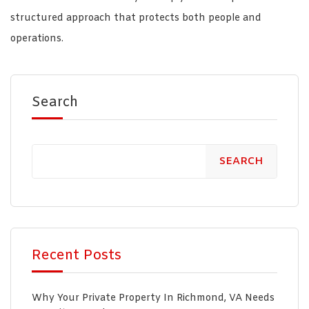
structured approach that protects both people and
operations.
Search
SEARCH
Recent Posts
Why Your Private Property In Richmond, VA Needs