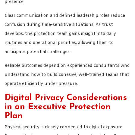
presence.
Clear communication and defined leadership roles reduce
confusion during time-sensitive situations. As trust
develops, the protection team gains insight into daily
routines and operational priorities, allowing them to
anticipate potential challenges.
Reliable outcomes depend on experienced consultants who
understand how to build cohesive, well-trained teams that
operate efficiently under pressure.
Digital Privacy Considerations
in an Executive Protection
Plan
Physical security is closely connected to digital exposure.