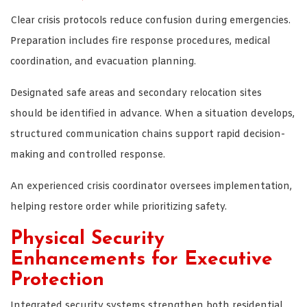
Clear crisis protocols reduce confusion during emergencies.
Preparation includes fire response procedures, medical
coordination, and evacuation planning.
Designated safe areas and secondary relocation sites
should be identified in advance. When a situation develops,
structured communication chains support rapid decision-
making and controlled response.
An experienced crisis coordinator oversees implementation,
helping restore order while prioritizing safety.
Physical Security
Enhancements for Executive
Protection
Integrated security systems strengthen both residential