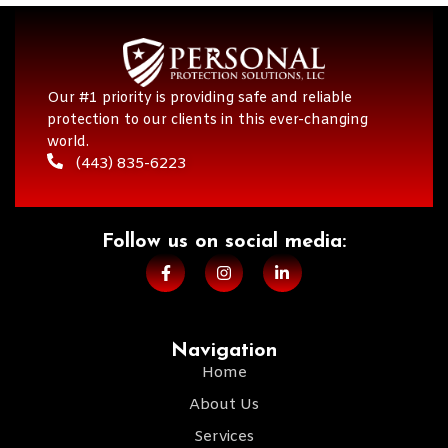
Our #1 priority is providing safe and reliable
protection to our clients in this ever-changing
world.
(443) 835-6223
Follow us on social media:​
Navigation
Home
About Us
Services