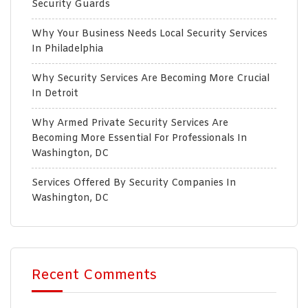
Security Guards
Why Your Business Needs Local Security Services
In Philadelphia
Why Security Services Are Becoming More Crucial
In Detroit
Why Armed Private Security Services Are
Becoming More Essential For Professionals In
Washington, DC
Services Offered By Security Companies In
Washington, DC
Recent Comments