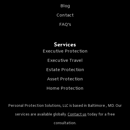
Blog
Contact
FAQ's
Services
Executive Protection
Executive Travel
Estate Protection
Asset Protection
Home Protection
Personal Protection Solutions, LLC is based in Baltimore , MD. Our
services are available globally.
Contact us
today for a free
consultation.