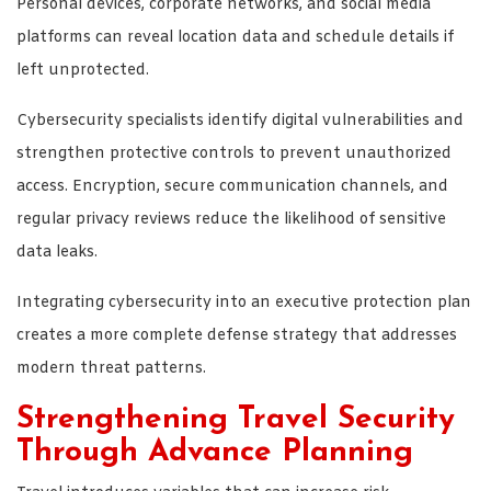
Personal devices, corporate networks, and social media
platforms can reveal location data and schedule details if
left unprotected.
Cybersecurity specialists identify digital vulnerabilities and
strengthen protective controls to prevent unauthorized
access. Encryption, secure communication channels, and
regular privacy reviews reduce the likelihood of sensitive
data leaks.
Integrating cybersecurity into an executive protection plan
creates a more complete defense strategy that addresses
modern threat patterns.
Strengthening Travel Security
Through Advance Planning