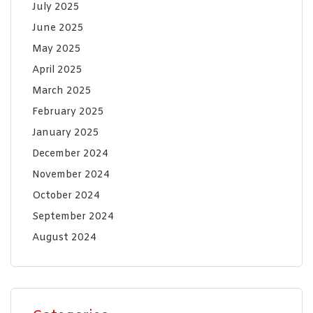
July 2025
June 2025
May 2025
April 2025
March 2025
February 2025
January 2025
December 2024
November 2024
October 2024
September 2024
August 2024