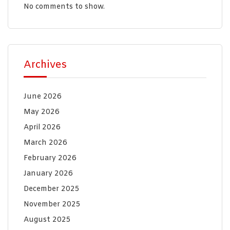
No comments to show.
Archives
June 2026
May 2026
April 2026
March 2026
February 2026
January 2026
December 2025
November 2025
August 2025