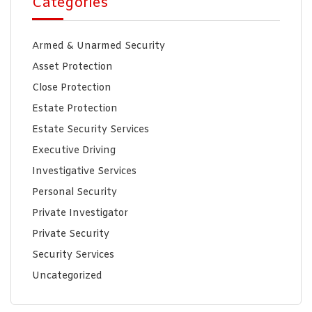
Categories
Armed & Unarmed Security
Asset Protection
Close Protection
Estate Protection
Estate Security Services
Executive Driving
Investigative Services
Personal Security
Private Investigator
Private Security
Security Services
Uncategorized