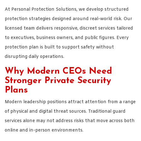
At Personal Protection Solutions, we develop structured
protection strategies designed around real-world risk. Our
licensed team delivers responsive, discreet services tailored
to executives, business owners, and public figures. Every
protection plan is built to support safety without
disrupting daily operations.
Why Modern CEOs Need
Stronger Private Security
Plans
Modern leadership positions attract attention from a range
of physical and digital threat sources. Traditional guard
services alone may not address risks that move across both
online and in-person environments.