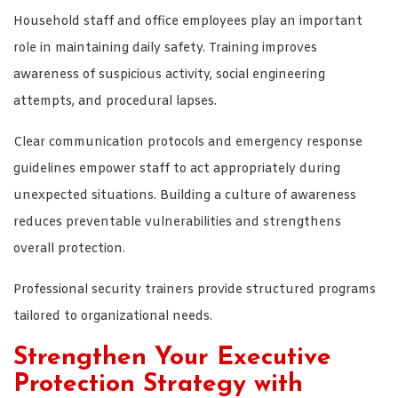
Household staff and office employees play an important
role in maintaining daily safety. Training improves
awareness of suspicious activity, social engineering
attempts, and procedural lapses.
Clear communication protocols and emergency response
guidelines empower staff to act appropriately during
unexpected situations. Building a culture of awareness
reduces preventable vulnerabilities and strengthens
overall protection.
Professional security trainers provide structured programs
tailored to organizational needs.
Strengthen Your Executive
Protection Strategy with