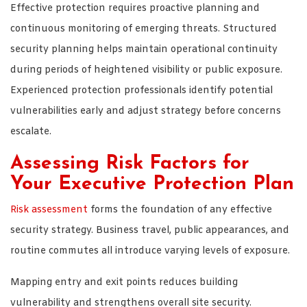
Effective protection requires proactive planning and
continuous monitoring of emerging threats. Structured
security planning helps maintain operational continuity
during periods of heightened visibility or public exposure.
Experienced protection professionals identify potential
vulnerabilities early and adjust strategy before concerns
escalate.
Assessing Risk Factors for
Your Executive Protection Plan
Risk assessment
forms the foundation of any effective
security strategy. Business travel, public appearances, and
routine commutes all introduce varying levels of exposure.
Mapping entry and exit points reduces building
vulnerability and strengthens overall site security.