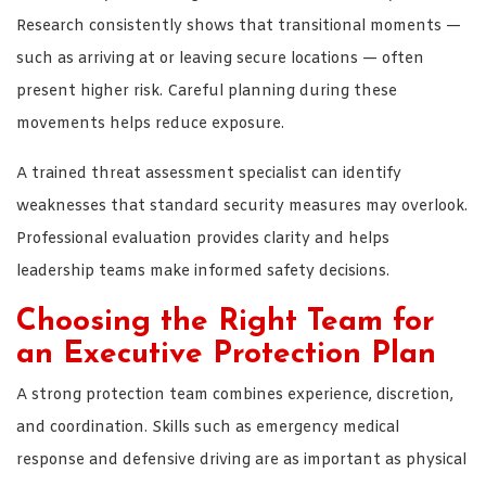
Research consistently shows that transitional moments —
such as arriving at or leaving secure locations — often
present higher risk. Careful planning during these
movements helps reduce exposure.
A trained threat assessment specialist can identify
weaknesses that standard security measures may overlook.
Professional evaluation provides clarity and helps
leadership teams make informed safety decisions.
Choosing the Right Team for
an Executive Protection Plan
A strong protection team combines experience, discretion,
and coordination. Skills such as emergency medical
response and defensive driving are as important as physical