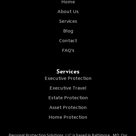
Home
About Us
Services
Blog
Contact
FAQ's
Services
Executive Protection
Executive Travel
Estate Protection
Asset Protection
Home Protection
Personal Protection Solutions, LLC is based in Baltimore , MD. Our