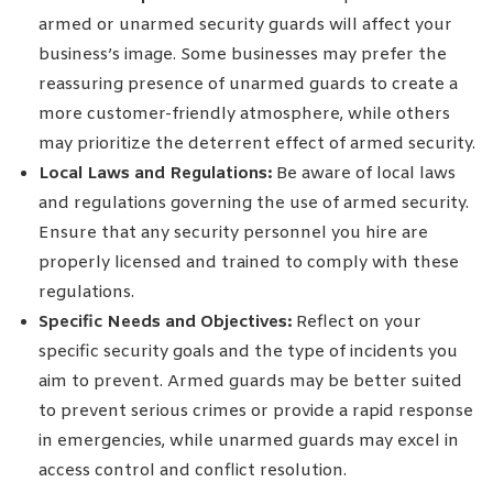
armed or unarmed security guards will affect your
business’s image. Some businesses may prefer the
reassuring presence of unarmed guards to create a
more customer-friendly atmosphere, while others
may prioritize the deterrent effect of armed security.
Local Laws and Regulations:
Be aware of local laws
and regulations governing the use of armed security.
Ensure that any security personnel you hire are
properly licensed and trained to comply with these
regulations.
Specific Needs and Objectives:
Reflect on your
specific security goals and the type of incidents you
aim to prevent. Armed guards may be better suited
to prevent serious crimes or provide a rapid response
in emergencies, while unarmed guards may excel in
access control and conflict resolution.