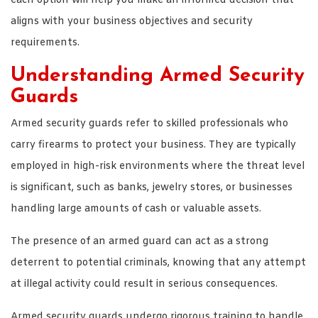
each option will help you make an informed decision that
aligns with your business objectives and security
requirements.
Understanding Armed Security
Guards
Armed security guards refer to skilled professionals who
carry firearms to protect your business. They are typically
employed in high-risk environments where the threat level
is significant, such as banks, jewelry stores, or businesses
handling large amounts of cash or valuable assets.
The presence of an armed guard can act as a strong
deterrent to potential criminals, knowing that any attempt
at illegal activity could result in serious consequences.
Armed security guards undergo rigorous training to handle