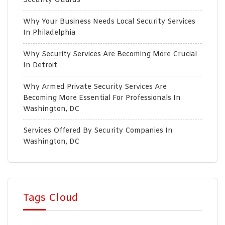
Security Guards
Why Your Business Needs Local Security Services
In Philadelphia
Why Security Services Are Becoming More Crucial
In Detroit
Why Armed Private Security Services Are
Becoming More Essential For Professionals In
Washington, DC
Services Offered By Security Companies In
Washington, DC
Tags Cloud