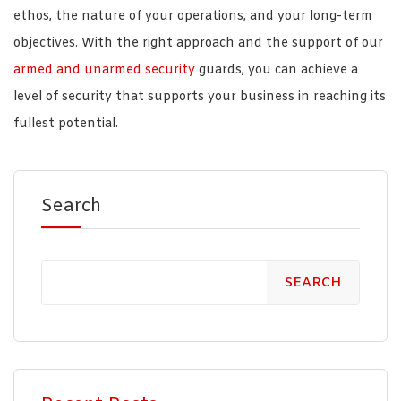
ethos, the nature of your operations, and your long-term
objectives. With the right approach and the support of our
armed and unarmed security
guards, you can achieve a
level of security that supports your business in reaching its
fullest potential.
Search
SEARCH