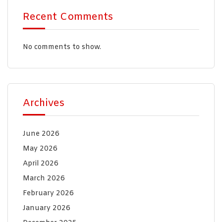
Recent Comments
No comments to show.
Archives
June 2026
May 2026
April 2026
March 2026
February 2026
January 2026