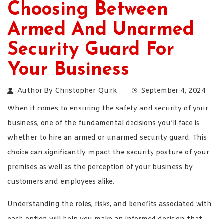
Choosing Between
Armed And Unarmed
Security Guard For
Your Business
Author By
Christopher Quirk
September 4, 2024
When it comes to ensuring the safety and security of your
business, one of the fundamental decisions you’ll face is
whether to hire an armed or unarmed security guard. This
choice can significantly impact the security posture of your
premises as well as the perception of your business by
customers and employees alike.
Understanding the roles, risks, and benefits associated with