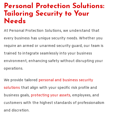
Personal Protection Solutions:
Tailoring Security to Your
Needs
At Personal Protection Solutions, we understand that
every business has unique security needs. Whether you
require an armed or unarmed security guard, our team is
trained to integrate seamlessly into your business
environment, enhancing safety without disrupting your
operations.
We provide tailored
personal and business security
solutions
that align with your specific risk profile and
business goals,
protecting your assets
, employees, and
customers with the highest standards of professionalism
and discretion.