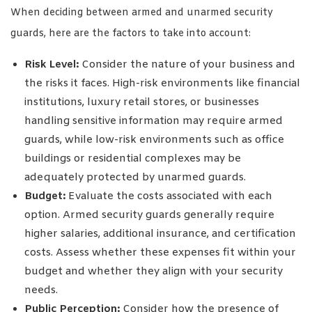
When deciding between armed and unarmed security
guards, here are the factors to take into account:
Risk Level:
Consider the nature of your business and
the risks it faces. High-risk environments like financial
institutions, luxury retail stores, or businesses
handling sensitive information may require armed
guards, while low-risk environments such as office
buildings or residential complexes may be
adequately protected by unarmed guards.
Budget:
Evaluate the costs associated with each
option. Armed security guards generally require
higher salaries, additional insurance, and certification
costs. Assess whether these expenses fit within your
budget and whether they align with your security
needs.
Public Perception:
Consider how the presence of