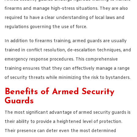
firearms and manage high-stress situations. They are also
required to have a clear understanding of local laws and
regulations governing the use of force.
In addition to firearms training, armed guards are usually
trained in conflict resolution, de-escalation techniques, and
emergency response procedures. This comprehensive
training ensures that they can effectively manage a range
of security threats while minimizing the risk to bystanders.
Benefits of Armed Security
Guards
The most significant advantage of armed security guards is
their ability to provide a heightened level of protection.
Their presence can deter even the most determined