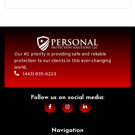
Our #1 priority is providing safe and reliable
protection to our clients in this ever-changing
world.
(443) 835-6223
Follow us on social media:​
Navigation