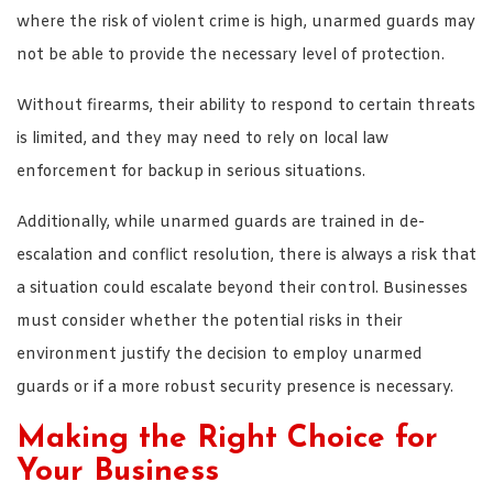
where the risk of violent crime is high, unarmed guards may
not be able to provide the necessary level of protection.
Without firearms, their ability to respond to certain threats
is limited, and they may need to rely on local law
enforcement for backup in serious situations.
Additionally, while unarmed guards are trained in de-
escalation and conflict resolution, there is always a risk that
a situation could escalate beyond their control. Businesses
must consider whether the potential risks in their
environment justify the decision to employ unarmed
guards or if a more robust security presence is necessary.
Making the Right Choice for
Your Business