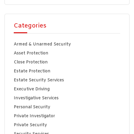
Categories
Armed & Unarmed Security
Asset Protection
Close Protection
Estate Protection
Estate Security Services
Executive Driving
Investigative Services
Personal Security
Private Investigator
Private Security