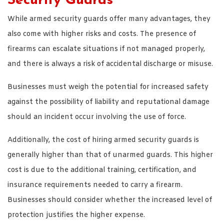
Security Guards
While armed security guards offer many advantages, they
also come with higher risks and costs. The presence of
firearms can escalate situations if not managed properly,
and there is always a risk of accidental discharge or misuse.
Businesses must weigh the potential for increased safety
against the possibility of liability and reputational damage
should an incident occur involving the use of force.
Additionally, the cost of hiring armed security guards is
generally higher than that of unarmed guards. This higher
cost is due to the additional training, certification, and
insurance requirements needed to carry a firearm.
Businesses should consider whether the increased level of
protection justifies the higher expense.