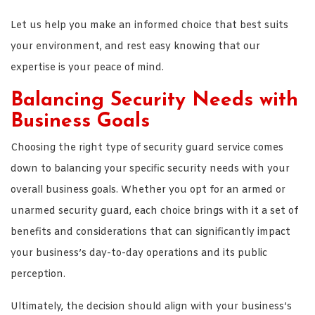
Let us help you make an informed choice that best suits
your environment, and rest easy knowing that our
expertise is your peace of mind.
Balancing Security Needs with
Business Goals
Choosing the right type of security guard service comes
down to balancing your specific security needs with your
overall business goals. Whether you opt for an armed or
unarmed security guard, each choice brings with it a set of
benefits and considerations that can significantly impact
your business’s day-to-day operations and its public
perception.
Ultimately, the decision should align with your business’s