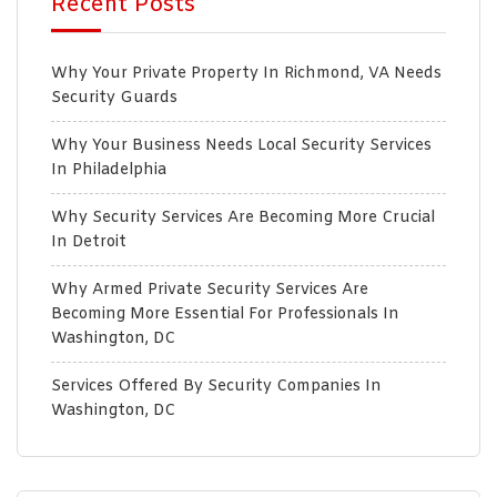
Recent Posts
Why Your Private Property In Richmond, VA Needs
Security Guards
Why Your Business Needs Local Security Services
In Philadelphia
Why Security Services Are Becoming More Crucial
In Detroit
Why Armed Private Security Services Are
Becoming More Essential For Professionals In
Washington, DC
Services Offered By Security Companies In
Washington, DC