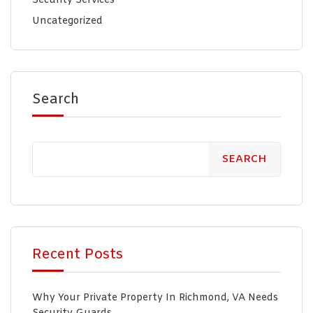
Security Services
Uncategorized
Search
SEARCH
Recent Posts
Why Your Private Property In Richmond, VA Needs