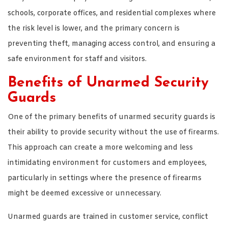
schools, corporate offices, and residential complexes where
the risk level is lower, and the primary concern is
preventing theft, managing access control, and ensuring a
safe environment for staff and visitors.
Benefits of Unarmed Security
Guards
One of the primary benefits of unarmed security guards is
their ability to provide security without the use of firearms.
This approach can create a more welcoming and less
intimidating environment for customers and employees,
particularly in settings where the presence of firearms
might be deemed excessive or unnecessary.
Unarmed guards are trained in customer service, conflict