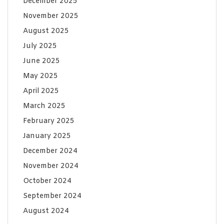
December 2025
November 2025
August 2025
July 2025
June 2025
May 2025
April 2025
March 2025
February 2025
January 2025
December 2024
November 2024
October 2024
September 2024
August 2024