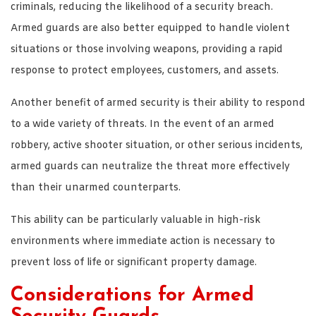
criminals, reducing the likelihood of a security breach.
Armed guards are also better equipped to handle violent
situations or those involving weapons, providing a rapid
response to protect employees, customers, and assets.
Another benefit of armed security is their ability to respond
to a wide variety of threats. In the event of an armed
robbery, active shooter situation, or other serious incidents,
armed guards can neutralize the threat more effectively
than their unarmed counterparts.
This ability can be particularly valuable in high-risk
environments where immediate action is necessary to
prevent loss of life or significant property damage.
Considerations for Armed