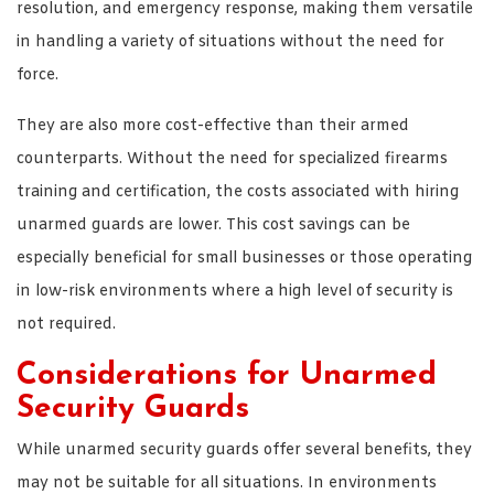
resolution, and emergency response, making them versatile
in handling a variety of situations without the need for
force.
They are also more cost-effective than their armed
counterparts. Without the need for specialized firearms
training and certification, the costs associated with hiring
unarmed guards are lower. This cost savings can be
especially beneficial for small businesses or those operating
in low-risk environments where a high level of security is
not required.
Considerations for Unarmed
Security Guards
While unarmed security guards offer several benefits, they
may not be suitable for all situations. In environments