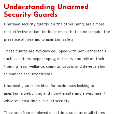
Understanding Unarmed
Security Guards
Unarmed security guards, on the other hand, are a more
cost-effective option for businesses that do not require the
presence of firearms to maintain safety.
These guards are typically equipped with non-lethal tools
such as batons, pepper spray, or tasers, and rely on their
training in surveillance, communication, and de-escalation
to manage security threats.
Unarmed guards are ideal for businesses looking to
maintain a welcoming and non-threatening environment
while still ensuring a level of security.
They are often employed in settings such as retail stores,