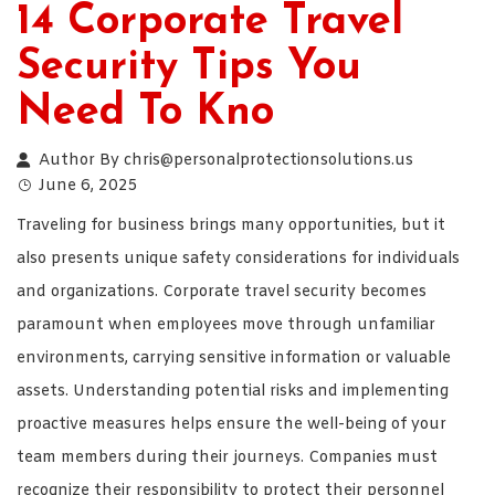
14 Corporate Travel
Security Tips You
Need To Kno
Author By
chris@personalprotectionsolutions.us
June 6, 2025
Traveling for business brings many opportunities, but it
also presents unique safety considerations for individuals
and organizations. Corporate travel security becomes
paramount when employees move through unfamiliar
environments, carrying sensitive information or valuable
assets. Understanding potential risks and implementing
proactive measures helps ensure the well-being of your
team members during their journeys. Companies must
recognize their responsibility to protect their personnel