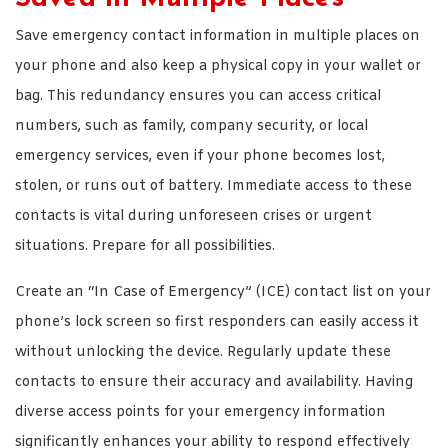
Save emergency contact information in multiple places on
your phone and also keep a physical copy in your wallet or
bag. This redundancy ensures you can access critical
numbers, such as family, company security, or local
emergency services, even if your phone becomes lost,
stolen, or runs out of battery. Immediate access to these
contacts is vital during unforeseen crises or urgent
situations. Prepare for all possibilities.
Create an “In Case of Emergency” (ICE) contact list on your
phone’s lock screen so first responders can easily access it
without unlocking the device. Regularly update these
contacts to ensure their accuracy and availability. Having
diverse access points for your emergency information
significantly enhances your ability to respond effectively