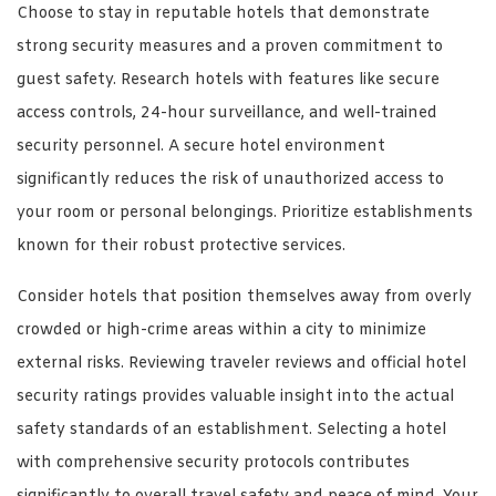
Choose to stay in reputable hotels that demonstrate
strong security measures and a proven commitment to
guest safety. Research hotels with features like secure
access controls, 24-hour surveillance, and well-trained
security personnel. A secure hotel environment
significantly reduces the risk of unauthorized access to
your room or personal belongings. Prioritize establishments
known for their robust protective services.
Consider hotels that position themselves away from overly
crowded or high-crime areas within a city to minimize
external risks. Reviewing traveler reviews and official hotel
security ratings provides valuable insight into the actual
safety standards of an establishment. Selecting a hotel
with comprehensive security protocols contributes