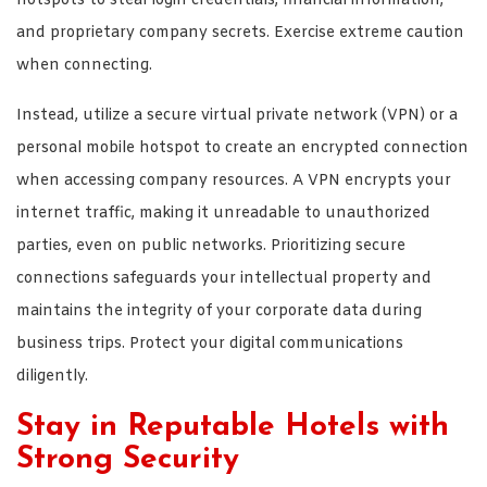
hotspots to steal login credentials, financial information,
and proprietary company secrets. Exercise extreme caution
when connecting.
Instead, utilize a secure virtual private network (VPN) or a
personal mobile hotspot to create an encrypted connection
when accessing company resources. A VPN encrypts your
internet traffic, making it unreadable to unauthorized
parties, even on public networks. Prioritizing secure
connections safeguards your intellectual property and
maintains the integrity of your corporate data during
business trips. Protect your digital communications
diligently.
Stay in Reputable Hotels with
Strong Security