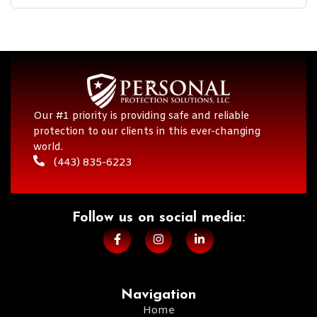
Our #1 priority is providing safe and reliable
protection to our clients in this ever-changing
world.
(443) 835-6223
Follow us on social media:​
Navigation
Home