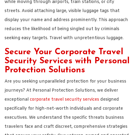
while moving through airports, train stations, or city
streets. Avoid attaching large, visible luggage tags that
display your name and address prominently. This approach
reduces the likelihood of being singled out by criminals
seeking easy targets. Travel with unpretentious luggage.
Secure Your Corporate Travel
Security Services with Personal
Protection Solutions
Are you seeking unparalleled protection for your business
journeys? At Personal Protection Solutions, we deliver
exceptional
corporate travel security services
designed
specifically for high-net-worth individuals and corporate
executives. We understand the specific threats business
travelers face and craft discreet, comprehensive strategies