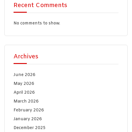
Recent Comments
No comments to show.
Archives
June 2026
May 2026
April 2026
March 2026
February 2026
January 2026
December 2025