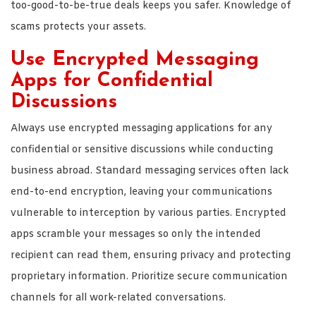
too-good-to-be-true deals keeps you safer. Knowledge of
scams protects your assets.
Use Encrypted Messaging
Apps for Confidential
Discussions
Always use encrypted messaging applications for any
confidential or sensitive discussions while conducting
business abroad. Standard messaging services often lack
end-to-end encryption, leaving your communications
vulnerable to interception by various parties. Encrypted
apps scramble your messages so only the intended
recipient can read them, ensuring privacy and protecting
proprietary information. Prioritize secure communication
channels for all work-related conversations.