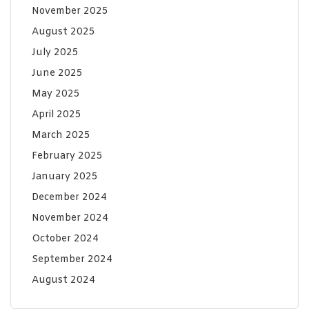
November 2025
August 2025
July 2025
June 2025
May 2025
April 2025
March 2025
February 2025
January 2025
December 2024
November 2024
October 2024
September 2024
August 2024