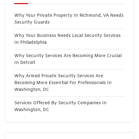
Why Your Private Property In Richmond, VA Needs
Security Guards
Why Your Business Needs Local Security Services
In Philadelphia
Why Security Services Are Becoming More Crucial
In Detroit
Why Armed Private Security Services Are
Becoming More Essential For Professionals In
Washington, DC
Services Offered By Security Companies In
Washington, DC