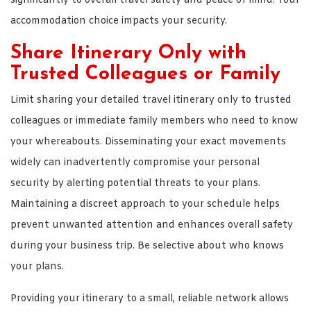
significantly to overall travel safety and peace of mind. Your
accommodation choice impacts your security.
Share Itinerary Only with
Trusted Colleagues or Family
Limit sharing your detailed travel itinerary only to trusted
colleagues or immediate family members who need to know
your whereabouts. Disseminating your exact movements
widely can inadvertently compromise your personal
security by alerting potential threats to your plans.
Maintaining a discreet approach to your schedule helps
prevent unwanted attention and enhances overall safety
during your business trip. Be selective about who knows
your plans.
Providing your itinerary to a small, reliable network allows