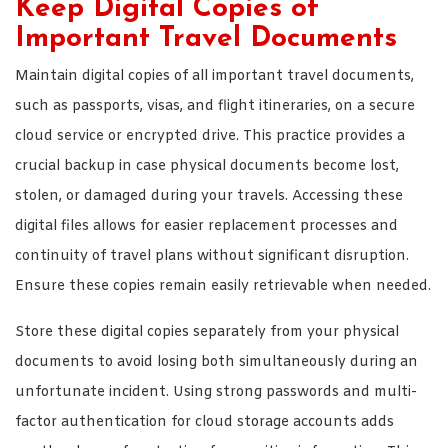
Keep Digital Copies of
Important Travel Documents
Maintain digital copies of all important travel documents,
such as passports, visas, and flight itineraries, on a secure
cloud service or encrypted drive. This practice provides a
crucial backup in case physical documents become lost,
stolen, or damaged during your travels. Accessing these
digital files allows for easier replacement processes and
continuity of travel plans without significant disruption.
Ensure these copies remain easily retrievable when needed.
Store these digital copies separately from your physical
documents to avoid losing both simultaneously during an
unfortunate incident. Using strong passwords and multi-
factor authentication for cloud storage accounts adds