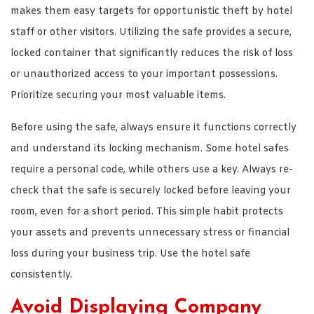
makes them easy targets for opportunistic theft by hotel
staff or other visitors. Utilizing the safe provides a secure,
locked container that significantly reduces the risk of loss
or unauthorized access to your important possessions.
Prioritize securing your most valuable items.
Before using the safe, always ensure it functions correctly
and understand its locking mechanism. Some hotel safes
require a personal code, while others use a key. Always re-
check that the safe is securely locked before leaving your
room, even for a short period. This simple habit protects
your assets and prevents unnecessary stress or financial
loss during your business trip. Use the hotel safe
consistently.
Avoid Displaying Company