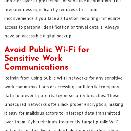
another layer of protection for sensitive information. This
preparedness significantly reduces stress and
inconvenience if you face a situation requiring immediate
access to personal identification or travel details. Always
have an accessible digital backup.
Avoid Public Wi-Fi for
Sensitive Work
Communications
Refrain from using public Wi-Fi networks for any sensitive
work communications or accessing confidential company
data to prevent potential cybersecurity breaches. These
unsecured networks often lack proper encryption, making
it easy for malicious actors to intercept data transmitted
over them. Cybercriminals frequently target public Wi-Fi