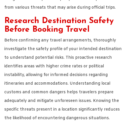
from various threats that may arise during official trips.
Research Destination Safety
Before Booking Travel
Before confirming any travel arrangements, thoroughly
investigate the safety profile of your intended destination
to understand potential risks. This proactive research
identifies areas with higher crime rates or political
instability, allowing for informed decisions regarding
itineraries and accommodations. Understanding local
customs and common dangers helps travelers prepare
adequately and mitigate unforeseen issues. Knowing the
specific threats present in a location significantly reduces
the likelihood of encountering dangerous situations.