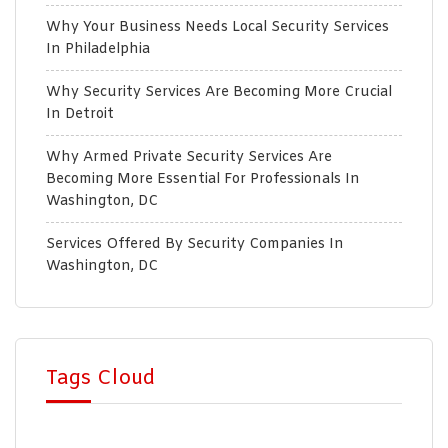
Why Your Business Needs Local Security Services
In Philadelphia
Why Security Services Are Becoming More Crucial
In Detroit
Why Armed Private Security Services Are
Becoming More Essential For Professionals In
Washington, DC
Services Offered By Security Companies In
Washington, DC
Tags Cloud