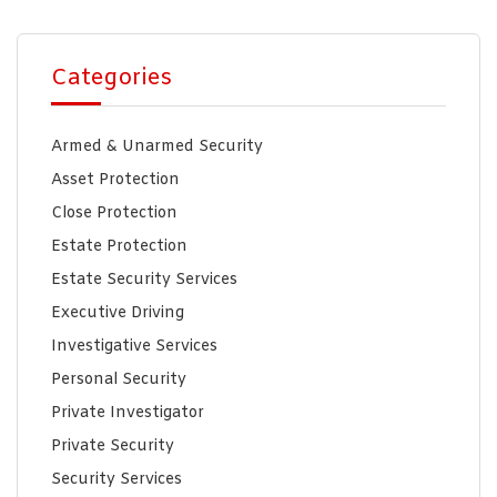
Categories
Armed & Unarmed Security
Asset Protection
Close Protection
Estate Protection
Estate Security Services
Executive Driving
Investigative Services
Personal Security
Private Investigator
Private Security
Security Services