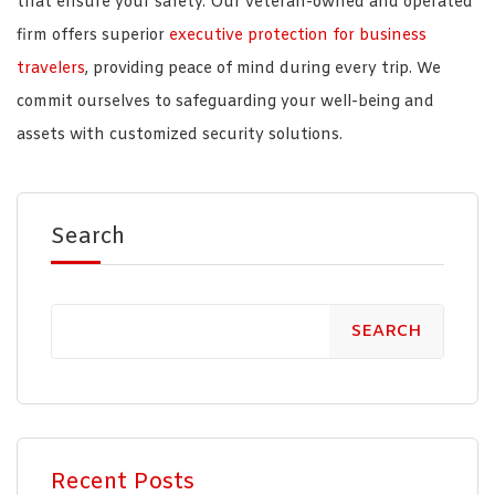
that ensure your safety. Our veteran-owned and operated
firm offers superior
executive protection for business
travelers
, providing peace of mind during every trip. We
commit ourselves to safeguarding your well-being and
assets with customized security solutions.
Search
SEARCH
Recent Posts