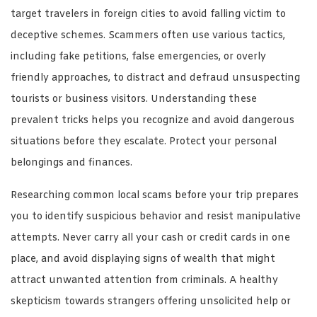
target travelers in foreign cities to avoid falling victim to
deceptive schemes. Scammers often use various tactics,
including fake petitions, false emergencies, or overly
friendly approaches, to distract and defraud unsuspecting
tourists or business visitors. Understanding these
prevalent tricks helps you recognize and avoid dangerous
situations before they escalate. Protect your personal
belongings and finances.
Researching common local scams before your trip prepares
you to identify suspicious behavior and resist manipulative
attempts. Never carry all your cash or credit cards in one
place, and avoid displaying signs of wealth that might
attract unwanted attention from criminals. A healthy
skepticism towards strangers offering unsolicited help or