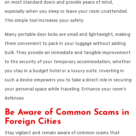
on most standard doors and provide peace of mind,
especially when you sleep or leave your room unattended.
This simple tool increases your safety.
Many portable door locks are small and lightweight, making
them convenient to pack in your luggage without adding
bulk. They provide an immediate and tangible improvement
to the security of your temporary accommodation, whether
you stay in a budget hotel or a luxury suite. Investing in
such a device empowers you to take a direct role in securing
your personal space while traveling. Enhance your room’s
defenses.
Be Aware of Common Scams in
Foreign Cities
Stay vigilant and remain aware of common scams that