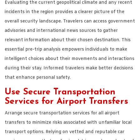
Evaluating the current geopolitical climate and any recent
incidents in the region provides a clearer picture of the
overall security landscape. Travelers can access government
advisories and international news sources to gather
relevant information about their chosen destination. This
essential pre-trip analysis empowers individuals to make
intelligent choices about their movements and interactions
during their stay. Informed travelers make better decisions
that enhance personal safety.
Use Secure Transportation
Services for Airport Transfers
Arrange secure transportation services for all airport
transfers to minimize risks associated with unfamiliar local
transport options. Relying on vetted and reputable car