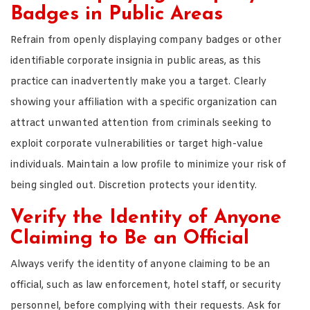
Badges in Public Areas
Refrain from openly displaying company badges or other
identifiable corporate insignia in public areas, as this
practice can inadvertently make you a target. Clearly
showing your affiliation with a specific organization can
attract unwanted attention from criminals seeking to
exploit corporate vulnerabilities or target high-value
individuals. Maintain a low profile to minimize your risk of
being singled out. Discretion protects your identity.
Verify the Identity of Anyone
Claiming to Be an Official
Always verify the identity of anyone claiming to be an
official, such as law enforcement, hotel staff, or security
personnel, before complying with their requests. Ask for