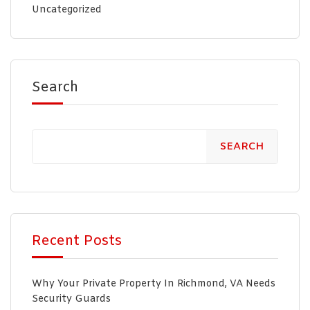
Uncategorized
Search
SEARCH
Recent Posts
Why Your Private Property In Richmond, VA Needs
Security Guards