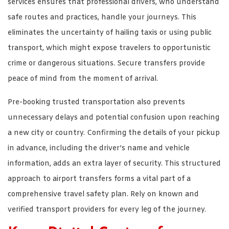
services ensures that professional drivers, who understand
safe routes and practices, handle your journeys. This
eliminates the uncertainty of hailing taxis or using public
transport, which might expose travelers to opportunistic
crime or dangerous situations. Secure transfers provide
peace of mind from the moment of arrival.
Pre-booking trusted transportation also prevents
unnecessary delays and potential confusion upon reaching
a new city or country. Confirming the details of your pickup
in advance, including the driver’s name and vehicle
information, adds an extra layer of security. This structured
approach to airport transfers forms a vital part of a
comprehensive travel safety plan. Rely on known and
verified transport providers for every leg of the journey.