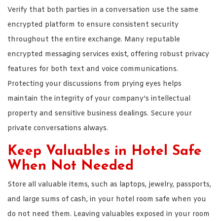
Verify that both parties in a conversation use the same
encrypted platform to ensure consistent security
throughout the entire exchange. Many reputable
encrypted messaging services exist, offering robust privacy
features for both text and voice communications.
Protecting your discussions from prying eyes helps
maintain the integrity of your company’s intellectual
property and sensitive business dealings. Secure your
private conversations always.
Keep Valuables in Hotel Safe
When Not Needed
Store all valuable items, such as laptops, jewelry, passports,
and large sums of cash, in your hotel room safe when you
do not need them. Leaving valuables exposed in your room