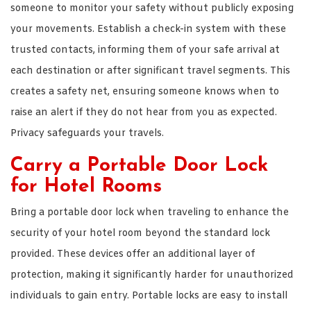
someone to monitor your safety without publicly exposing
your movements. Establish a check-in system with these
trusted contacts, informing them of your safe arrival at
each destination or after significant travel segments. This
creates a safety net, ensuring someone knows when to
raise an alert if they do not hear from you as expected.
Privacy safeguards your travels.
Carry a Portable Door Lock
for Hotel Rooms
Bring a portable door lock when traveling to enhance the
security of your hotel room beyond the standard lock
provided. These devices offer an additional layer of
protection, making it significantly harder for unauthorized
individuals to gain entry. Portable locks are easy to install