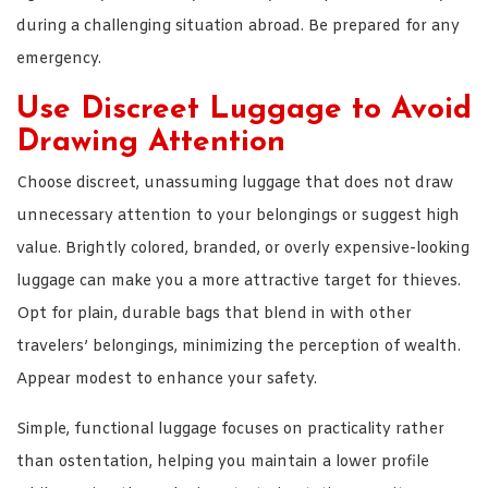
during a challenging situation abroad. Be prepared for any
emergency.
Use Discreet Luggage to Avoid
Drawing Attention
Choose discreet, unassuming luggage that does not draw
unnecessary attention to your belongings or suggest high
value. Brightly colored, branded, or overly expensive-looking
luggage can make you a more attractive target for thieves.
Opt for plain, durable bags that blend in with other
travelers’ belongings, minimizing the perception of wealth.
Appear modest to enhance your safety.
Simple, functional luggage focuses on practicality rather
than ostentation, helping you maintain a lower profile