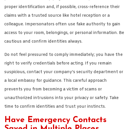
proper identification and, if possible, cross-reference their
claims with a trusted source like hotel reception or a
colleague. Impersonators often use fake authority to gain
access to your room, belongings, or personal information. Be
cautious and confirm identities always.
Do not feel pressured to comply immediately; you have the
right to verify credentials before acting. If you remain
suspicious, contact your company’s security department or
a local embassy for guidance. This careful approach
prevents you from becoming a victim of scams or
unauthorized intrusions into your privacy or safety. Take
time to confirm identities and trust your instincts.
Have Emergency Contacts
Saved in Multiple Places