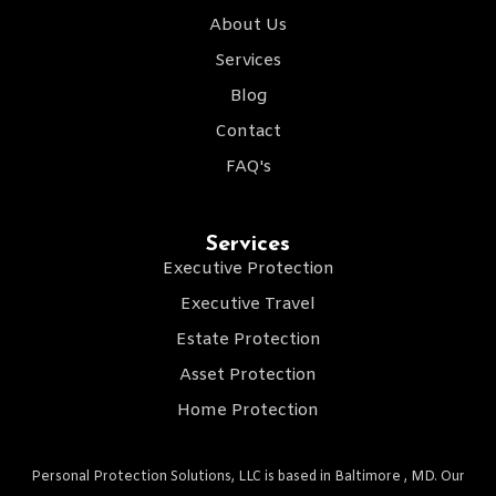
About Us
Services
Blog
Contact
FAQ's
Services
Executive Protection
Executive Travel
Estate Protection
Asset Protection
Home Protection
Personal Protection Solutions, LLC is based in Baltimore , MD. Our