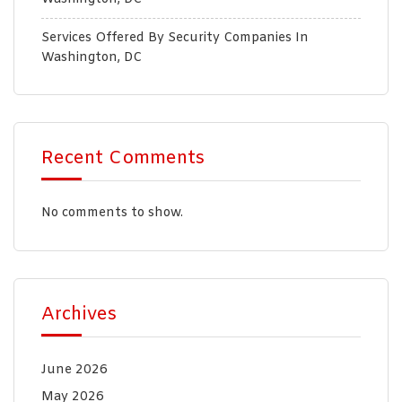
Services Offered By Security Companies In
Washington, DC
Recent Comments
No comments to show.
Archives
June 2026
May 2026