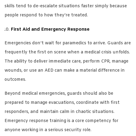
skills tend to de-escalate situations faster simply because
people respond to how they’re treated.
First Aid and Emergency Response
Emergencies don’t wait for paramedics to arrive. Guards are
frequently the first on scene when a medical crisis unfolds.
The ability to deliver immediate care, perform CPR, manage
wounds, or use an AED can make a material difference in
outcomes.
Beyond medical emergencies, guards should also be
prepared to manage evacuations, coordinate with first
responders, and maintain calm in chaotic situations.
Emergency response training is a core competency for
anyone working in a serious security role.