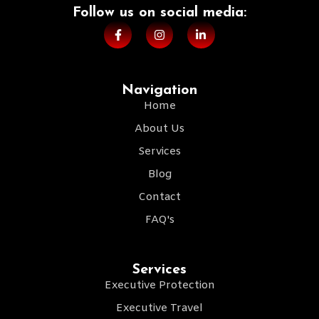
Follow us on social media:​
Navigation
Home
About Us
Services
Blog
Contact
FAQ's
Services
Executive Protection
Executive Travel