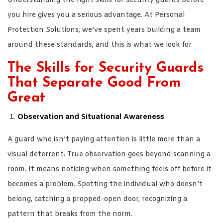
Understanding the right skills for security guards before
you hire gives you a serious advantage. At Personal
Protection Solutions, we’ve spent years building a team
around these standards, and this is what we look for.
The Skills for Security Guards
That Separate Good From
Great
Observation and Situational Awareness
A guard who isn’t paying attention is little more than a
visual deterrent. True observation goes beyond scanning a
room. It means noticing when something feels off before it
becomes a problem. Spotting the individual who doesn’t
belong, catching a propped-open door, recognizing a
pattern that breaks from the norm.