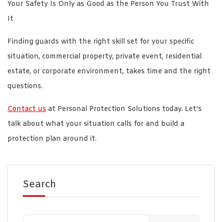
Your Safety Is Only as Good as the Person You Trust With
It
Finding guards with the right skill set for your specific
situation, commercial property, private event, residential
estate, or corporate environment, takes time and the right
questions.
Contact us
at Personal Protection Solutions today. Let’s
talk about what your situation calls for and build a
protection plan around it.
Search