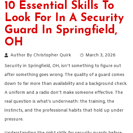
10 Essential Skills To
Look For In A Security
Guard In Springfield,
OH
Author By
Christopher Quirk
March 3, 2026
Security in Springfield, OH, isn’t something to figure out
after something goes wrong. The quality of a guard comes
down to far more than availability and a background check.
A uniform and a radio don’t make someone effective. The
real question is what’s underneath: the training, the
instincts, and the professional habits that hold up under
pressure.