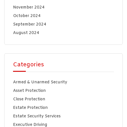
November 2024
October 2024
September 2024
August 2024
Categories
Armed & Unarmed Security
Asset Protection
Close Protection
Estate Protection
Estate Security Services
Executive Driving