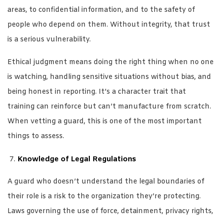
areas, to confidential information, and to the safety of
people who depend on them. Without integrity, that trust
is a serious vulnerability.
Ethical judgment means doing the right thing when no one
is watching, handling sensitive situations without bias, and
being honest in reporting. It’s a character trait that
training can reinforce but can’t manufacture from scratch.
When vetting a guard, this is one of the most important
things to assess.
Knowledge of Legal Regulations
A guard who doesn’t understand the legal boundaries of
their role is a risk to the organization they’re protecting.
Laws governing the use of force, detainment, privacy rights,