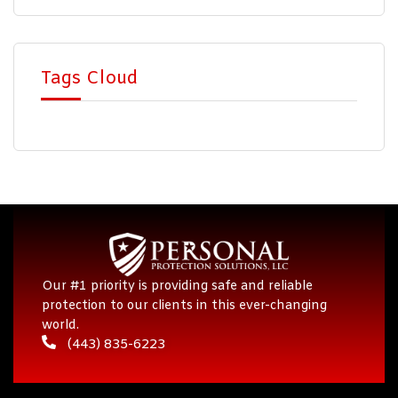
Tags Cloud
Our #1 priority is providing safe and reliable
protection to our clients in this ever-changing
world.
(443) 835-6223