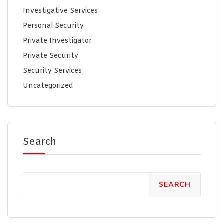
Investigative Services
Personal Security
Private Investigator
Private Security
Security Services
Uncategorized
Search
SEARCH