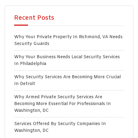
Recent Posts
Why Your Private Property In Richmond, VA Needs
Security Guards
Why Your Business Needs Local Security Services
In Philadelphia
Why Security Services Are Becoming More Crucial
In Detroit
Why Armed Private Security Services Are
Becoming More Essential For Professionals In
Washington, DC
Services Offered By Security Companies In
Washington, DC