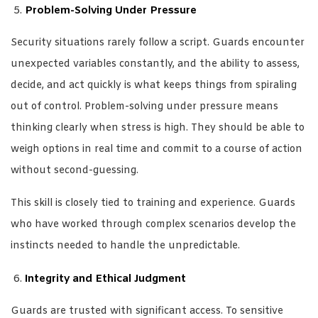
Problem-Solving Under Pressure
Security situations rarely follow a script. Guards encounter
unexpected variables constantly, and the ability to assess,
decide, and act quickly is what keeps things from spiraling
out of control. Problem-solving under pressure means
thinking clearly when stress is high. They should be able to
weigh options in real time and commit to a course of action
without second-guessing.
This skill is closely tied to training and experience. Guards
who have worked through complex scenarios develop the
instincts needed to handle the unpredictable.
Integrity and Ethical Judgment
Guards are trusted with significant access. To sensitive