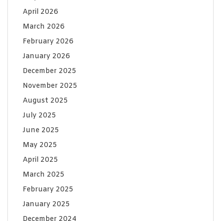
April 2026
March 2026
February 2026
January 2026
December 2025
November 2025
August 2025
July 2025
June 2025
May 2025
April 2025
March 2025
February 2025
January 2025
December 2024