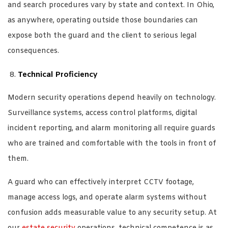
and search procedures vary by state and context. In Ohio,
as anywhere, operating outside those boundaries can
expose both the guard and the client to serious legal
consequences.
Technical Proficiency
Modern security operations depend heavily on technology.
Surveillance systems, access control platforms, digital
incident reporting, and alarm monitoring all require guards
who are trained and comfortable with the tools in front of
them.
A guard who can effectively interpret CCTV footage,
manage access logs, and operate alarm systems without
confusion adds measurable value to any security setup. At