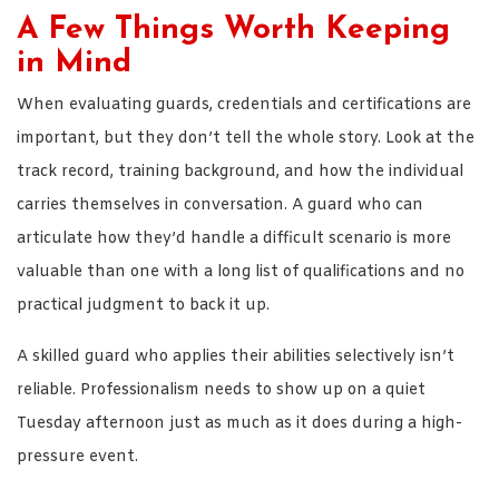
A Few Things Worth Keeping
in Mind
When evaluating guards, credentials and certifications are
important, but they don’t tell the whole story. Look at the
track record, training background, and how the individual
carries themselves in conversation. A guard who can
articulate how they’d handle a difficult scenario is more
valuable than one with a long list of qualifications and no
practical judgment to back it up.
A skilled guard who applies their abilities selectively isn’t
reliable. Professionalism needs to show up on a quiet
Tuesday afternoon just as much as it does during a high-
pressure event.