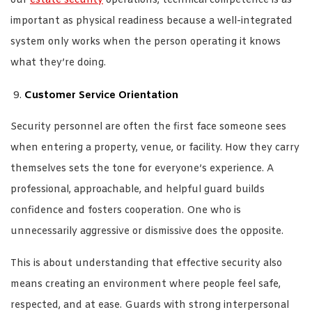
our
estate security
operations, technical competence is as
important as physical readiness because a well-integrated
system only works when the person operating it knows
what they’re doing.
Customer Service Orientation
Security personnel are often the first face someone sees
when entering a property, venue, or facility. How they carry
themselves sets the tone for everyone’s experience. A
professional, approachable, and helpful guard builds
confidence and fosters cooperation. One who is
unnecessarily aggressive or dismissive does the opposite.
This is about understanding that effective security also
means creating an environment where people feel safe,
respected, and at ease. Guards with strong interpersonal