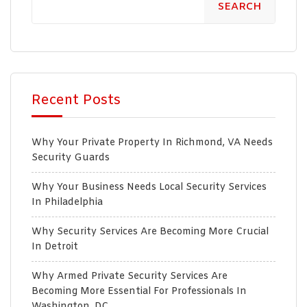
SEARCH
Recent Posts
Why Your Private Property In Richmond, VA Needs
Security Guards
Why Your Business Needs Local Security Services
In Philadelphia
Why Security Services Are Becoming More Crucial
In Detroit
Why Armed Private Security Services Are
Becoming More Essential For Professionals In
Washington, DC