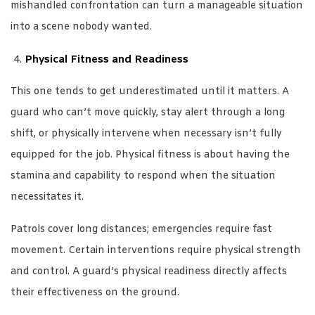
mishandled confrontation can turn a manageable situation
into a scene nobody wanted.
Physical Fitness and Readiness
This one tends to get underestimated until it matters. A
guard who can’t move quickly, stay alert through a long
shift, or physically intervene when necessary isn’t fully
equipped for the job. Physical fitness is about having the
stamina and capability to respond when the situation
necessitates it.
Patrols cover long distances; emergencies require fast
movement. Certain interventions require physical strength
and control. A guard’s physical readiness directly affects
their effectiveness on the ground.