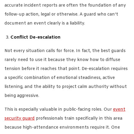
accurate incident reports are often the foundation of any
follow-up action, legal or otherwise. A guard who can’t
document an event clearly is a liability.
Conflict De-escalation
Not every situation calls for force. In fact, the best guards
rarely need to use it because they know how to diffuse
tension before it reaches that point. De-escalation requires
a specific combination of emotional steadiness, active
listening, and the ability to project calm authority without
being aggressive.
This is especially valuable in public-facing roles. Our
event
security guard
professionals train specifically in this area
because high-attendance environments require it. One