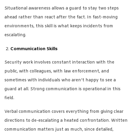
Situational awareness allows a guard to stay two steps
ahead rather than react after the fact. In fast-moving
environments, this skill is what keeps incidents from
escalating.
Communication Skills
Security work involves constant interaction with the
public, with colleagues, with law enforcement, and
sometimes with individuals who aren’t happy to see a
guard at all. Strong communication is operational in this
field.
Verbal communication covers everything from giving clear
directions to de-escalating a heated confrontation. Written
communication matters just as much, since detailed,