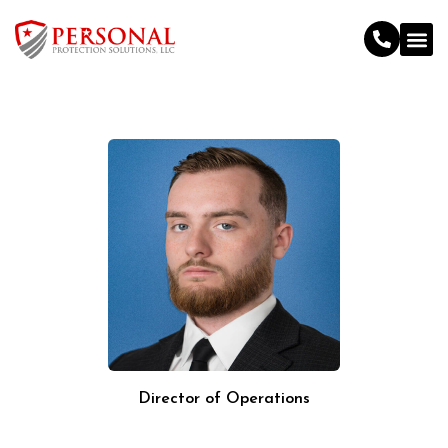
Director of Operations