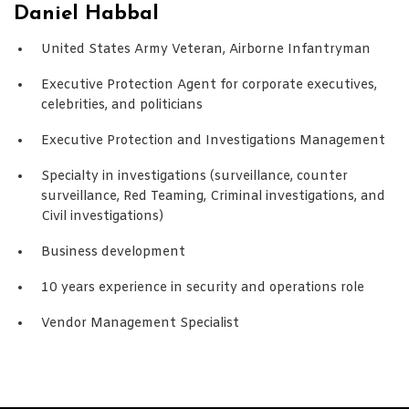
Daniel Habbal
United States Army Veteran, Airborne Infantryman
Executive Protection Agent for corporate executives,
celebrities, and politicians
Executive Protection and Investigations Management
Specialty in investigations (surveillance, counter
surveillance, Red Teaming, Criminal investigations, and
Civil investigations)
Business development
10 years experience in security and operations role
Vendor Management Specialist