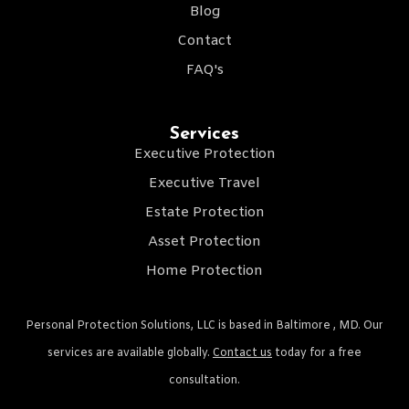
Blog
Contact
FAQ's
Services
Executive Protection
Executive Travel
Estate Protection
Asset Protection
Home Protection
Personal Protection Solutions, LLC is based in Baltimore , MD. Our
services are available globally.
Contact us
today for a free
consultation.