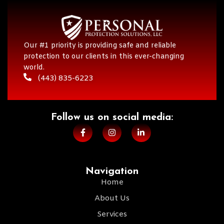
Our #1 priority is providing safe and reliable
protection to our clients in this ever-changing
world.
(443) 835-6223
Follow us on social media:​
Navigation
Home
About Us
Services